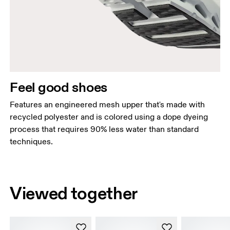
Feel good shoes
Features an engineered mesh upper that's made with
recycled polyester and is colored using a dope dyeing
process that requires 90% less water than standard
techniques.
Viewed together