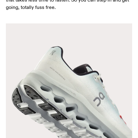
going, totally fuss free.