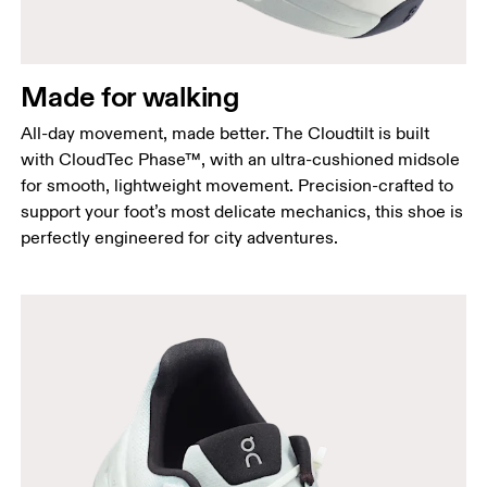
Made for walking
All-day movement, made better. The Cloudtilt is built
with CloudTec Phase™, with an ultra-cushioned midsole
for smooth, lightweight movement. Precision-crafted to
support your foot’s most delicate mechanics, this shoe is
perfectly engineered for city adventures.