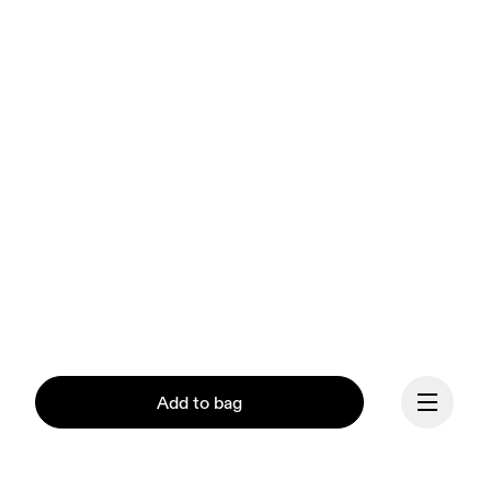
Add to bag