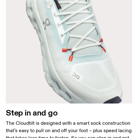
Step in and go
The Cloudtilt is designed with a smart sock construction
that’s easy to pull on and off your foot – plus speed lacing
that takes less time to fasten. So you can step in and get