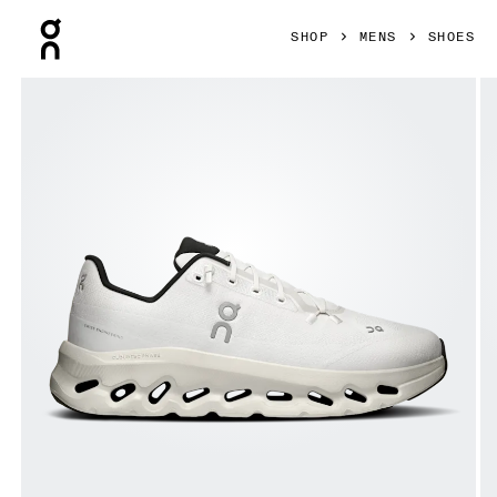
Press Escape to close navigation
SHOP
MENS
SHOES
Product gallery item 1 out of 6 On Cloudtilt Pearl & Ice Men 