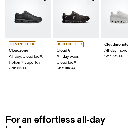
Cloudmonste
BESTSELLER
BESTSELLER
Cloudzone
Cloud 6
All-day mov
CHF 230.00
All-day, CloudTec®,
All-day wear,
Helion™ superfoam
CloudTec®
CHF 190.00
CHF 190.00
For an effortless all-day