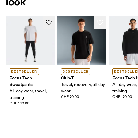
look
BESTSELLER
BESTSELLER
BESTSELLE
Focus Tech
Club-T
Focus Tech 
Sweatpants
Travel, recovery, all-day
All-day wear, 
All-day wear, travel,
wear
training
CHF 70.00
CHF 170.00
training
CHF 140.00