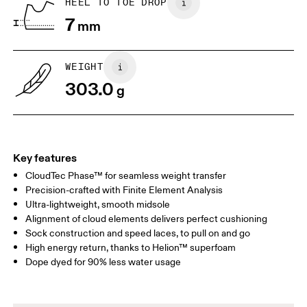
HEEL TO TOE DROP
7
mm
US
7
7.5
WEIGHT
Drag horizontally to see more
303.0
g
Key features
CloudTec Phase™ for seamless weight transfer
Precision-crafted with Finite Element Analysis
Ultra-lightweight, smooth midsole
Alignment of cloud elements delivers perfect cushioning
Sock construction and speed laces, to pull on and go
High energy return, thanks to Helion™ superfoam
Dope dyed for 90% less water usage