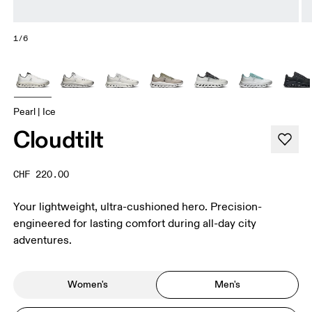
1/6
Pearl | Ice
Cloudtilt
CHF 220.00
Your lightweight, ultra-cushioned hero. Precision-
engineered for lasting comfort during all-day city
adventures.
Women's
Men's