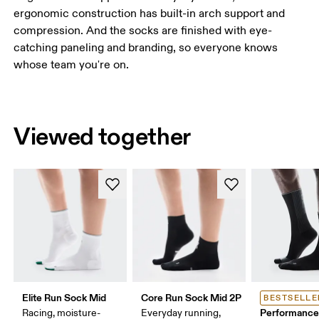
ergonomic construction has built-in arch support and
compression. And the socks are finished with eye-
catching paneling and branding, so everyone knows
whose team you're on.
Viewed together
Elite Run Sock Mid
Core Run Sock Mid 2P
BESTSELLE
Performance
Racing, moisture-
Everyday running,