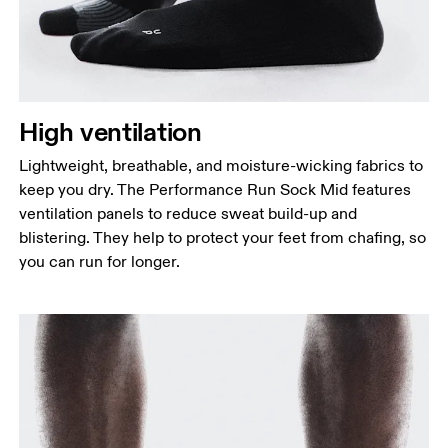
High ventilation
Lightweight, breathable, and moisture-wicking fabrics to
keep you dry. The Performance Run Sock Mid features
ventilation panels to reduce sweat build-up and
blistering. They help to protect your feet from chafing, so
you can run for longer.