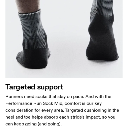
Targeted support
Runners need socks that stay on pace. And with the
Performance Run Sock Mid, comfort is our key
consideration for every area. Targeted cushioning in the
heel and toe helps absorb each stride's impact, so you
can keep going (and going).