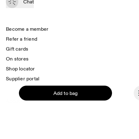
Chat
you surveys via e-mail. Data processing and the statistical analysis of the 
data will be carried out by our service providers, Sailthru (USA) and Braze 
(USA). You can unsubscribe at any time by using the unsubscribe link in 
each e-mail. Please visit the 
On Group Privacy Notice
 for more information.
Become a member
Refer a friend
Gift cards
On stores
Shop locator
Supplier portal
Add to bag
About On
Ondesign
Careers
Investors
Continue