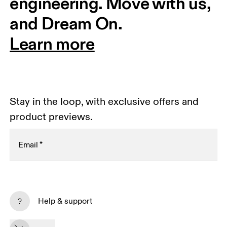
engineering. Move with us, 
and Dream On.
Learn more
Stay in the loop, with exclusive offers and
product previews.
Email
*
Subscribe
Help & support
By continuing, you accept our privacy policy. Your personal data will be 
passed on to On AG so we can contact you about our products and send 