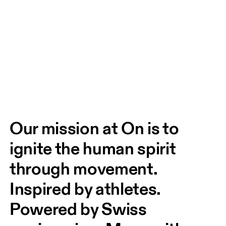
Our mission at On is to 
ignite the human spirit 
through movement. 
Inspired by athletes. 
Powered by Swiss 