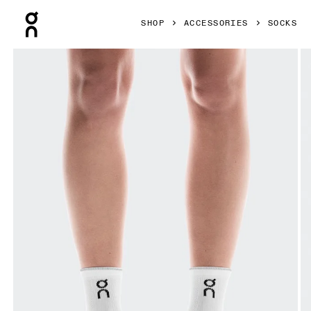
Press Escape to close navigation
SHOP
ACCESSORIES
SOCKS
Product gallery item 1 out of 3 On Performance Run Sock M