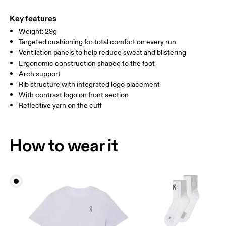
54% Polyamide (Recycled), 38% Polyamide, 7% Elastane, 1%
WOMEN US
W 4 — 7.5
W 8 — 10.5
Polyester
Key features
Country of origin
Weight: 29g
MEN US
M 7 — 9
M 9.5
Targeted cushioning for total comfort on every run
Slovenia
Ventilation panels to help reduce sweat and blistering
UK
3 — 5.5
6 — 8.5
9 —
Ergonomic construction shaped to the foot
Arch support
JP
22 — 24.5
25 — 27
28
Rib structure with integrated logo placement
With contrast logo on front section
Reflective yarn on the cuff
BR
33 — 36
37 — 40
41
Drag horizontally to see more
How to wear it