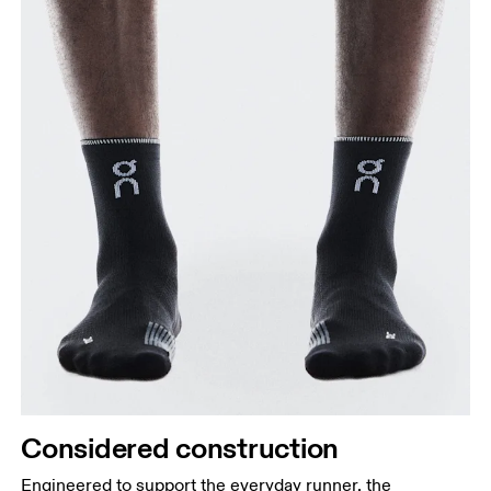
Considered construction
Engineered to support the everyday runner, the