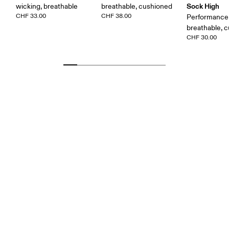
Sock High
wicking, breathable
breathable, cushioned
CHF 33.00
CHF 38.00
Performance 
breathable, 
CHF 30.00