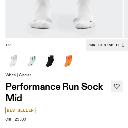
1/3
HOW TO WEAR IT
White | Glacier
Performance Run Sock
Mid
BESTSELLER
CHF 25.00