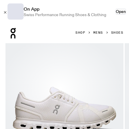
On App
Open
Swiss Performance Running Shoes & Clothing
Press Escape to close navigation
SHOP
MENS
SHOES
Product gallery item 1 out of 6 On Cloud 6 White & White Me