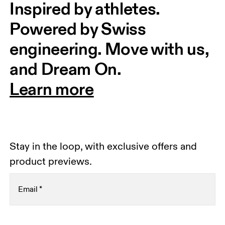
Inspired by athletes. 
Powered by Swiss 
engineering. Move with us, 
and Dream On.
Learn more
Stay in the loop, with exclusive offers and
product previews.
Email
*