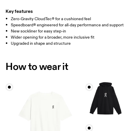
Key features
Zero-Gravity CloudTec® for a cushioned feel
Speedboard® engineered for all-day performance and support
New sockliner for easy step-in
Wider opening for a broader, more inclusive fit
Upgraded in shape and structure
How to wear it