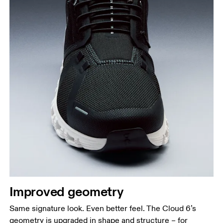
Improved geometry
Same signature look. Even better feel. The Cloud 6’s
geometry is upgraded in shape and structure – for