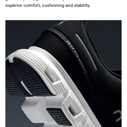
superior comfort, cushioning and stability.