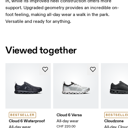
in, while its improved heel construction offers more
support. Upgraded geometry provides an incredible on-
foot feeling, making all-day wear a walk in the park.
Versatile and ready for anything.
Viewed together
Cloud 6 Versa
BESTSELLER
BESTSELLE
Cloud 6 Waterproof
Cloudzone
All-day wear
CHF 220.00
All-day wear
All-day, Clou