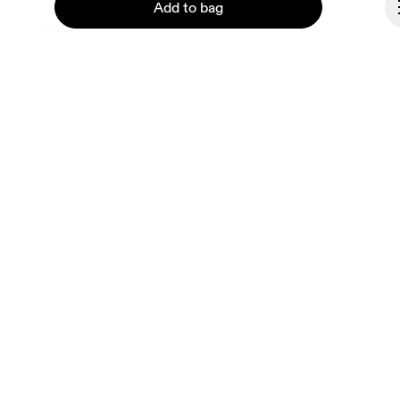
Ondesign
Add to bag
Careers
Investors
Press & media
Affiliates
Backstage
Continue
Liechtenstein
© On 2026
Terms & conditions
Privacy policy
Accessibility
Imprint