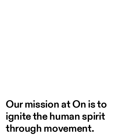
Our mission at On is to 
ignite the human spirit 
through movement. 