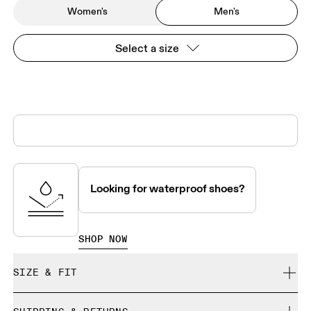
Women's
Men's
Select a size
Looking for waterproof shoes?
SHOP NOW
SIZE & FIT
True to size.