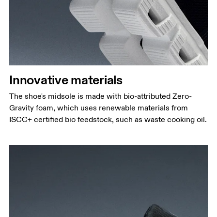
Innovative materials
The shoe's midsole is made with bio-attributed Zero-
Gravity foam, which uses renewable materials from
ISCC+ certified bio feedstock, such as waste cooking oil.