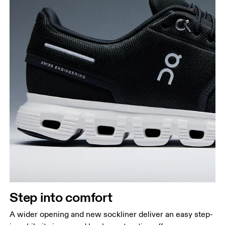
Step into comfort
A wider opening and new sockliner deliver an easy step-