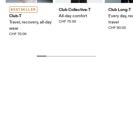
Club Collective-T
Club Long-T
BESTSELLER
Club-T
All-day comfort
Every day, re
CHF 75.00
Travel, recovery, all-day
travel
CHF 90.00
wear
CHF 70.00