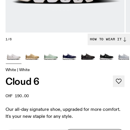
1/6
HOW TO WEAR IT
White | White
Cloud 6
CHF 190.00
Our all-day signature shoe, upgraded for more comfort.
It's your new staple for any style.