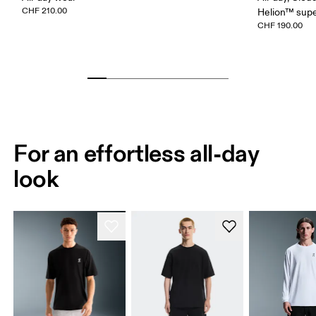
CHF 210.00
Helion™ sup
CHF 190.00
For an effortless all-day
look