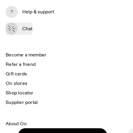
Subscribe
Help & support
By continuing, you accept our privacy policy. Your personal data will be 
passed on to On AG so we can contact you about our products and send 
Chat
you surveys via e-mail. Data processing and the statistical analysis of the 
data will be carried out by our service providers, Sailthru (USA) and Braze 
(USA). You can unsubscribe at any time by using the unsubscribe link in 
each e-mail. Please visit the 
On Group Privacy Notice
 for more information.
Become a member
Refer a friend
Gift cards
On stores
Shop locator
Supplier portal
About On