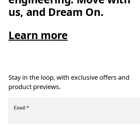
us, and Dream On.
Learn more
Stay in the loop, with exclusive offers and
product previews.
Email
*
Subscribe