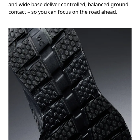
and wide base deliver controlled, balanced ground
contact – so you can focus on the road ahead.