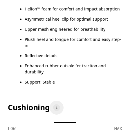
Helion™ foam for comfort and impact absorption
Asymmetrical heel clip for optimal support
Upper mesh engineered for breathability
Plush heel and tongue for comfort and easy step-
in
Reflective details
Enhanced rubber outsole for traction and
durability
Support: Stable
Cushioning
LOW
MAX