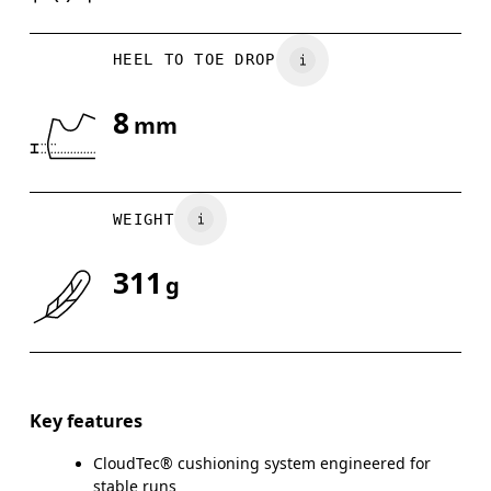
HEEL TO TOE DROP
8
mm
WEIGHT
311
g
Key features
CloudTec® cushioning system engineered for
stable runs