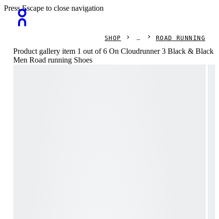
Press Escape to close navigation
SHOP
ROAD RUNNING
Product gallery item 1 out of 6 On Cloudrunner 3 Black & Black
Men Road running Shoes