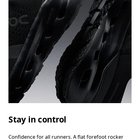
Stay in control
Confidence for all runners. A flat forefoot rocker