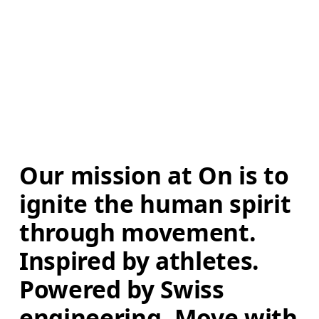
Our mission at On is to 
ignite the human spirit 
through movement. 
Inspired by athletes. 
Powered by Swiss 
engineering. Move with 