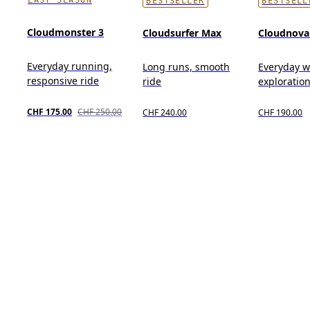
BESTSELLER
BESTSELL
Cloudmonster 3
Cloudsurfer Max
Cloudnova
Everyday running,
Long runs, smooth
Everyday we
responsive ride
ride
exploration,
CHF 175.00
CHF 250.00
CHF 240.00
CHF 190.00