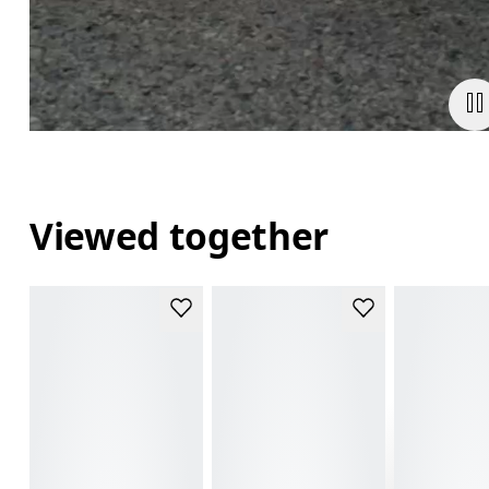
Viewed together