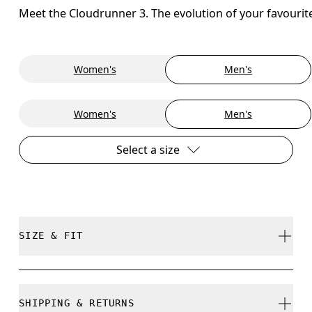
Meet the Cloudrunner 3. The evolution of your favourit
Women's
Men's
Women's
Men's
Select a size
SIZE & FIT
Regular. True to size.
SHIPPING & RETURNS