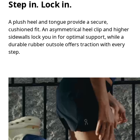
Step in. Lock in.
A plush heel and tongue provide a secure,
cushioned fit. An asymmetrical heel clip and higher
sidewalls lock you in for optimal support, while a
durable rubber outsole offers traction with every
step.