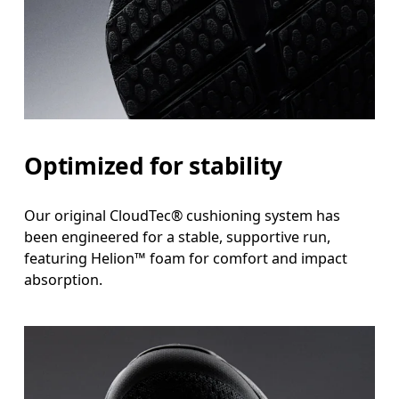
Optimized for stability
Our original CloudTec® cushioning system has
been engineered for a stable, supportive run,
featuring Helion™ foam for comfort and impact
absorption.