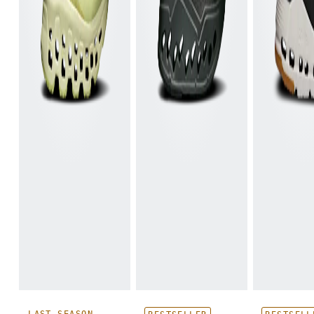
LAST SEASON