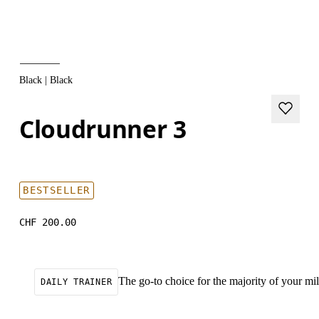
Black | Black
Cloudrunner 3
BESTSELLER
CHF 200.00
The go-to choice for the majority of your mile
DAILY TRAINER