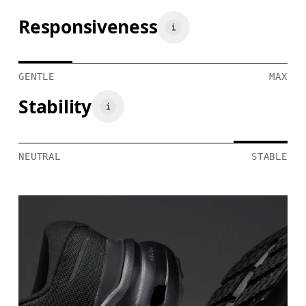
Responsiveness
GENTLE
MAX
Stability
NEUTRAL
STABLE