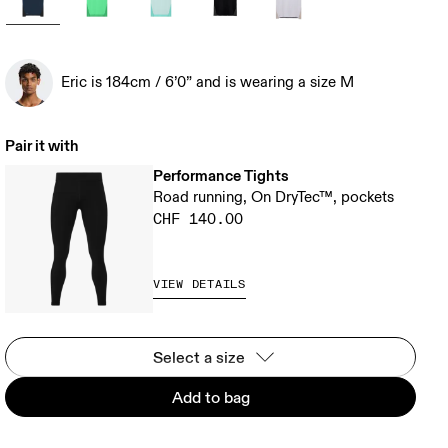
Eric is 184cm / 6’0” and is wearing a size M
Pair it with
Performance Tights
Road running, On DryTec™, pockets
CHF 140.00
VIEW DETAILS
Select a size
Add to bag