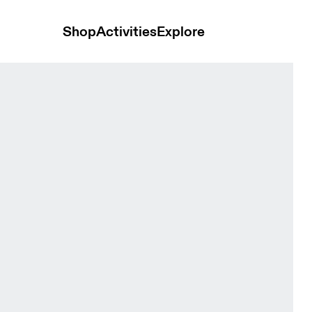
Shop
Activities
Explore
 Black Men Tops and t-shirts