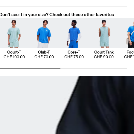
Don't see it in your size? Check out these other favorites
Court-T
Club-T
Core-T
Court Tank
Foc
CHF 100.00
CHF 70.00
CHF 75.00
CHF 90.00
CHF 