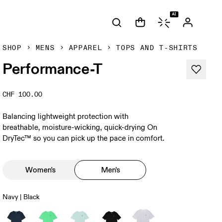
AI
SHOP
MENS
APPAREL
TOPS AND T-SHIRTS
Performance-T
CHF 100.00
Balancing lightweight protection with
breathable, moisture-wicking, quick-drying On
DryTec™ so you can pick up the pace in comfort.
Women's
Men's
Navy | Black