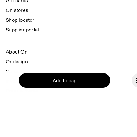
Gift cards
On stores
Shop locator
Supplier portal
About On
Ondesign
Careers
Add to bag
Investors
Press & media
Affiliates
Backstage
Continue