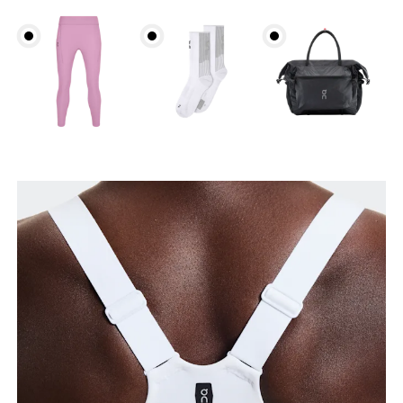
Underbust
Relax and measure around the top of your ribcage,
just under your bust.