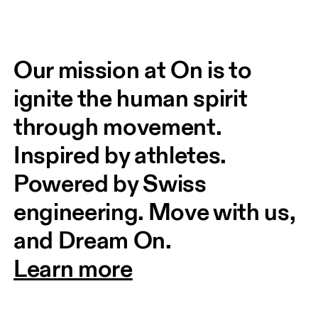
Our mission at On is to 
ignite the human spirit 
through movement. 
Inspired by athletes. 
Powered by Swiss 
engineering. Move with us, 
and Dream On.
Learn more