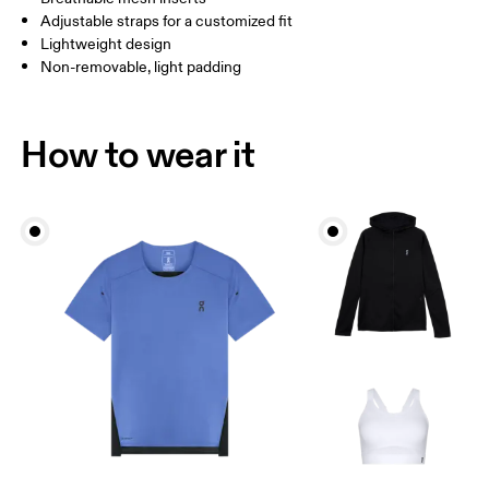
Adjustable straps for a customized fit
Lightweight design
Non-removable, light padding
How to wear it
Bust
Measure around the fullest part across bust points,
keeping the tape horizontal.