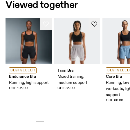
Viewed together
Train Bra
BESTSELLER
BESTSELLE
Endurance Bra
Core Bra
Mixed training,
Running, high support
medium support
Running, low-
CHF 105.00
CHF 85.00
workouts, lig
support
CHF 60.00