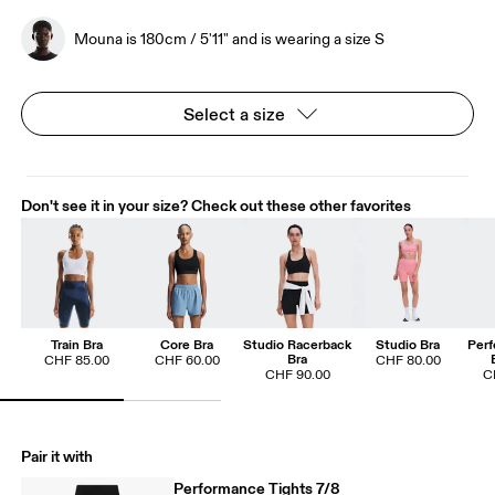
Mouna is 180cm / 5'11" and is wearing a size S
Select a size
Don't see it in your size? Check out these other favorites
Train Bra
Core Bra
Studio Racerback
Studio Bra
Perf
Bra
CHF 85.00
CHF 60.00
CHF 80.00
CHF 90.00
C
Pair it with
Performance Tights 7/8