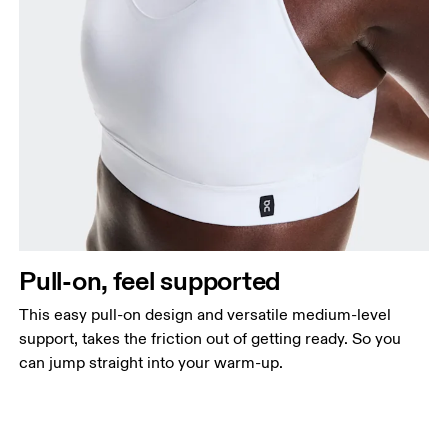
Pull-on, feel supported
This easy pull-on design and versatile medium-level
support, takes the friction out of getting ready. So you
can jump straight into your warm-up.