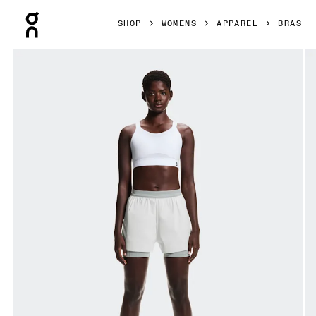
Press Escape to close navigation
SHOP
WOMENS
APPAREL
BRAS
Product gallery item 1 out of 5 On Performance Bra White 