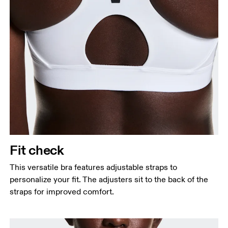
Fit check
This versatile bra features adjustable straps to
personalize your fit. The adjusters sit to the back of the
straps for improved comfort.