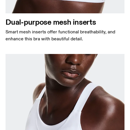
Dual-purpose mesh inserts
Smart mesh inserts offer functional breathability, and
enhance this bra with beautiful detail.