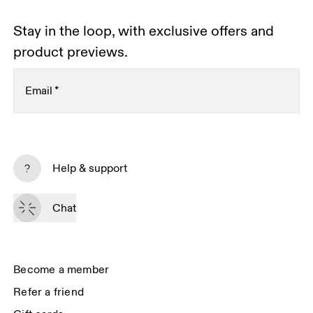
Stay in the loop, with exclusive offers and
product previews.
Email
*
Subscribe
Help & support
By continuing, you accept our privacy policy. Your personal data will be 
passed on to On AG so we can contact you about our products and send 
Chat
you surveys via e-mail. Data processing and the statistical analysis of the 
data will be carried out by our service providers, Sailthru (USA) and Braze 
(USA). You can unsubscribe at any time by using the unsubscribe link in 
each e-mail. Please visit the 
On Group Privacy Notice
 for more information.
Become a member
Refer a friend