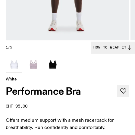
1/5
HOW TO WEAR IT
White
Performance Bra
CHF 95.00
Offers medium support with a mesh racerback for
breathability. Run confidently and comfortably.