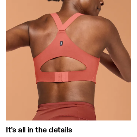
It's all in the details