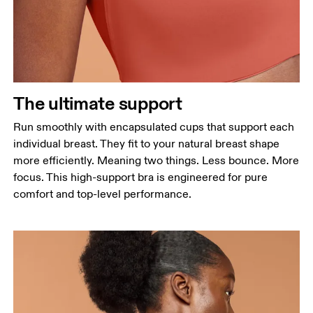
The ultimate support
Run smoothly with encapsulated cups that support each
individual breast. They fit to your natural breast shape
more efficiently. Meaning two things. Less bounce. More
focus. This high-support bra is engineered for pure
comfort and top-level performance.