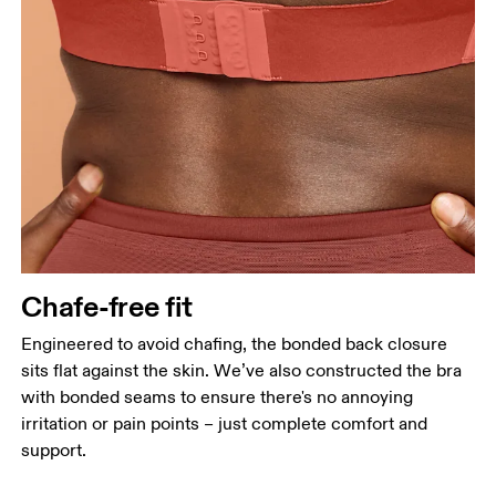
Chafe-free fit
Engineered to avoid chafing, the bonded back closure
sits flat against the skin. We’ve also constructed the bra
with bonded seams to ensure there's no annoying
irritation or pain points – just complete comfort and
support.