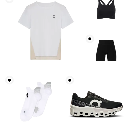
Bust
Measure around the fullest part across bust points,
keeping the tape horizontal.
Underbust
Relax and measure around the top of your ribcage,
just under your bust.