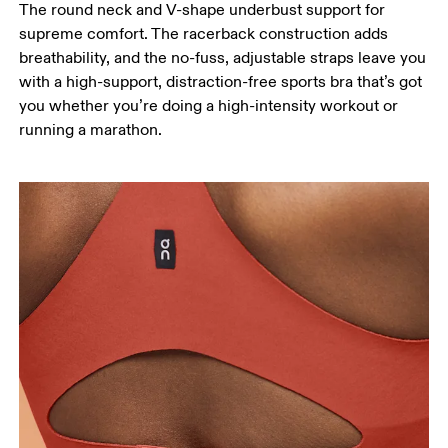
The round neck and V-shape underbust support for
supreme comfort. The racerback construction adds
breathability, and the no-fuss, adjustable straps leave you
with a high-support, distraction-free sports bra that’s got
you whether you’re doing a high-intensity workout or
running a marathon.