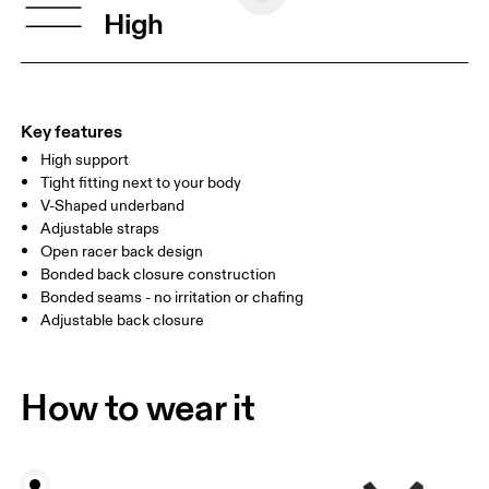
BUST
77 — 79
79 — 83
79
High
UNDERBUST
66.5 — 68.5
66.5 — 68.5
68.5
CUP SIZE
60A — 60C
60D — 60DD
65A-65C
Key features
High support
Drag horizontally to see more
Tight fitting next to your body
V-Shaped underband
Adjustable straps
How to measure
Open racer back design
Bonded back closure construction
Bonded seams - no irritation or chafing
Adjustable back closure
How to wear it