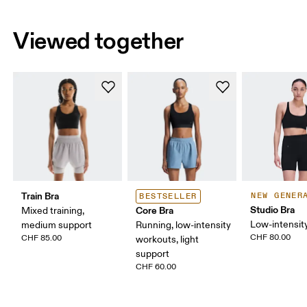
Viewed together
Train Bra
NEW GENER
BESTSELLER
Studio Bra
Core Bra
Mixed training,
Low-intensity
medium support
Running, low-intensity
CHF 80.00
CHF 85.00
workouts, light
support
CHF 60.00