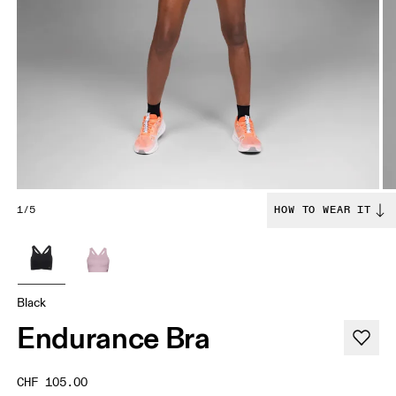
1/5
HOW TO WEAR IT
Black
Endurance Bra
CHF 105.00