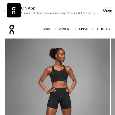
On App
Open
Swiss Performance Running Shoes & Clothing
Press Escape to close navigation
SHOP
WOMENS
APPAREL
BRAS
Product gallery item 1 out of 5 On Endurance Bra Black Wo