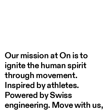
Our mission at On is to 
ignite the human spirit 
through movement. 
Inspired by athletes. 
Powered by Swiss 
engineering. Move with us, 