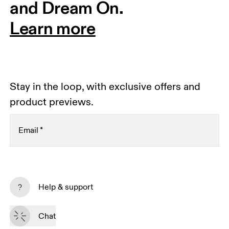
and Dream On.
Learn more
Stay in the loop, with exclusive offers and
product previews.
Email
*
Subscribe
Help & support
By continuing, you accept our privacy policy. Your personal data will be 
passed on to On AG so we can contact you about our products and send 
Chat
you surveys via e-mail. Data processing and the statistical analysis of the 
data will be carried out by our service providers, Sailthru (USA) and Braze 