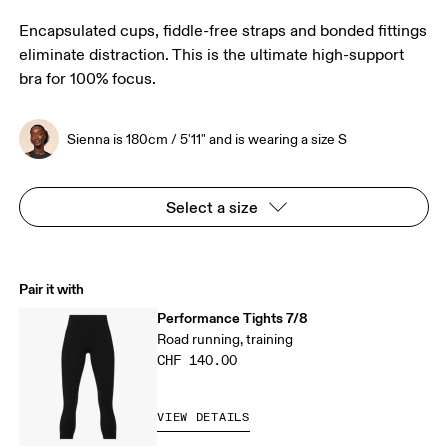
Encapsulated cups, fiddle-free straps and bonded fittings
eliminate distraction. This is the ultimate high-support
bra for 100% focus.
Sienna is 180cm / 5'11" and is wearing a size S
Select a size
Pair it with
Performance Tights 7/8
Road running, training
CHF 140.00
VIEW DETAILS