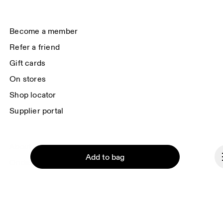
(USA). You can unsubscribe at any time by using the unsubscribe link in 
each e-mail. Please visit the 
On Group Privacy Notice
 for more information.
Become a member
Refer a friend
Gift cards
On stores
Shop locator
Supplier portal
About On
Add to bag
Ondesign
Careers
Investors
Press & media