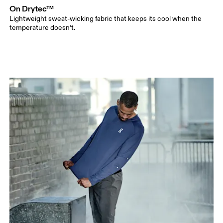
On Drytec™
Lightweight sweat-wicking fabric that keeps its cool when the
temperature doesn’t.