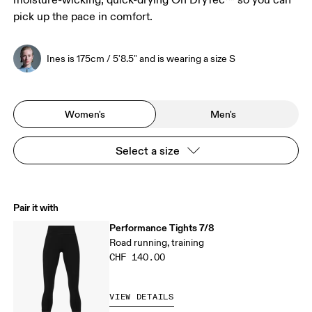
moisture-wicking, quick-drying On DryTec™ so you can
pick up the pace in comfort.
Ines is 175cm / 5'8.5" and is wearing a size S
Women's
Men's
Select a size
Pair it with
Performance Tights 7/8
Road running, training
CHF 140.00
VIEW DETAILS