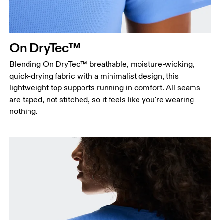
On DryTec™
Blending On DryTec™ breathable, moisture-wicking,
quick-drying fabric with a minimalist design, this
lightweight top supports running in comfort. All seams
are taped, not stitched, so it feels like you're wearing
nothing.