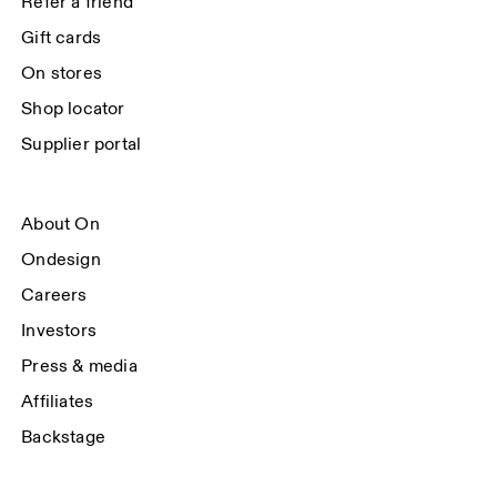
Refer a friend
Gift cards
On stores
Shop locator
Supplier portal
About On
Ondesign
Careers
Investors
Press & media
Affiliates
Backstage