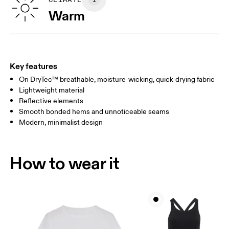
SIZE GUIDE - WOMENS APPAREL
BUST
82
83 — 88
89
Warm
WAIST
67
68 — 73
74
HIP
90
91 — 96
97 
Key features
On DryTec™ breathable, moisture-wicking, quick-drying fabric
Drag horizontally to see more
Lightweight material
Reflective elements
Smooth bonded hems and unnoticeable seams
How to measure
Modern, minimalist design
How to wear it