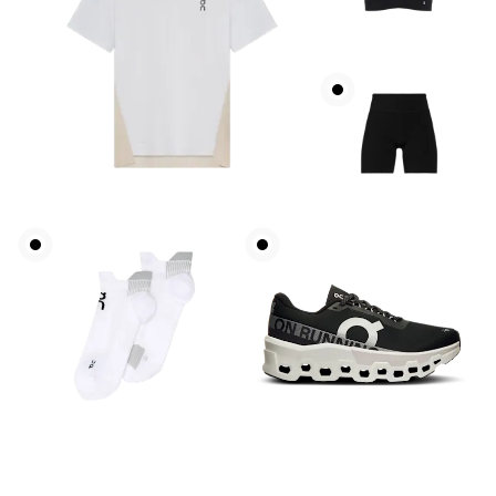
Bust
Measure around the fullest part across bust points,
keeping the tape horizontal.
Waist
Measure around the natural waistline, which is the
narrowest part.
Hip