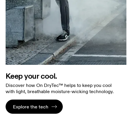
Keep your cool.
Discover how On DryTec™ helps to keep you cool
with light, breathable moisture-wicking technology.
Explore the tech