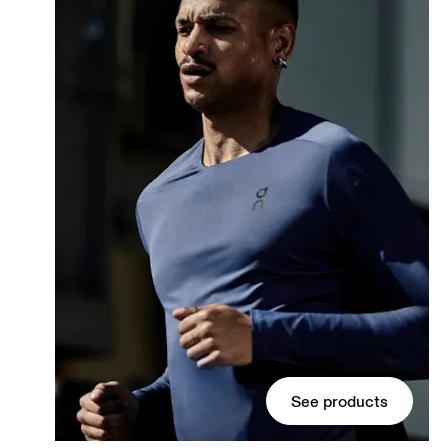
See products