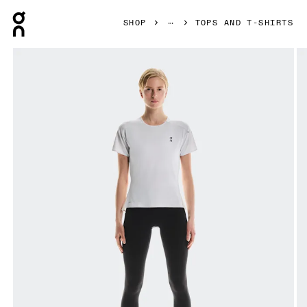
Press Escape to close navigation
SHOP
TOPS AND T-SHIRTS
Product gallery item 1 out of 5 On Performance-T White & Si