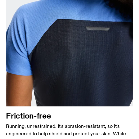
Friction-free
Running, unrestrained. It's abrasion-resistant, so it's
engineered to help shield and protect your skin. While