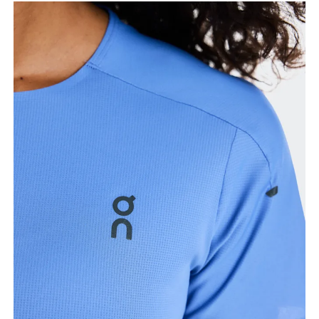
Measure around the fullest part of the hip.