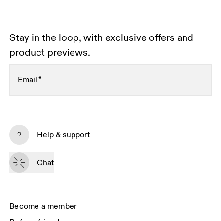
Stay in the loop, with exclusive offers and
product previews.
Email
*
Subscribe
Help & support
By continuing, you accept our privacy policy. Your personal data will be 
passed on to On AG so we can contact you about our products and send 
Chat
you surveys via e-mail. Data processing and the statistical analysis of the 
data will be carried out by our service providers, Sailthru (USA) and Braze 
(USA). You can unsubscribe at any time by using the unsubscribe link in 
each e-mail. Please visit the 
On Group Privacy Notice
 for more information.
Become a member