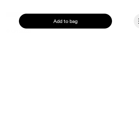
Liechtenstein
Add to bag
© On 2026
Terms & conditions
Privacy policy
Accessibility
Imprint
Continue
Vulnerability reporting
Consent Settings