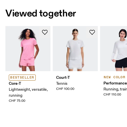
Viewed together
Court-T
NEW COLOR
BESTSELLER
Performance
Core-T
Tennis
CHF 100.00
Running, trai
Lightweight, versatile,
CHF 110.00
running
CHF 75.00