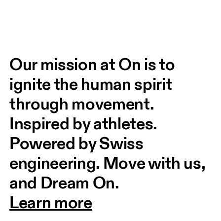
Our mission at On is to 
ignite the human spirit 
through movement. 
Inspired by athletes. 
Powered by Swiss 
engineering. Move with us, 
and Dream On.
Learn more