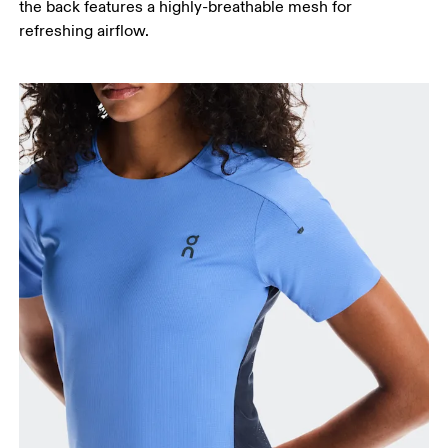
the back features a highly-breathable mesh for
refreshing airflow.