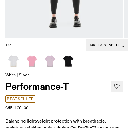
1/5
HOW TO WEAR IT
White | Silver
Performance-T
BESTSELLER
CHF 100.00
Balancing lightweight protection with breathable,