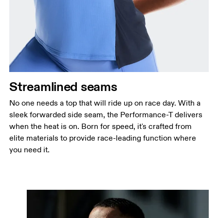
Streamlined seams
No one needs a top that will ride up on race day. With a
sleek forwarded side seam, the Performance-T delivers
when the heat is on. Born for speed, it's crafted from
elite materials to provide race-leading function where
you need it.