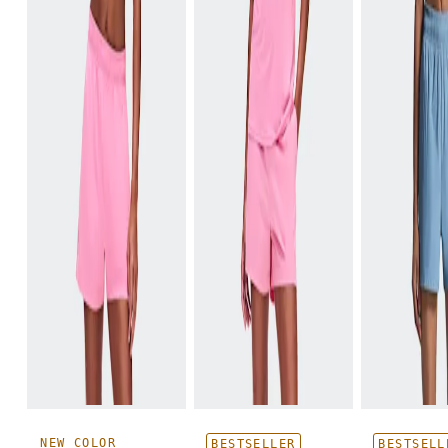
NEW COLOR
BESTSELLER
BESTSELL