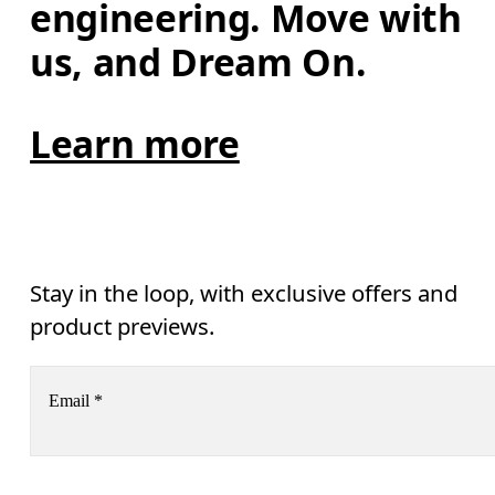
engineering. Move with 
us, and Dream On.
Learn more
Stay in the loop, with exclusive offers and
product previews.
Email
*