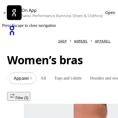
On App
Open
Swiss Performance Running Shoes & Clothing
Press Escape to close navigation
SHOP
WOMENS
APPAREL
Women’s bras
All
Tops and t-shirts
Hoodies and swe
Apparel
All
Filter
 (3)