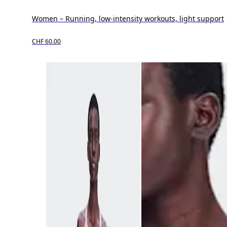
Women – Running, low-intensity workouts, light support
CHF 60.00