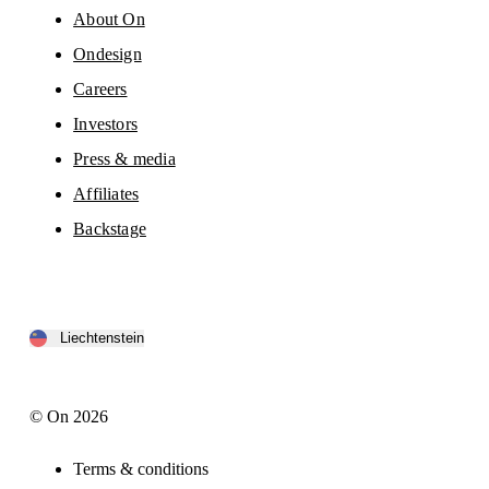
About On
Ondesign
Careers
Investors
Press & media
Affiliates
Backstage
Liechtenstein
© On 2026
Terms & conditions