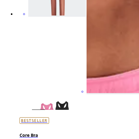
BESTSELLER
Core Bra