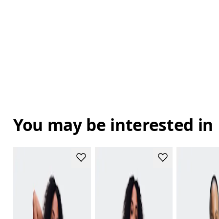
You may be interested in