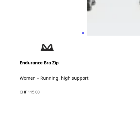
Endurance Bra Zip
Women – Running, high support
CHF 115.00