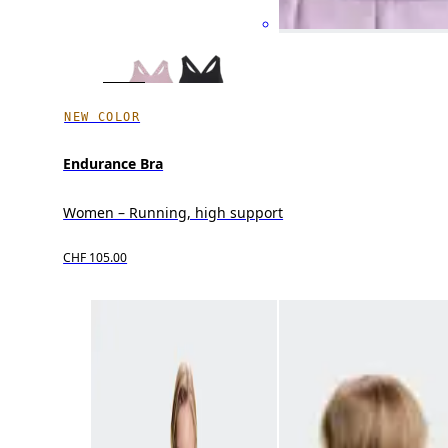
NEW COLOR
Endurance Bra
Women – Running, high support
CHF 105.00