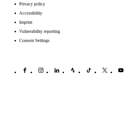
Privacy policy
Accessibility
Imprint
Vulnerability reporting
Consent Settings