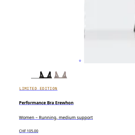
LIMITED EDITION
Performance Bra Erewhon
Women – Running, medium support
CHF 105.00