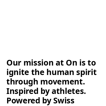
Our mission at On is to 
ignite the human spirit 
through movement. 
Inspired by athletes. 
Powered by Swiss 