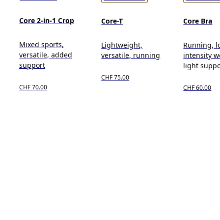
Core 2-in-1 Crop
Core-T
Core Bra
Mixed sports,
Lightweight,
Running, l
versatile, added
versatile, running
intensity w
support
light suppo
CHF 75.00
CHF 70.00
CHF 60.00