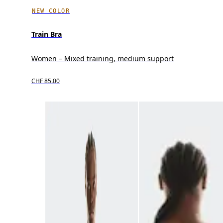
NEW COLOR
Train Bra
Women – Mixed training, medium support
CHF 85.00