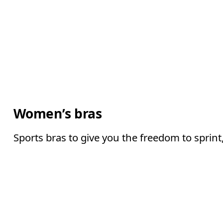
Women’s bras
Sports bras to give you the freedom to sprin