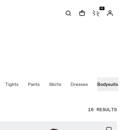
AI
Tights
Pants
Skirts
Dresses
Bodysuits
16 RESULTS