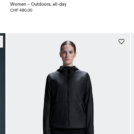
Women – Outdoors, all-day
CHF 480.00