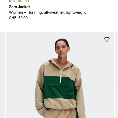
NEW COLOR
Zero Jacket
Women – Running, all-weather, lightweight
CHF 180.00