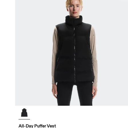
All-Day Puffer Vest