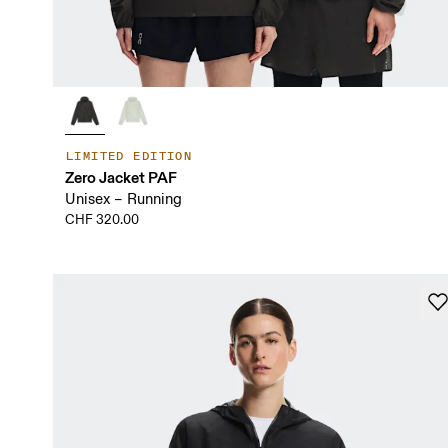
LIMITED EDITION
Zero Jacket PAF
Unisex – Running
CHF 320.00