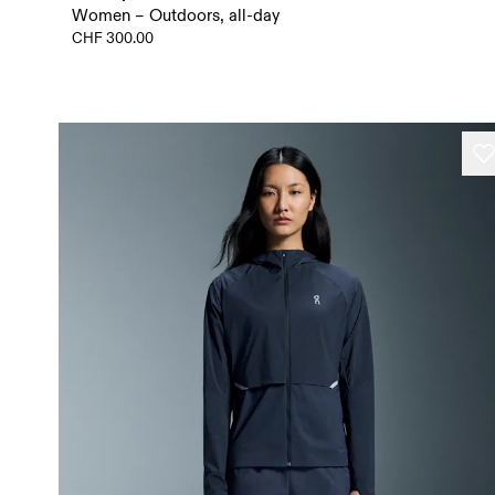
Women – Outdoors, all-day
CHF 300.00