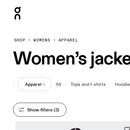
Press Escape to close navigation
SHOP
WOMENS
APPAREL
Women’s jacke
All
Apparel
All
Tops and t-shirts
Hoodie
Show filters
 (3)