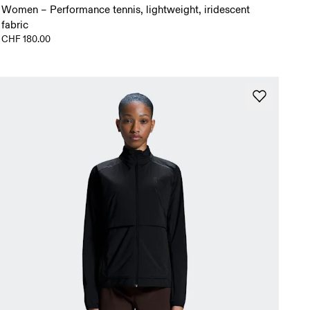
Women – Performance tennis, lightweight, iridescent
fabric
CHF 180.00