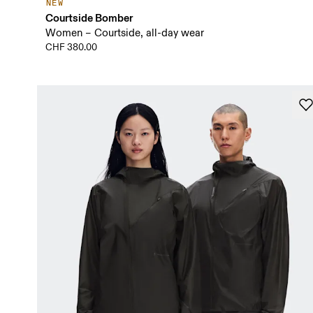
NEW
Courtside Bomber
Women – Courtside, all-day wear
CHF 380.00