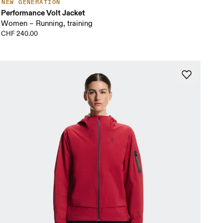
NEW GENERATION
Performance Volt Jacket
Women – Running, training
CHF 240.00