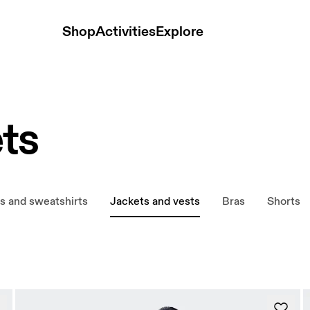
Shop
Activities
Explore
ts
s and sweatshirts
Jackets and vests
Bras
Shorts