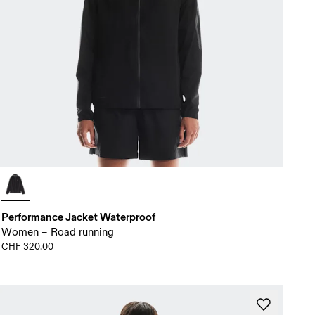
Performance Jacket Waterproof
Women – Road running
CHF 320.00