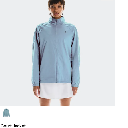
Court Jacket