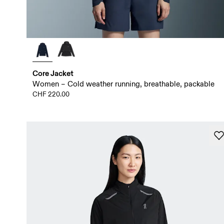
Core Jacket
Women – Cold weather running, breathable, packable
CHF 220.00