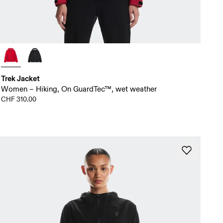
Trek Jacket
Women – Hiking, On GuardTec™, wet weather
CHF 310.00