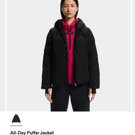
All-Day Puffer Jacket