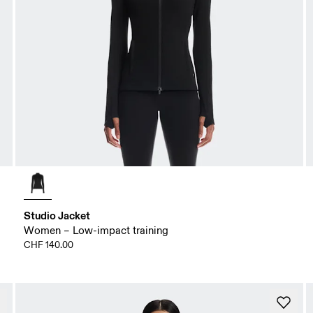
Studio Jacket
Women – Low-impact training
CHF 140.00