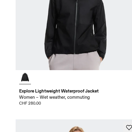
Explore Lightweight Waterproof Jacket
Women – Wet weather, commuting
CHF 280.00