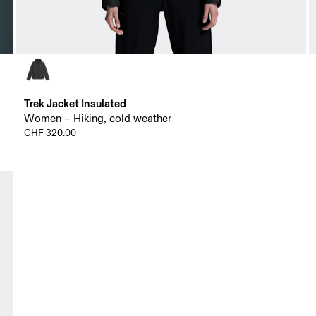
Trek Jacket Insulated
Women – Hiking, cold weather
CHF 320.00