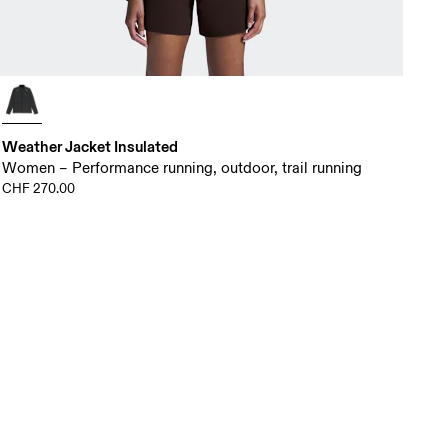
Weather Jacket Insulated
Women – Performance running, outdoor, trail running
CHF 270.00