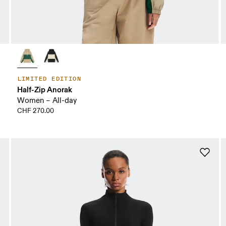
LIMITED EDITION
Half-Zip Anorak
Women – All-day
CHF 270.00