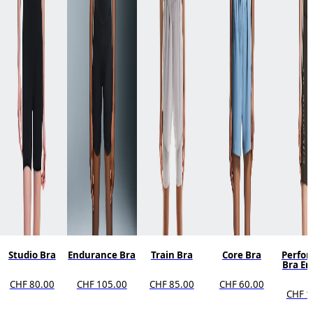
Studio Bra
Endurance Bra
Train Bra
Core Bra
Perfo
Bra E
CHF 80.00
CHF 105.00
CHF 85.00
CHF 60.00
CHF 1