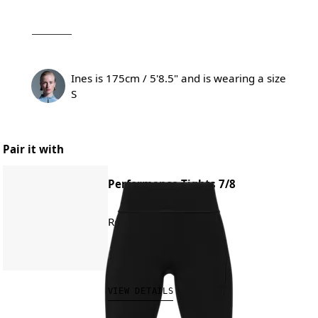
Ines is 175cm / 5'8.5" and is wearing a size
S
Pair it with
Performance Tights 7/8
Road running, training
CHF 140.00
VIEW DETAILS