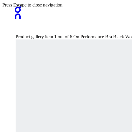
Press Escape to close navigation
Product gallery item 1 out of 6 On Performance Bra Black W