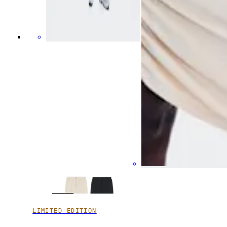
LIMITED EDITION