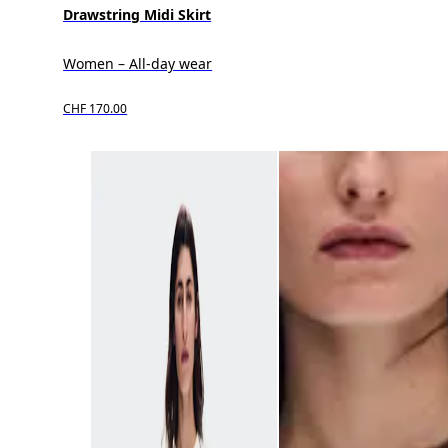
Drawstring Midi Skirt
Women – All-day wear
CHF 170.00