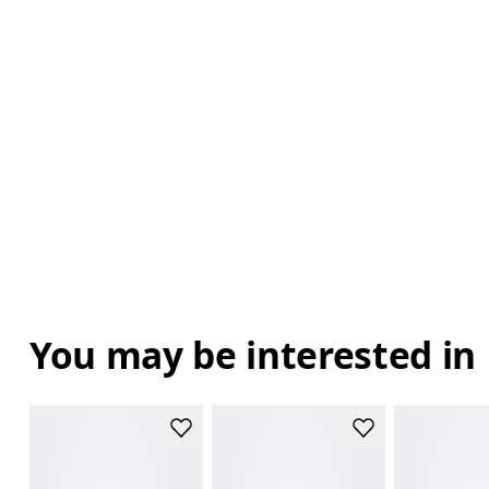
You may be interested in