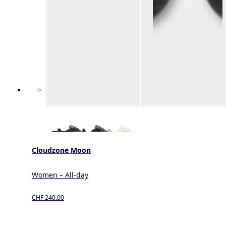
Cloudzone Moon
Women – All-day
CHF 240.00