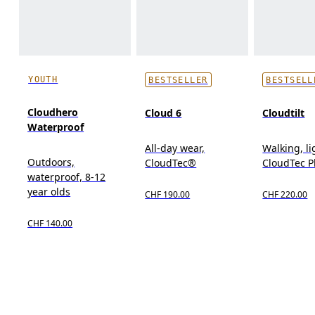
YOUTH
BESTSELLER
BESTSELL
Cloudhero
Cloud 6
Cloudtilt
Waterproof
All-day wear,
Walking, l
Outdoors,
CloudTec®
CloudTec 
waterproof, 8-12
year olds
CHF 190.00
CHF 220.00
CHF 140.00