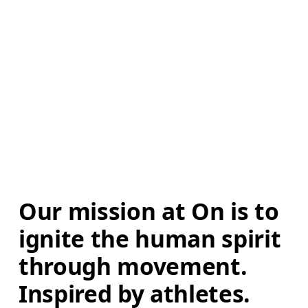
Our mission at On is to 
ignite the human spirit 
through movement. 
Inspired by athletes. 