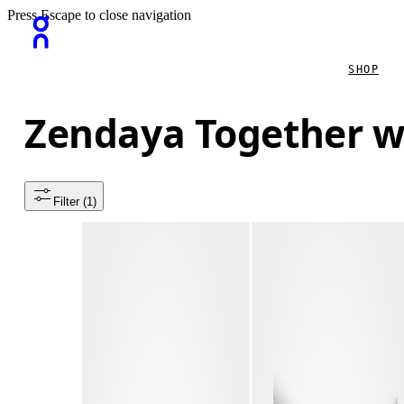
Press Escape to close navigation
SHOP
Zendaya Together w
Filter
 (1)