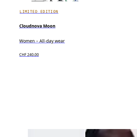
LIMITED EDITION
Cloudnova Moon
Women – All-day wear
CHF 240.00