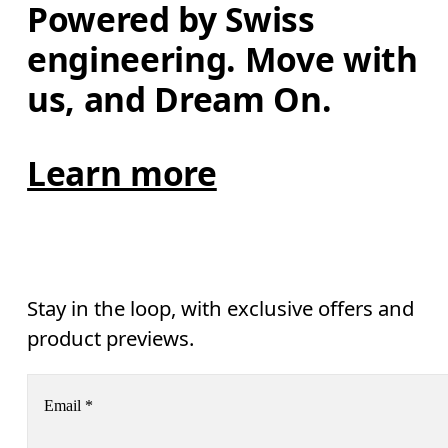
Powered by Swiss 
engineering. Move with 
us, and Dream On.
Learn more
Stay in the loop, with exclusive offers and
product previews.
Email
*