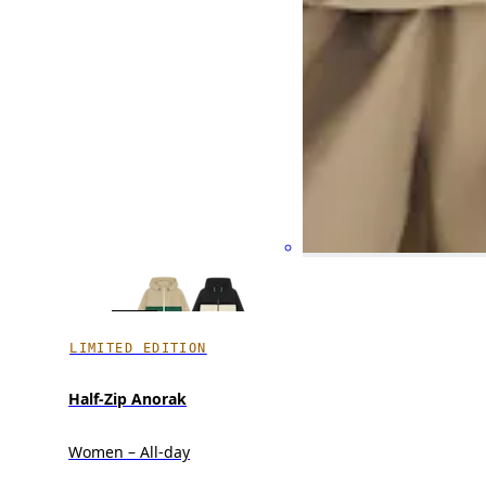
LIMITED EDITION
Half-Zip Anorak
Women – All-day