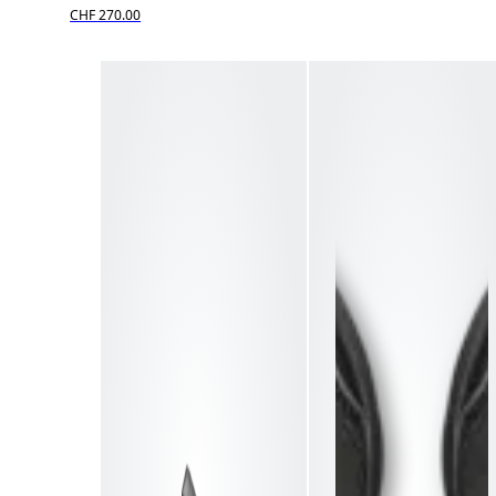
CHF 270.00