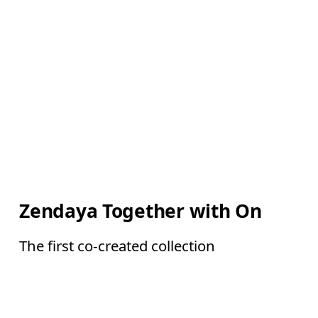
Zendaya Together with On
The first co-created collection