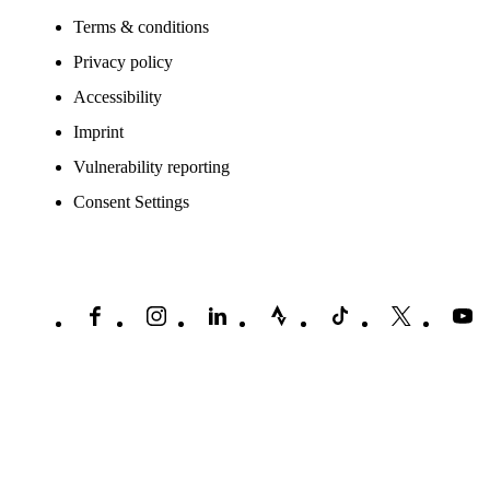
Terms & conditions
Privacy policy
Accessibility
Imprint
Vulnerability reporting
Consent Settings