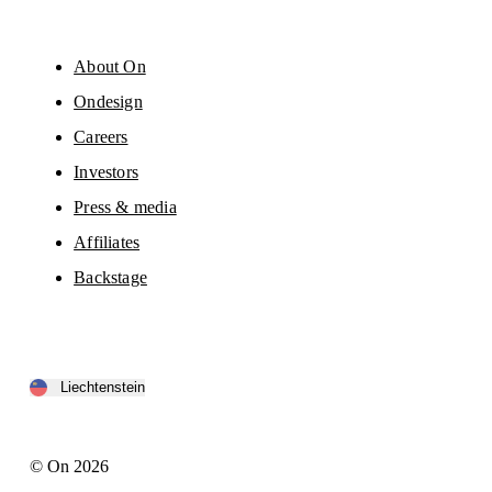
About On
Ondesign
Careers
Investors
Press & media
Affiliates
Backstage
Liechtenstein
© On 2026