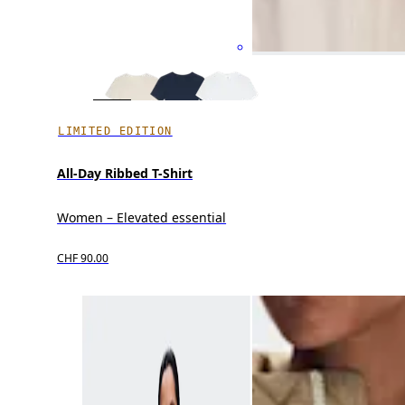
LIMITED EDITION
All-Day Ribbed T-Shirt
Women – Elevated essential
CHF 90.00