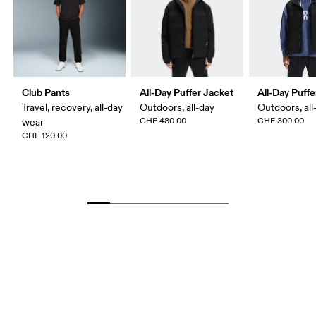
Club Pants
All-Day Puffer Jacket
All-Day Puffe
Travel, recovery, all-day
Outdoors, all-day
Outdoors, all
CHF 480.00
CHF 300.00
wear
CHF 120.00