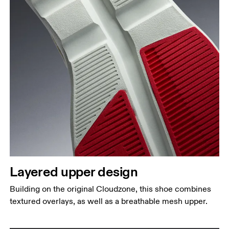
Layered upper design
Building on the original Cloudzone, this shoe combines
textured overlays, as well as a breathable mesh upper.