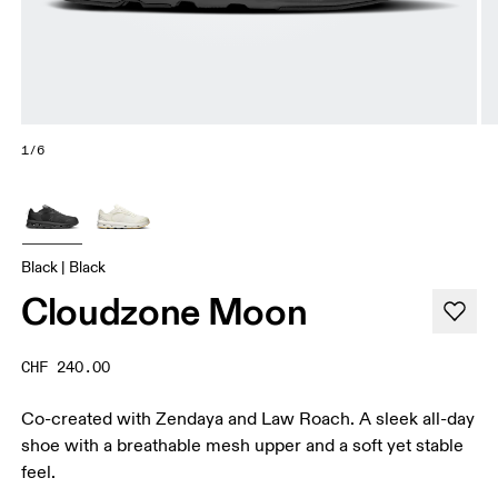
1/6
Black | Black
Cloudzone Moon
CHF 240.00
Co-created with Zendaya and Law Roach. A sleek all-day
shoe with a breathable mesh upper and a soft yet stable
feel.