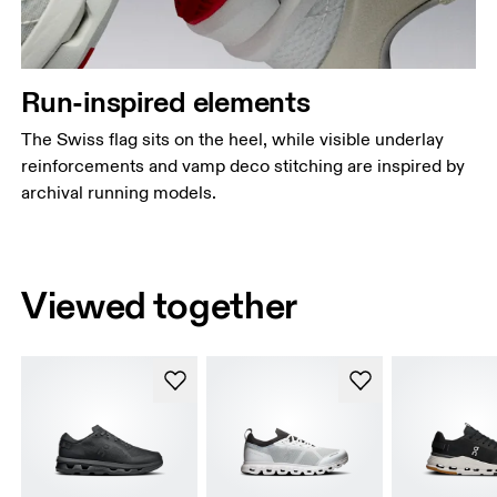
Run-inspired elements
The Swiss flag sits on the heel, while visible underlay
reinforcements and vamp deco stitching are inspired by
archival running models.
Viewed together