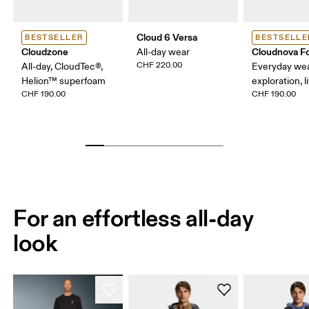
Cloud 6 Versa
BESTSELLER
BESTSELLE
Cloudzone
Cloudnova F
All-day wear
CHF 220.00
All-day, CloudTec®,
Everyday wear
Helion™ superfoam
exploration, l
CHF 190.00
CHF 190.00
For an effortless all-day
look