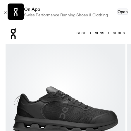
On App
Open
Swiss Performance Running Shoes & Clothing
Press Escape to close navigation
SHOP
MENS
SHOES
Product gallery item 1 out of 6 On Cloudzone Moon Black & 