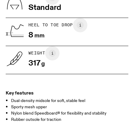
Vietnam
Standard
JP
25
25.5
UK
6.5
7
HEEL TO TOE DROP
8
mm
US
7
7.5
WEIGHT
Drag horizontally to see more
317
g
Key features
Dual-density midsole for soft, stable feel
Sporty mesh upper
Nylon blend Speedboard® for flexibility and stability
Rubber outsole for traction