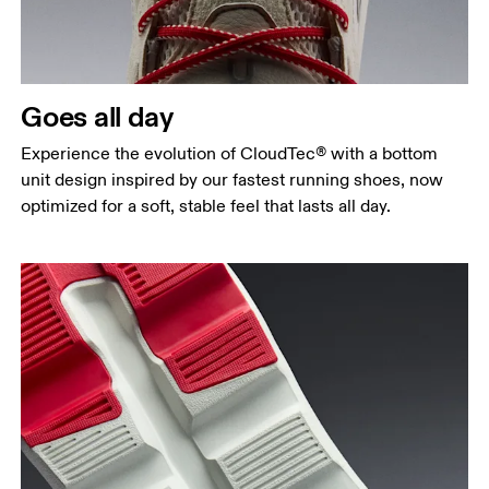
Goes all day
Experience the evolution of CloudTec® with a bottom
unit design inspired by our fastest running shoes, now
optimized for a soft, stable feel that lasts all day.