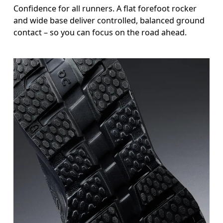
Confidence for all runners. A flat forefoot rocker
and wide base deliver controlled, balanced ground
contact – so you can focus on the road ahead.