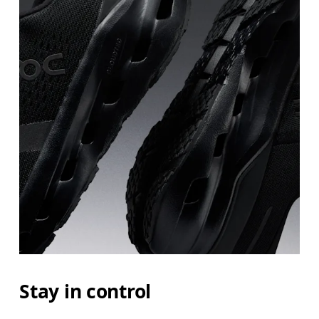
Stay in control