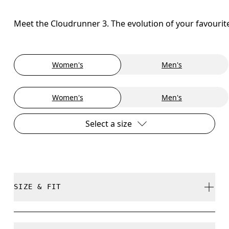
Meet the Cloudrunner 3. The evolution of your favourit
Women's
Men's
Women's
Men's
Select a size
SIZE & FIT
Regular. True to size.