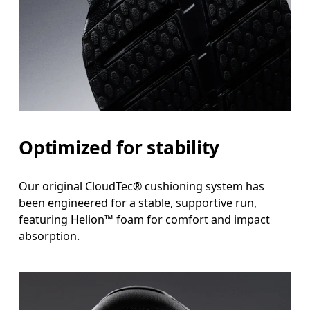
Optimized for stability
Our original CloudTec® cushioning system has
been engineered for a stable, supportive run,
featuring Helion™ foam for comfort and impact
absorption.