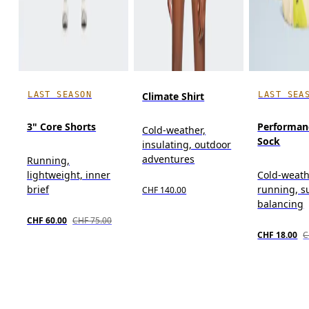
LAST SEASON
LAST SEA
Climate Shirt
3" Core Shorts
Performan
Cold-weather,
Sock
insulating, outdoor
adventures
Running,
lightweight, inner
Cold-weat
brief
running, s
CHF 140.00
balancing
CHF 60.00
CHF 75.00
CHF 18.00
C