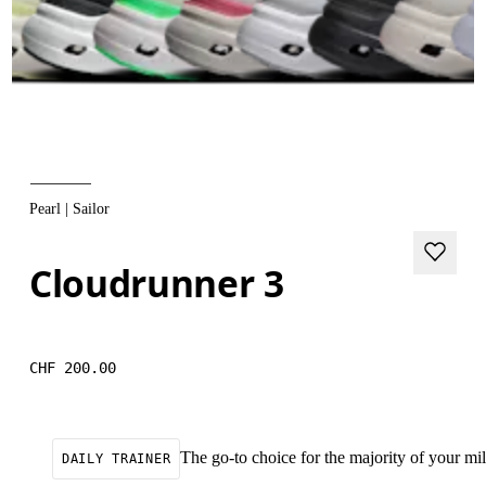
Pearl | Sailor
Cloudrunner 3
CHF 200.00
The go-to choice for the majority of your mile
DAILY TRAINER