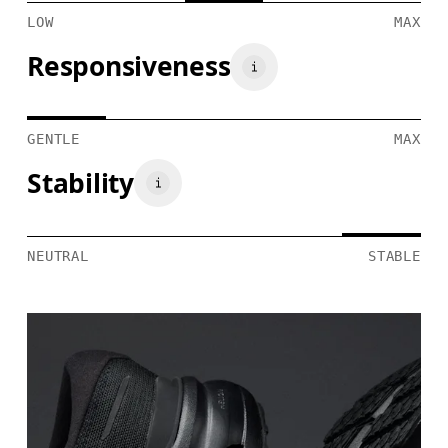
LOW
MAX
Responsiveness
GENTLE
MAX
Stability
NEUTRAL
STABLE