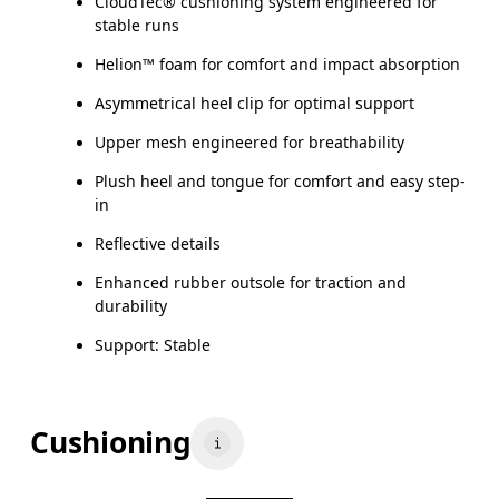
CloudTec® cushioning system engineered for
stable runs
Helion™ foam for comfort and impact absorption
Asymmetrical heel clip for optimal support
Upper mesh engineered for breathability
Plush heel and tongue for comfort and easy step-
in
Reflective details
Enhanced rubber outsole for traction and
durability
Support: Stable
Cushioning