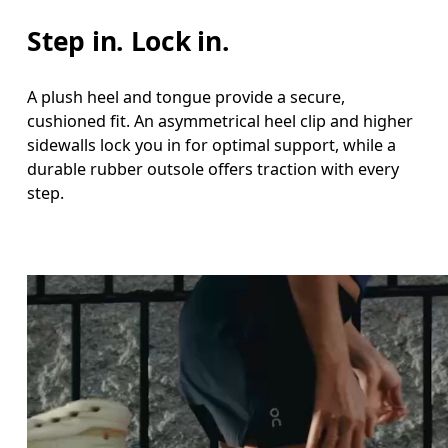
Step in. Lock in.
A plush heel and tongue provide a secure,
cushioned fit. An asymmetrical heel clip and higher
sidewalls lock you in for optimal support, while a
durable rubber outsole offers traction with every
step.