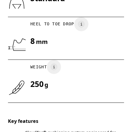
Drag horizontally to see more
HEEL TO TOE DROP
8
mm
WEIGHT
250
g
Key features