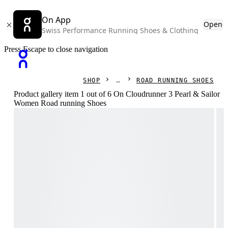
On App
Open
Swiss Performance Running Shoes & Clothing
Press Escape to close navigation
SHOP
ROAD RUNNING SHOES
Product gallery item 1 out of 6 On Cloudrunner 3 Pearl & Sailor
Women Road running Shoes