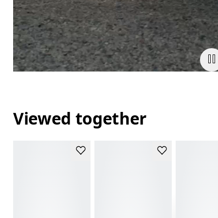
Viewed together