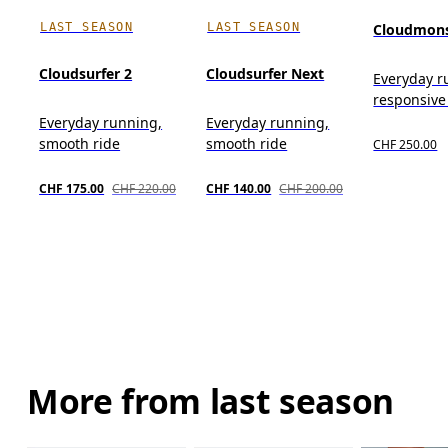
LAST SEASON
LAST SEASON
Cloudmons
Cloudsurfer 2
Cloudsurfer Next
Everyday r
responsive
Everyday running,
Everyday running,
smooth ride
smooth ride
CHF 250.00
CHF 175.00
CHF 220.00
CHF 140.00
CHF 200.00
More from last season