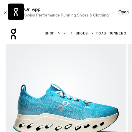
On App
Open
Swiss Performance Running Shoes & Clothing
Press Escape to close navigation
SHOP
SHOES
ROAD RUNNING
Product gallery item 1 out of 6 On Cloudsurfer Max Horizo