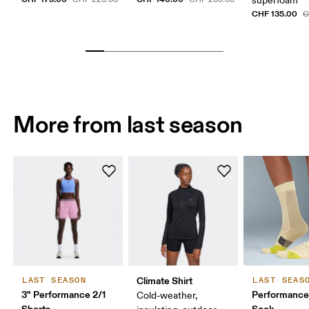
superfoam
CHF 135.00
C
More from last season
Climate Shirt
LAST SEASON
LAST SEAS
3" Performance 2/1
Performance
Cold-weather,
Shorts
Sock