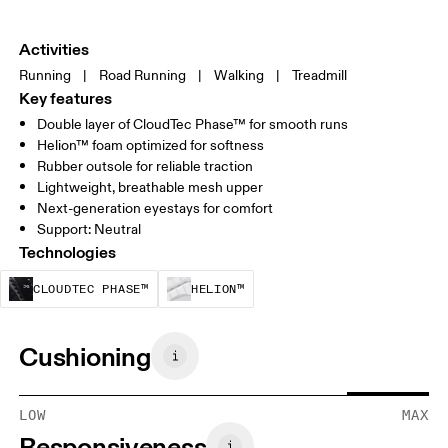
Activities
Running
|
Road Running
|
Walking
|
Treadmill
Key features
Double layer of CloudTec Phase™ for smooth runs
Helion™ foam optimized for softness
Rubber outsole for reliable traction
Lightweight, breathable mesh upper
Next-generation eyestays for comfort
Support: Neutral
Technologies
CloudTec Phase™ is a structural cushionin
Helion™ foam is designed to
CLOUDTEC PHASE™
HELION™
Cushioning
LOW
MAX
Responsiveness