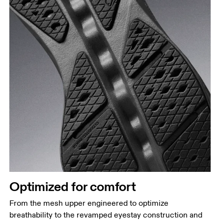
Optimized for comfort
From the mesh upper engineered to optimize
breathability to the revamped eyestay construction and