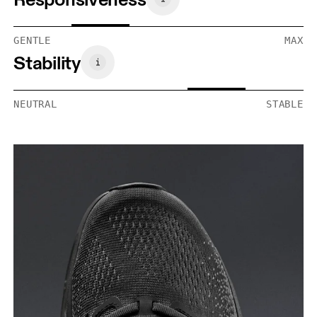
GENTLE
MAX
Stability
NEUTRAL
STABLE