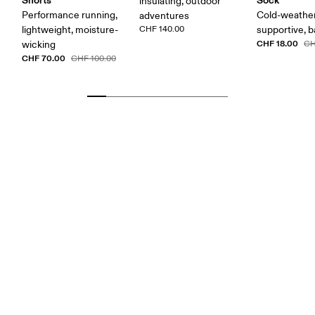
insulating, outdoor
Performance running,
Cold-weather
adventures
lightweight, moisture-
CHF 140.00
supportive, b
CHF 18.00
wicking
CH
CHF 70.00
CHF 100.00