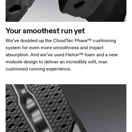
Your smoothest run yet
We’ve doubled up the CloudTec Phase™ cushioning
system for even more smoothness and impact
absorption. And we’ve used Helion™ foam and a new
midsole design to deliver an incredibly soft, max
cushioned running experience.