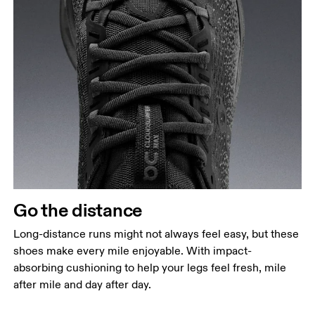
Go the distance
Long-distance runs might not always feel easy, but these
shoes make every mile enjoyable. With impact-
absorbing cushioning to help your legs feel fresh, mile
after mile and day after day.