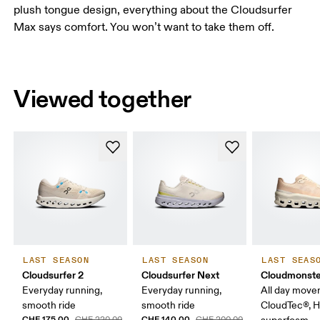
plush tongue design, everything about the Cloudsurfer
Max says comfort. You won’t want to take them off.
Viewed together
LAST SEASON
LAST SEASON
LAST SEAS
Cloudsurfer 2
Cloudsurfer Next
Cloudmonste
Everyday running,
Everyday running,
All day move
smooth ride
smooth ride
CloudTec®, 
CHF 175.00
CHF 140.00
CHF 220.00
CHF 200.00