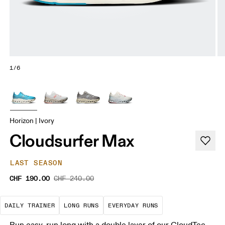
1/6
Horizon | Ivory
Cloudsurfer Max
LAST SEASON
CHF 190.00
CHF 240.00
The go-to choice for the majority of your miles.
These are sustained efforts over 
These are the con
DAILY TRAINER
LONG RUNS
EVERYDAY RUNS
Run easy, run long with a double layer of our CloudTec