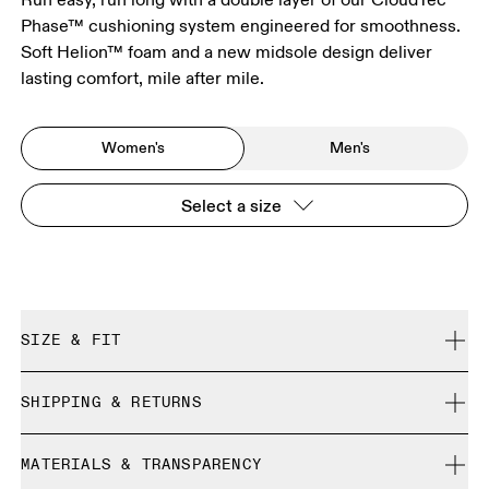
Phase™ cushioning system engineered for smoothness.
Soft Helion™ foam and a new midsole design deliver
lasting comfort, mile after mile.
Women's
Men's
Select a size
SIZE & FIT
Regular. True to size.
SHIPPING & RETURNS
Free shipping on all orders over CHF 40
Size Guide - Womens Shoes
MATERIALS & TRANSPARENCY
Free returns within 30 days