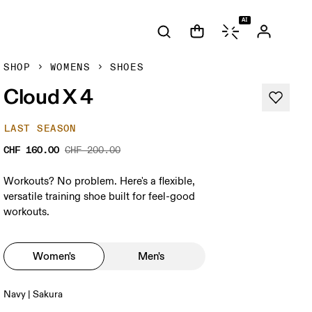
AI
SHOP
WOMENS
SHOES
Cloud X 4
LAST SEASON
CHF 160.00
CHF 200.00
Workouts? No problem. Here's a flexible,
versatile training shoe built for feel-good
workouts.
Women's
Men's
Navy | Sakura