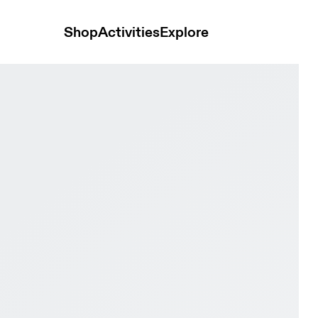
Shop
Activities
Explore
akura Women training_shoes Shoes