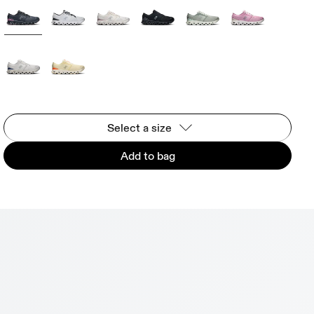
Select a size
Add to bag