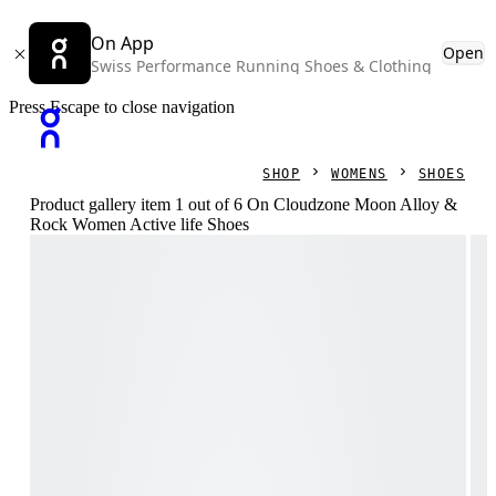
On App
Open
Swiss Performance Running Shoes & Clothing
Press Escape to close navigation
SHOP
WOMENS
SHOES
Product gallery item 1 out of 6 On Cloudzone Moon Alloy &
Rock Women Active life Shoes