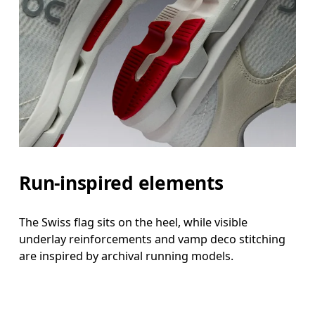
Run-inspired elements
The Swiss flag sits on the heel, while visible
underlay reinforcements and vamp deco stitching
are inspired by archival running models.