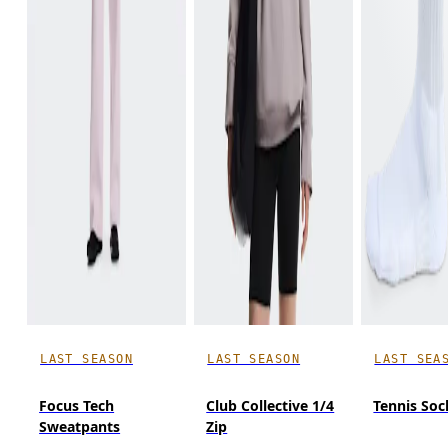
LAST SEASON
LAST SEASON
LAST SEA
Focus Tech
Club Collective 1/4
Tennis Soc
Sweatpants
Zip