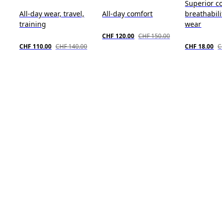
Superior c
All-day wear, travel,
All-day comfort
breathabili
training
wear
CHF 120.00
CHF 150.00
CHF 110.00
CHF 140.00
CHF 18.00
C