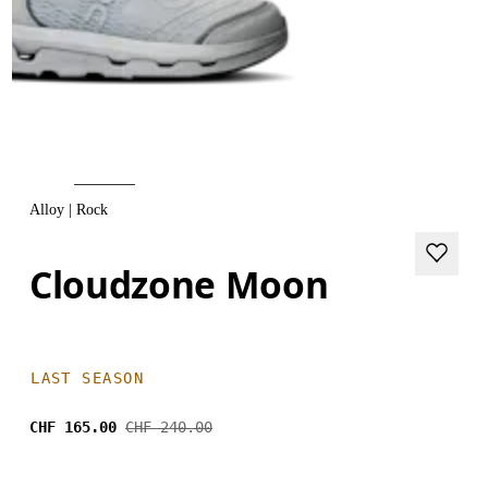
Alloy | Rock
Cloudzone Moon
LAST SEASON
CHF 165.00
CHF 240.00