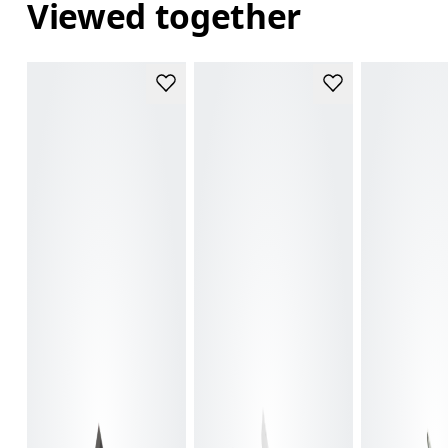
Viewed together