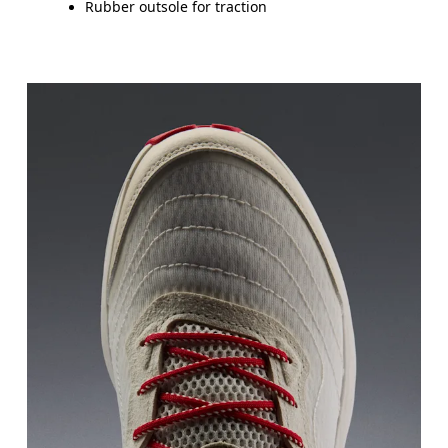
Rubber outsole for traction