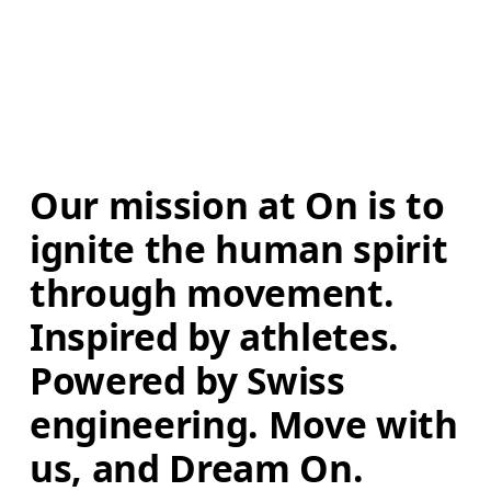
Our mission at On is to 
ignite the human spirit 
through movement. 
Inspired by athletes. 
Powered by Swiss 
engineering. Move with 
us, and Dream On.