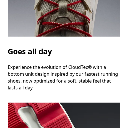
Goes all day
Experience the evolution of CloudTec® with a
bottom unit design inspired by our fastest running
shoes, now optimized for a soft, stable feel that
lasts all day.