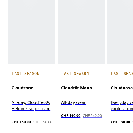
LAST SEASON
LAST SEASON
LAST SEA
Cloudzone
Cloudtilt Moon
Cloudnova
All-day, CloudTec®,
All-day wear
Everyday we
Helion™ superfoam
exploration,
CHF 190.00
CHF 240.00
CHF 150.00
CHF 190.00
CHF 130.00