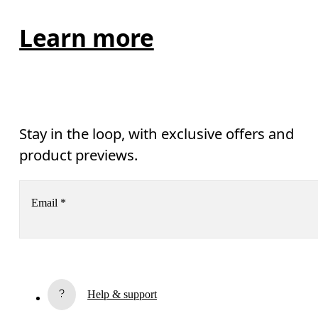
Learn more
Stay in the loop, with exclusive offers and
product previews.
Email
*
Subscribe
Help & support
By continuing, you accept our privacy policy. Your personal data will be 
passed on to On AG so we can contact you about our products and send you