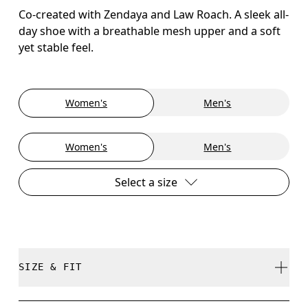
Co-created with Zendaya and Law Roach. A sleek all-
day shoe with a breathable mesh upper and a soft
yet stable feel.
Women's
Men's
Women's
Men's
Select a size
SIZE & FIT