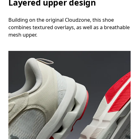
Layered upper design
Building on the original Cloudzone, this shoe
combines textured overlays, as well as a breathable
mesh upper.