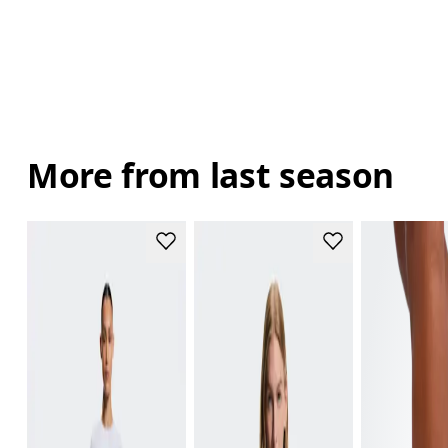
More from last season