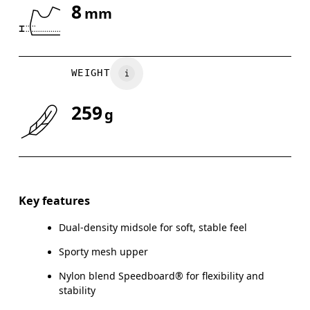
8
mm
Drag horizontally to see more
WEIGHT
259
g
Key features
Dual-density midsole for soft, stable feel
Sporty mesh upper
Nylon blend Speedboard® for flexibility and
stability