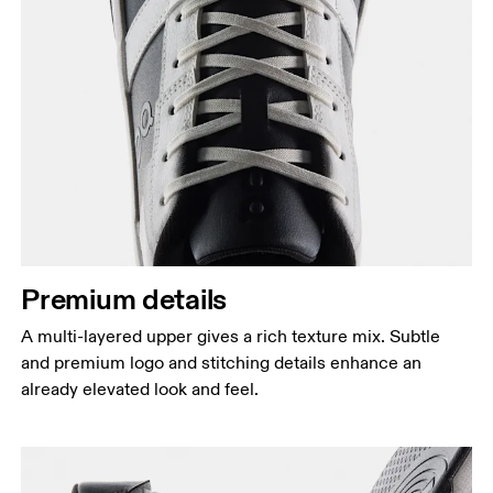
Premium details
A multi-layered upper gives a rich texture mix. Subtle
and premium logo and stitching details enhance an
already elevated look and feel.