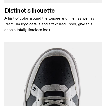
Distinct silhouette
A hint of color around the tongue and liner, as well as
Premium logo details and a textured upper, give this
shoe a totally timeless look.