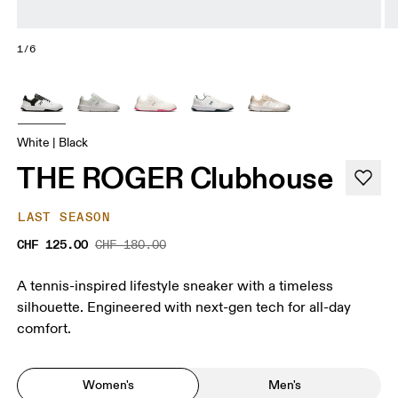
1/6
White | Black
THE ROGER Clubhouse
LAST SEASON
CHF 125.00
CHF 180.00
A tennis-inspired lifestyle sneaker with a timeless
silhouette. Engineered with next-gen tech for all-day
comfort.
Women's
Men's