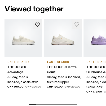
Viewed together
LAST SEASON
LAST SEASON
LAST SEAS
THE ROGER
THE ROGER Centre
THE ROGER
Advantage
Court
Clubhouse A
All-day, tennis-
All day, tennis-inspired,
All-day, tenni
inspired, classic style
textured upper
inspired, hid
CHF 160.00
CHF 150.00
CHF 200.00
CHF 250.00
CloudTec®
CHF 175.00
C