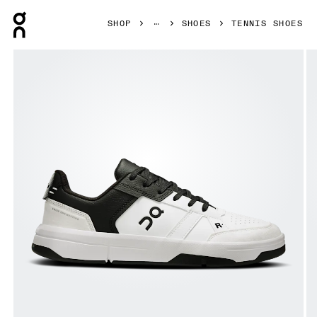
Press Escape to close navigation
SHOP
SHOES
TENNIS SHOES
Product gallery item 1 out of 6 On THE ROGER Clubhouse 