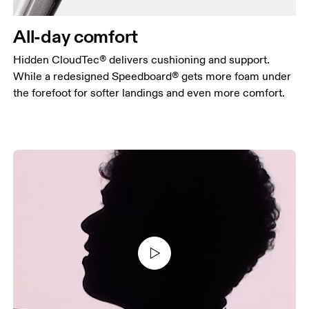
All-day comfort
Hidden CloudTec® delivers cushioning and support.
While a redesigned Speedboard® gets more foam under
the forefoot for softer landings and even more comfort.