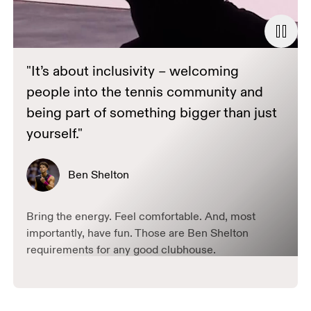
"It’s about inclusivity – welcoming
people into the tennis community and
being part of something bigger than just
yourself."
Ben Shelton
Bring the energy. Feel comfortable. And, most
importantly, have fun. Those are Ben Shelton
requirements for any good clubhouse.