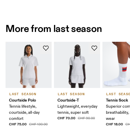
More from last season
LAST SEASON
LAST SEASON
LAST SEAS
Courtside Polo
Courtside-T
Tennis Sock
Tennis lifestyle,
Lightweight, everyday
Superior com
courtside, all-day
tennis, super soft
breathability,
CHF 70.00
comfort
CHF 90.00
wear
CHF 75.00
CHF 18.00
CHF 130.00
CH