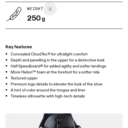
US
5
5.5
WEIGHT
250
g
UK
3
3.5
Drag horizontally to see more
Key features
Concealed CloudTec® for ultralight comfort
Depth and panelling in the upper for a distinctive look
Half Speedboard® for added agility and softer landings
More Helion™ foam at the forefoot for a softer ride
Textured upper
Premium logo details to elevate the look of the shoe
A hint of color around the tongue and liner
Timeless silhouette with high-tech details