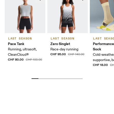
LAST SEASON
LAST SEASON
LAST SEAS
Pace Tank
Zero Singlet
Performance
Sock
Running, ultrasoft,
Race-day running
CHF 95.00
CleanCloud®
CHF 140.00
Cold-weather
CHF 80.00
CHF 100.00
supportive, b
CHF 18.00
CH