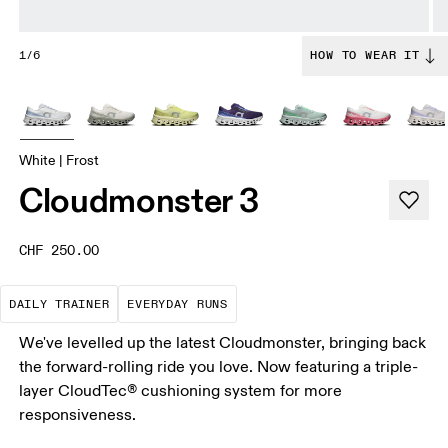
1/6
HOW TO WEAR IT
White | Frost
Cloudmonster 3
CHF 250.00
The go-to choice for the majority of your miles.
These are the consistent, low
DAILY TRAINER
EVERYDAY RUNS
We've levelled up the latest Cloudmonster, bringing back
the forward-rolling ride you love. Now featuring a triple-
layer CloudTec® cushioning system for more
responsiveness.