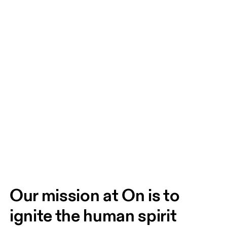
Our mission at On is to 
ignite the human spirit 