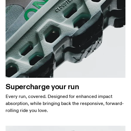
Supercharge your run
Every run, covered. Designed for enhanced impact
absorption, while bringing back the responsive, forward-
rolling ride you love.