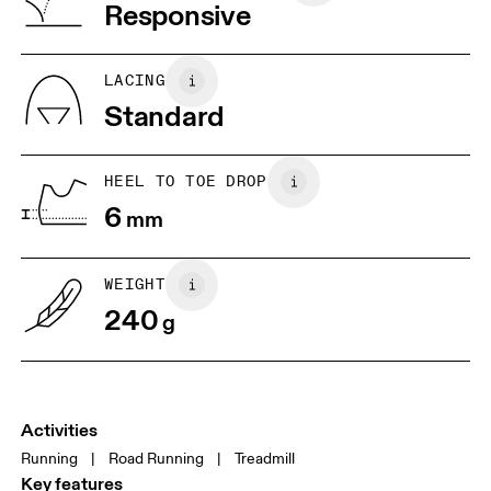
Vietnam
Responsive
JP
22
22.5
US
5
5.5
LACING
Standard
UK
3
3.5
HEEL TO TOE DROP
Drag horizontally to see more
6
mm
WEIGHT
240
g
Activities
Running
|
Road Running
|
Treadmill
Key features