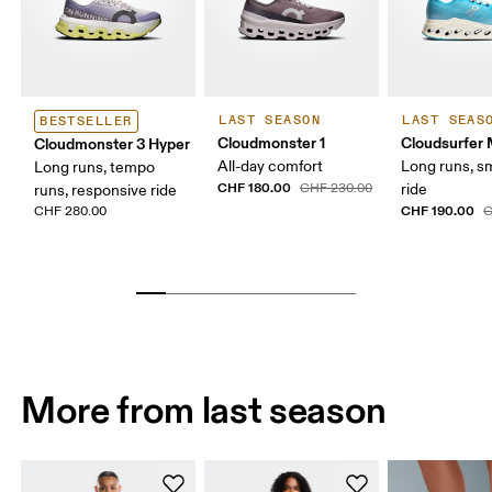
LAST SEASON
LAST SEAS
BESTSELLER
Cloudmonster 1
Cloudsurfer
Cloudmonster 3 Hyper
All-day comfort
Long runs, s
Long runs, tempo
CHF 180.00
CHF 230.00
ride
runs, responsive ride
CHF 190.00
CHF 280.00
C
More from last season