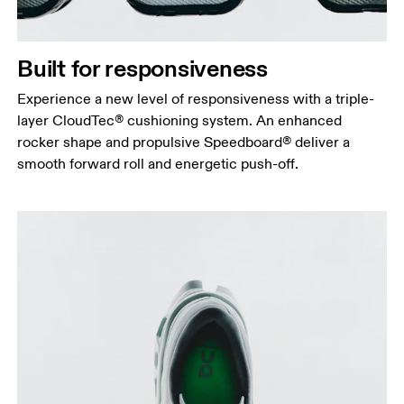
Built for responsiveness
Experience a new level of responsiveness with a triple-
layer CloudTec® cushioning system. An enhanced
rocker shape and propulsive Speedboard® deliver a
smooth forward roll and energetic push-off.