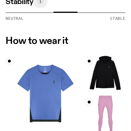
Stability
NEUTRAL
STABLE
How to wear it