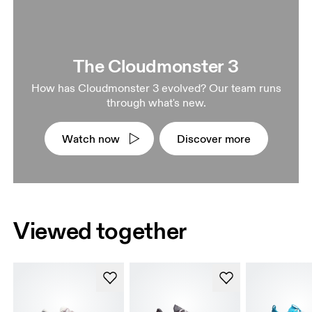
The Cloudmonster 3
How has Cloudmonster 3 evolved? Our team runs
through what's new.
Watch now
Discover more
Viewed together