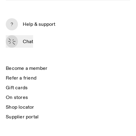
Subscribe
Help & support
By continuing, you accept our privacy policy. Your personal data will be 
passed on to On AG so we can contact you about our products and send 
Chat
you surveys via e-mail. Data processing and the statistical analysis of the 
data will be carried out by our service providers, Sailthru (USA) and Braze 
(USA). You can unsubscribe at any time by using the unsubscribe link in 
each e-mail. Please visit the 
On Group Privacy Notice
 for more information.
Become a member
Refer a friend
Gift cards
On stores
Shop locator
Supplier portal