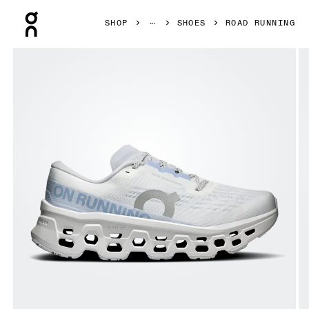
Press Escape to close navigation
SHOP
SHOES
ROAD RUNNING
Product gallery item 1 out of 6 On Cloudmonster 3 White 