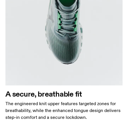
A secure, breathable fit
The engineered knit upper features targeted zones for
breathability, while the enhanced tongue design delivers
step-in comfort and a secure lockdown.