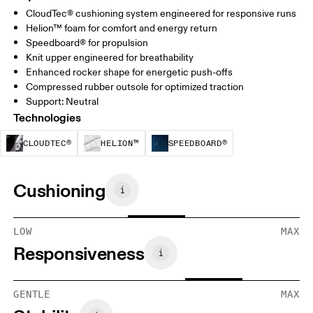
CloudTec® cushioning system engineered for responsive runs
Helion™ foam for comfort and energy return
Speedboard® for propulsion
Knit upper engineered for breathability
Enhanced rocker shape for energetic push-offs
Compressed rubber outsole for optimized traction
Support: Neutral
Technologies
CloudTec® is a structural cushioning system. By
Helion™ foam is designed to suppo
Speedboard® is b
CLOUDTEC®
HELION™
SPEEDBOARD®
Cushioning
LOW
MAX
Responsiveness
GENTLE
MAX