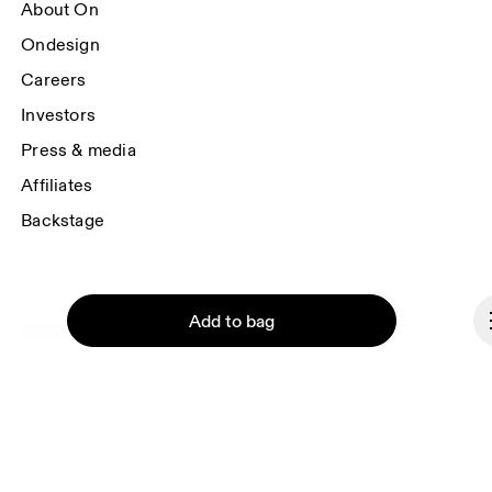
About On
Ondesign
Careers
Investors
Press & media
Affiliates
Backstage
Add to bag
Liechtenstein
© On 2026
Terms & conditions
Privacy policy
Continue