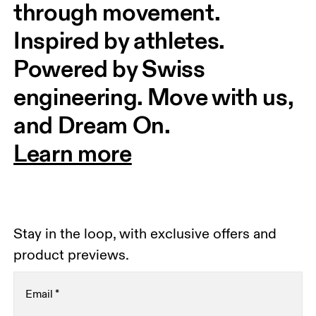
through movement. 
Inspired by athletes. 
Powered by Swiss 
engineering. Move with us, 
and Dream On.
Learn more
Stay in the loop, with exclusive offers and
product previews.
Email
*