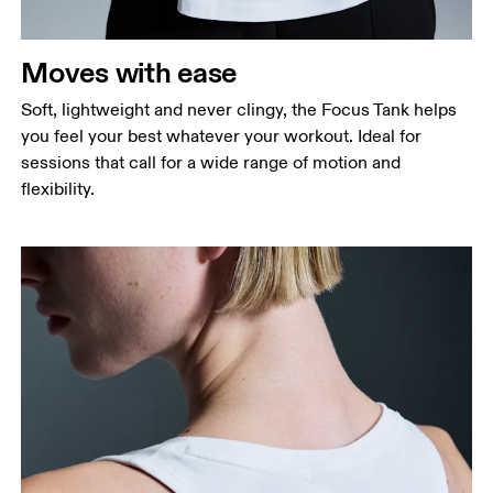
Measure around the natural waistline, which is the
narrowest part.
Moves with ease
Hip
Measure around the fullest part of the hip.
Soft, lightweight and never clingy, the Focus Tank helps
you feel your best whatever your workout. Ideal for
sessions that call for a wide range of motion and
flexibility.