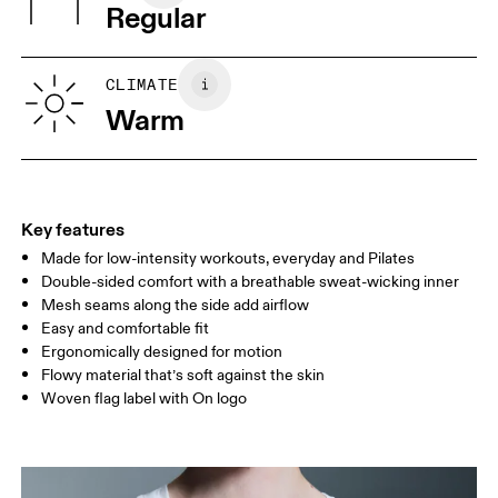
Warm gentle machine wash
Regular
Wash inside out
Turkey
XS
S
SIZE GUIDE - WOMENS APPAREL
CLIMATE
BUST
82
83 — 88
89
Warm
WAIST
67
68 — 73
74
HIP
90
91 — 96
97 
Key features
Made for low-intensity workouts, everyday and Pilates
Drag horizontally to see more
Double-sided comfort with a breathable sweat-wicking inner
Mesh seams along the side add airflow
Easy and comfortable fit
How to measure
Ergonomically designed for motion
Flowy material that’s soft against the skin
Woven flag label with On logo