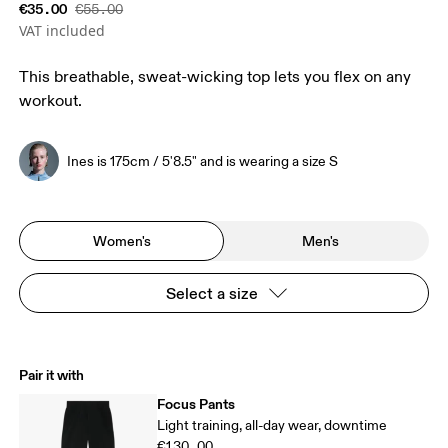
€35.00
€55.00
VAT included
This breathable, sweat-wicking top lets you flex on any
workout.
Ines is 175cm / 5'8.5" and is wearing a size S
Women's
Men's
Select a size
Pair it with
Focus Pants
Light training, all-day wear, downtime
€130.00