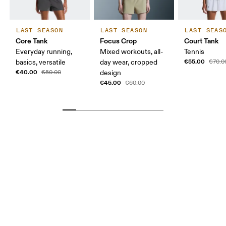
LAST SEASON
LAST SEASON
LAST SEAS
Core Tank
Focus Crop
Court Tank
Everyday running,
Mixed workouts, all-
Tennis
€55.00
basics, versatile
day wear, cropped
€70.0
€40.00
€50.00
design
€45.00
€60.00