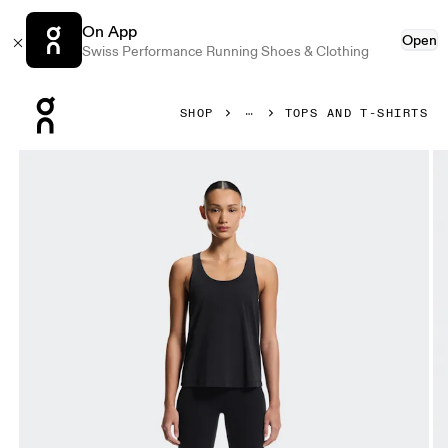
On App
Open
Swiss Performance Running Shoes & Clothing
Press Escape to close navigation
SHOP
TOPS AND T-SHIRTS
Product gallery item 1 out of 6 On Focus Tank Black Women T