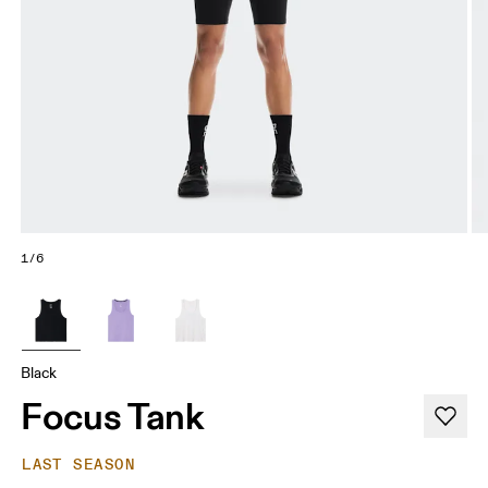
1/6
Black
Focus Tank
LAST SEASON