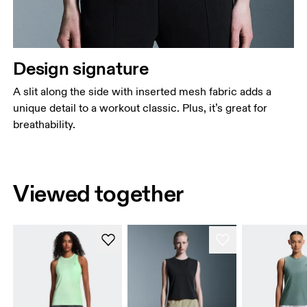
Design signature
A slit along the side with inserted mesh fabric adds a
unique detail to a workout classic. Plus, it’s great for
breathability.
Viewed together