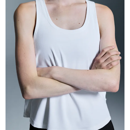
Bust
Measure around the fullest part across bust points,
keeping the tape horizontal.
Waist