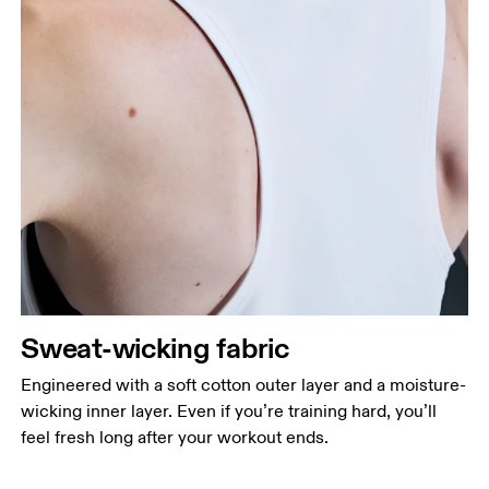
Sweat-wicking fabric
Engineered with a soft cotton outer layer and a moisture-
wicking inner layer. Even if you’re training hard, you’ll
feel fresh long after your workout ends.