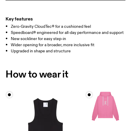
Key features
Zero-Gravity CloudTec® for a cushioned feel
Speedboard® engineered for all-day performance and support
New sockliner for easy step-in
Wider opening for a broader, more inclusive fit
Upgraded in shape and structure
How to wear it