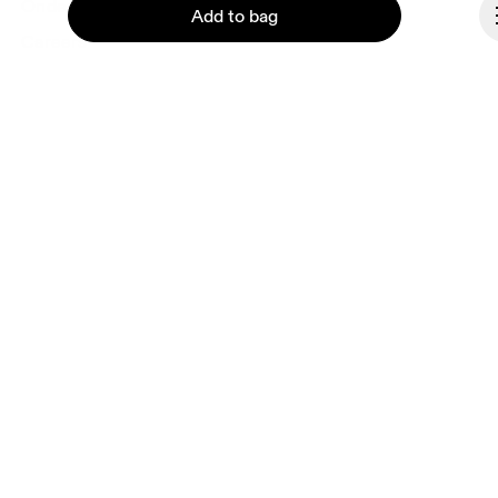
Ondesign
Add to bag
Careers
Investors
Press & media
Affiliates
Backstage
Continue
Andorra
© On 2026
Terms & conditions
Privacy policy
Accessibility