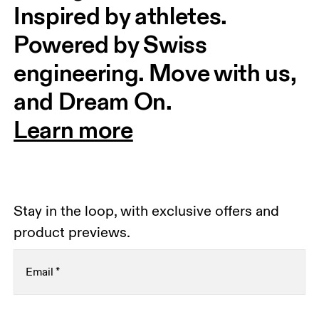
Inspired by athletes. 
Powered by Swiss 
engineering. Move with us, 
and Dream On.
Learn more
Stay in the loop, with exclusive offers and
product previews.
Email
*