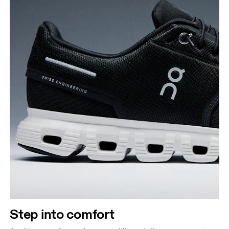
Step into comfort