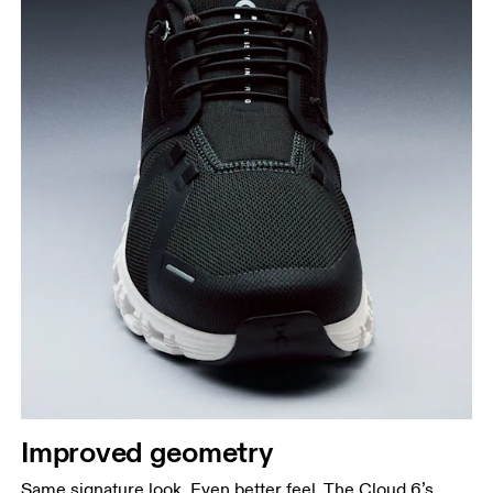
Improved geometry
Same signature look. Even better feel. The Cloud 6’s