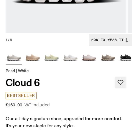
1/6
HOW TO WEAR IT
Pearl | White
Cloud 6
BESTSELLER
VAT included
€160.00
Our all-day signature shoe, upgraded for more comfort.
It's your new staple for any style.