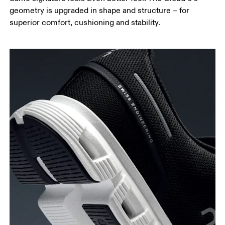
geometry is upgraded in shape and structure – for
superior comfort, cushioning and stability.