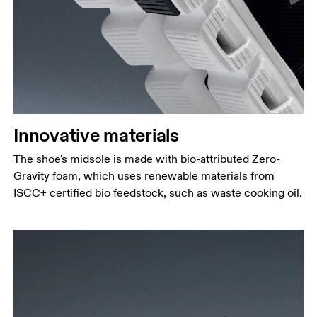
Innovative materials
The shoe's midsole is made with bio-attributed Zero-
Gravity foam, which uses renewable materials from
ISCC+ certified bio feedstock, such as waste cooking oil.