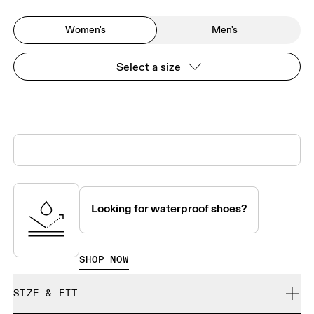
Women's
Men's
Select a size
Looking for waterproof shoes?
SHOP NOW
SIZE & FIT