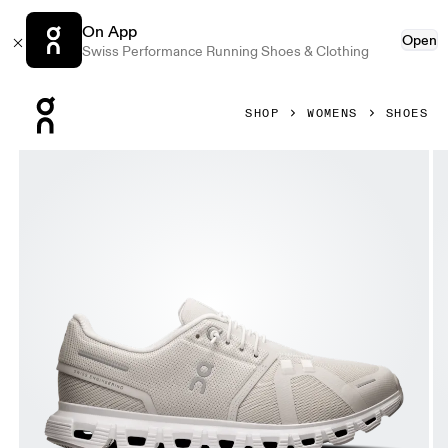
On App
Open
Swiss Performance Running Shoes & Clothing
Press Escape to close navigation
SHOP
WOMENS
SHOES
Product gallery item 1 out of 6 On Cloud 6 Pearl & White W