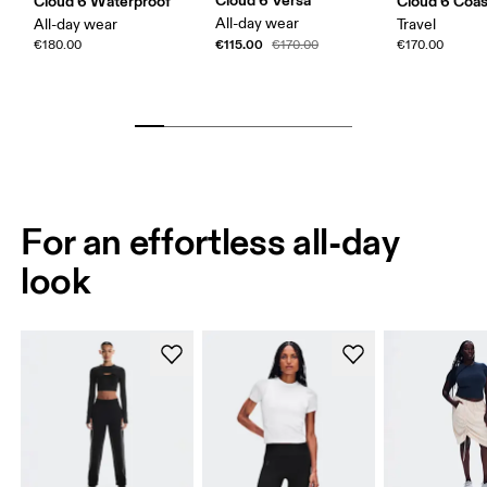
Cloud 6 Versa
Cloud 6 Waterproof
Cloud 6 Coas
All-day wear
All-day wear
Travel
€115.00
€180.00
€170.00
€170.00
For an effortless all-day
look