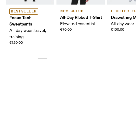
NEW COLOR
LIMITED E
BESTSELLER
All-Day Ribbed T-Shirt
Drawstring Mi
Focus Tech
Sweatpants
Elevated essential
All-day wear
€70.00
€150.00
All-day wear, travel,
training
€120.00