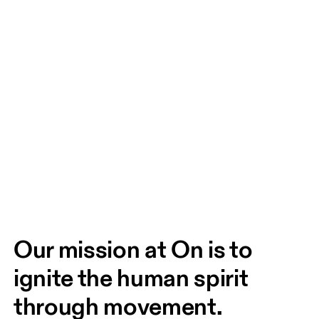
Our mission at On is to 
ignite the human spirit 
through movement. 