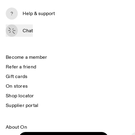
Subscribe
Help & support
By continuing, you accept our privacy policy. Your personal data will be 
passed on to On AG so we can contact you about our products and send 
Chat
you surveys via e-mail. Data processing and the statistical analysis of the 
data will be carried out by our service providers, Sailthru (USA) and Braze 
(USA). You can unsubscribe at any time by using the unsubscribe link in 
each e-mail. Please visit the 
On Group Privacy Notice
 for more information.
Become a member
Refer a friend
Gift cards
On stores
Shop locator
Supplier portal
About On