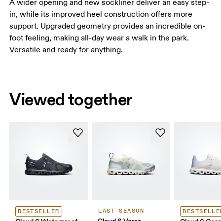
A wider opening and new sockliner deliver an easy step-
in, while its improved heel construction offers more
support. Upgraded geometry provides an incredible on-
foot feeling, making all-day wear a walk in the park.
Versatile and ready for anything.
Viewed together
LAST SEASON
BESTSELLER
BESTSELLE