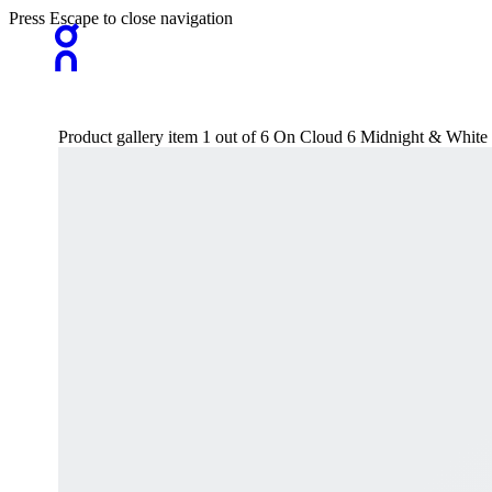
Press Escape to close navigation
Product gallery item 1 out of 6 On Cloud 6 Midnight & White