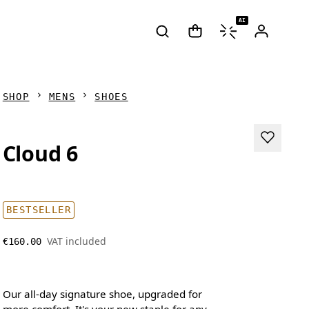
AI
SHOP
MENS
SHOES
Cloud 6
BESTSELLER
VAT included
€160.00
Our all-day signature shoe, upgraded for
more comfort. It's your new staple for any