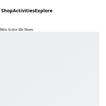
Shop
Activities
Explore
 Men Active life Shoes