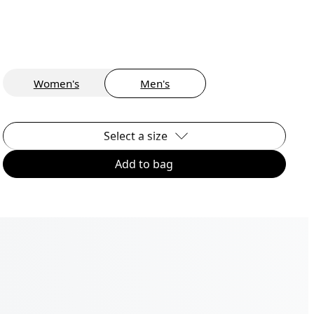
Women's
Men's
Select a size
Add to bag