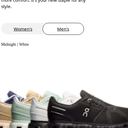
style.
Women's
Men's
Midnight | White