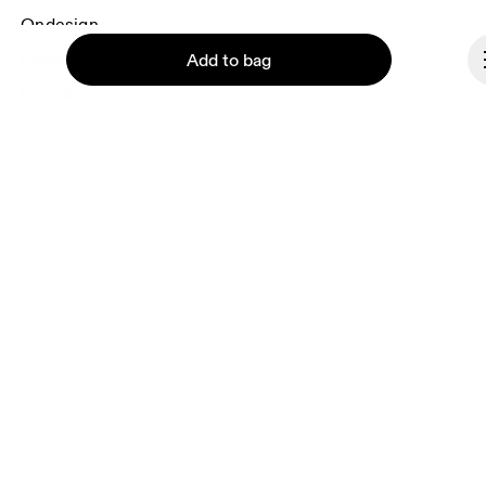
Ondesign
Careers
Add to bag
Investors
Press & media
Affiliates
Backstage
Continue
Andorra
© On 2026
Terms & conditions
Privacy policy
Accessibility