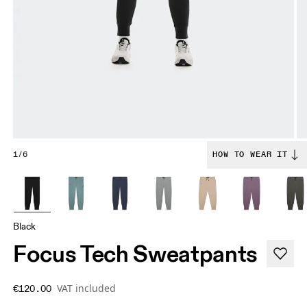
1/6
HOW TO WEAR IT
Black
Focus Tech Sweatpants
VAT included
€120.00