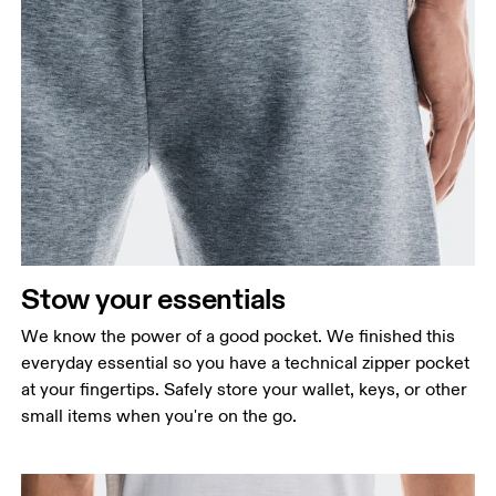
Stow your essentials
We know the power of a good pocket. We finished this
everyday essential so you have a technical zipper pocket
at your fingertips. Safely store your wallet, keys, or other
small items when you're on the go.