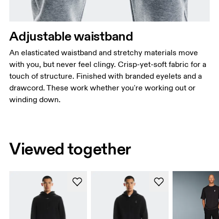
Adjustable waistband
An elasticated waistband and stretchy materials move
with you, but never feel clingy. Crisp-yet-soft fabric for a
touch of structure. Finished with branded eyelets and a
drawcord. These work whether you're working out or
winding down.
Viewed together