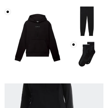
Waist
Measure around the natural waistline, which is the
narrowest part.
Hip
Measure around the fullest part of the hip.