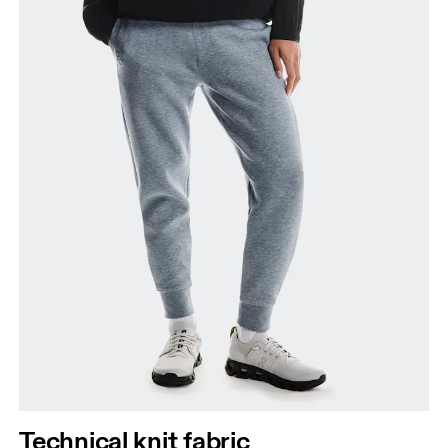
Thigh
Stand with feet shoulder-width apart. Measure
around the fullest part of the thigh.
Inseam
Stand with feet slightly apart, legs straight.
Measure from the top of your inside leg down to
your ankle.
Technical knit fabric