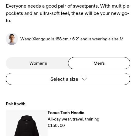
Everyone needs a good pair of sweatpants. With multiple
pockets and an ultra-soft feel, these will be your new go-
to.
Wang Xiangguo is 188 cm / 6'2" and is wearing a size M
Women's
Men's
Select a size
Pair it with
Focus Tech Hoodie
All-day wear, travel, training
€150.00