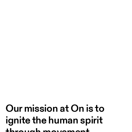
Our mission at On is to 
ignite the human spirit 
through movement. 