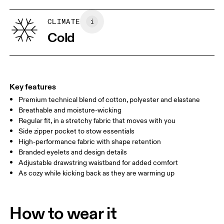
XS
S
Vietnam
SIZE GUIDE - MENS APPAREL
CLIMATE
WAIST
75
76 — 82
83
Cold
HIP
89
90 — 95
96 
THIGH
54.5
56
5
Key features
Premium technical blend of cotton, polyester and elastane
Drag horizontally to see more
Breathable and moisture-wicking
Inseam (size M): 71.6 cm
Regular fit, in a stretchy fabric that moves with you
Side zipper pocket to stow essentials
High-performance fabric with shape retention
How to measure
Branded eyelets and design details
Adjustable drawstring waistband for added comfort
As cozy while kicking back as they are warming up
How to wear it