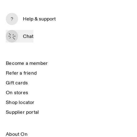
Subscribe
Help & support
By continuing, you accept our privacy policy. Your personal data will be 
passed on to On AG so we can contact you about our products and send 
Chat
you surveys via e-mail. Data processing and the statistical analysis of the 
data will be carried out by our service providers, Sailthru (USA) and Braze 
(USA). You can unsubscribe at any time by using the unsubscribe link in 
each e-mail. Please visit the 
On Group Privacy Notice
 for more information.
Become a member
Refer a friend
Gift cards
On stores
Shop locator
Supplier portal
About On