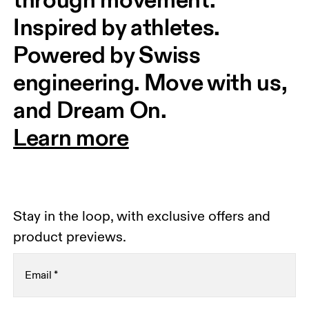
Inspired by athletes. 
Powered by Swiss 
engineering. Move with us, 
and Dream On.
Learn more
Stay in the loop, with exclusive offers and
product previews.
Email
*