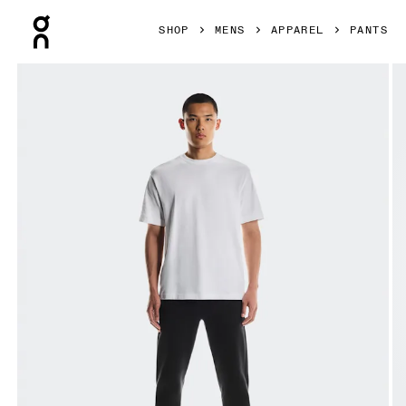
Press Escape to close navigation
SHOP
MENS
APPAREL
PANTS
Product gallery item 1 out of 6 On Focus Tech Sweatpants 