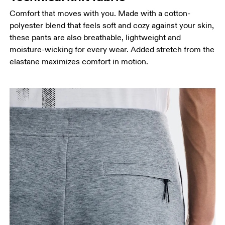
Comfort that moves with you. Made with a cotton-
polyester blend that feels soft and cozy against your skin,
these pants are also breathable, lightweight and
moisture-wicking for every wear. Added stretch from the
elastane maximizes comfort in motion.