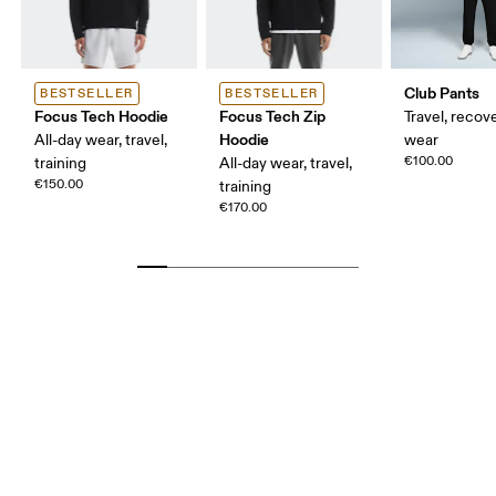
Club Pants
BESTSELLER
BESTSELLER
Focus Tech Hoodie
Focus Tech Zip
Travel, recove
Hoodie
All-day wear, travel,
wear
€100.00
training
All-day wear, travel,
€150.00
training
€170.00