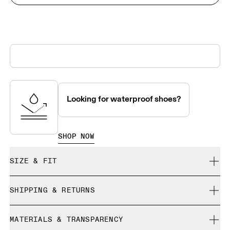
Looking for waterproof shoes?
SHOP NOW
SIZE & FIT
True to size.
SHIPPING & RETURNS
Free shipping on all orders over 35 €
Size Guide - Womens Shoes
MATERIALS & TRANSPARENCY
Free returns within 30 days