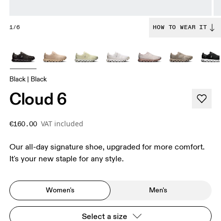
1/6
HOW TO WEAR IT
Black | Black
Cloud 6
VAT included
€160.00
Our all-day signature shoe, upgraded for more comfort.
It's your new staple for any style.
Women's
Men's
Select a size