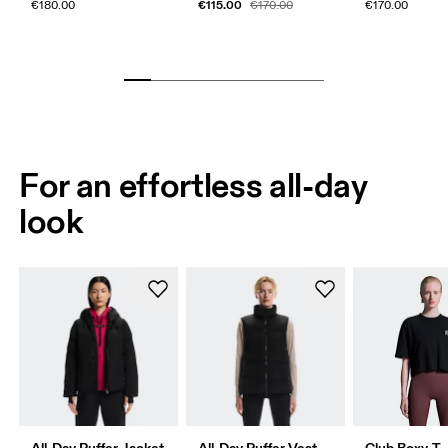
€115.00
€180.00
€170.00
€170.00
For an effortless all-day
look