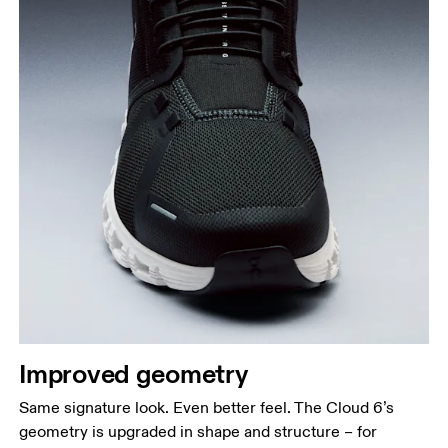
Improved geometry
Same signature look. Even better feel. The Cloud 6’s
geometry is upgraded in shape and structure – for