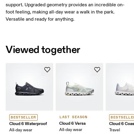
support. Upgraded geometry provides an incredible on-
foot feeling, making all-day wear a walk in the park.
Versatile and ready for anything.
Viewed together
LAST SEASON
BESTSELLER
BESTSELLE
Cloud 6 Versa
Cloud 6 Waterproof
Cloud 6 Coas
All-day wear
All-day wear
Travel