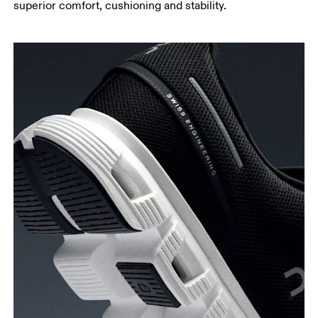
superior comfort, cushioning and stability.