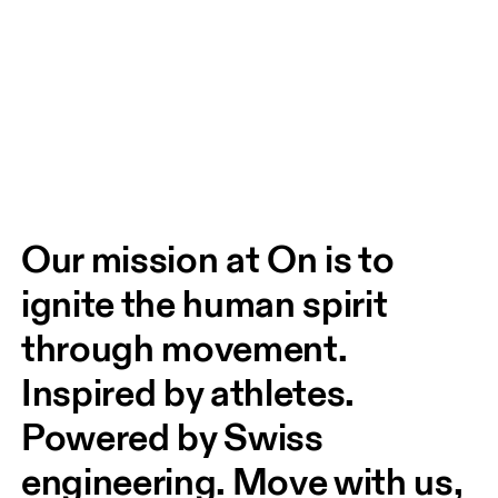
Our mission at On is to 
ignite the human spirit 
through movement. 
Inspired by athletes. 
Powered by Swiss 
engineering. Move with us, 