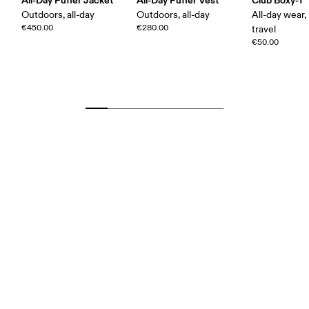
All-Day Puffer Jacket
All-Day Puffer Vest
Club Boxy-T
Outdoors, all-day
Outdoors, all-day
All-day wear,
€450.00
€280.00
travel
€50.00