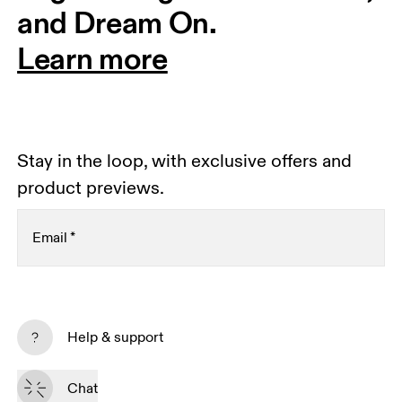
and Dream On.
Learn more
Stay in the loop, with exclusive offers and
product previews.
Email
*
Subscribe
Help & support
By continuing, you accept our privacy policy. Your personal data will be 
passed on to On AG so we can contact you about our products and send 
Chat
you surveys via e-mail. Data processing and the statistical analysis of the 