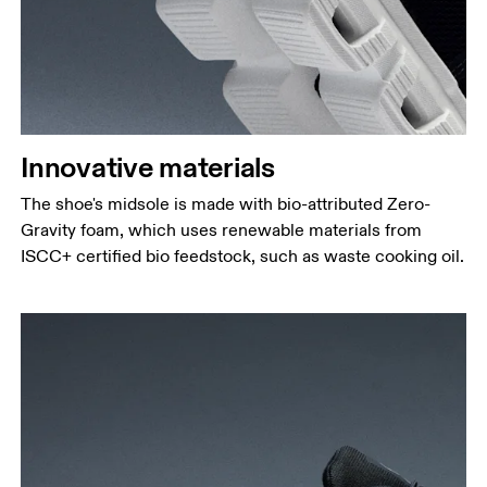
Innovative materials
The shoe's midsole is made with bio-attributed Zero-
Gravity foam, which uses renewable materials from
ISCC+ certified bio feedstock, such as waste cooking oil.