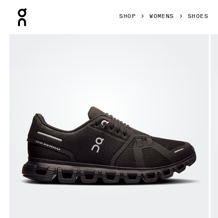
Press Escape to close navigation
SHOP
WOMENS
SHOES
Product gallery item 1 out of 6 On Cloud 6 Black & Black W