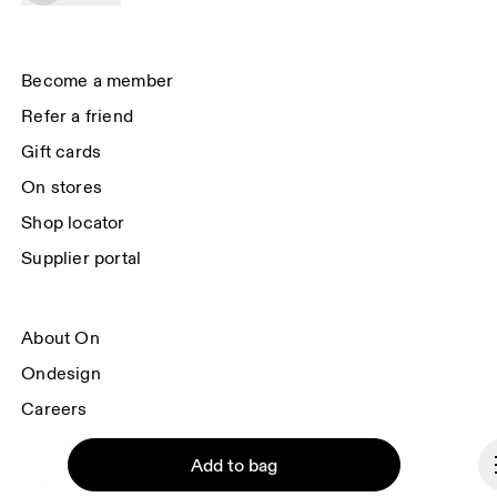
data will be carried out by our service providers, Sailthru (USA) and Braze 
(USA). You can unsubscribe at any time by using the unsubscribe link in 
each e-mail. Please visit the 
On Group Privacy Notice
 for more information.
Become a member
Refer a friend
Gift cards
On stores
Shop locator
Supplier portal
About On
Ondesign
Careers
Investors
Add to bag
Press & media