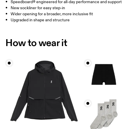
Speedboard® engineered for all-day performance and support
New sockliner for easy step-in
Wider opening for a broader, more inclusive fit
Upgraded in shape and structure
How to wear it