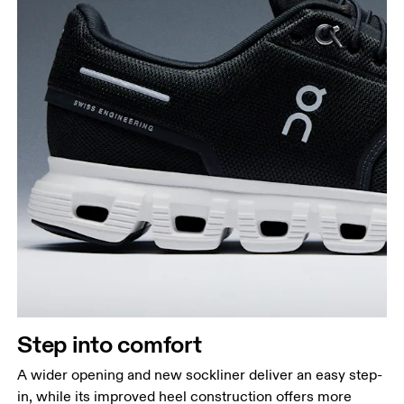
Step into comfort
A wider opening and new sockliner deliver an easy step-
in, while its improved heel construction offers more