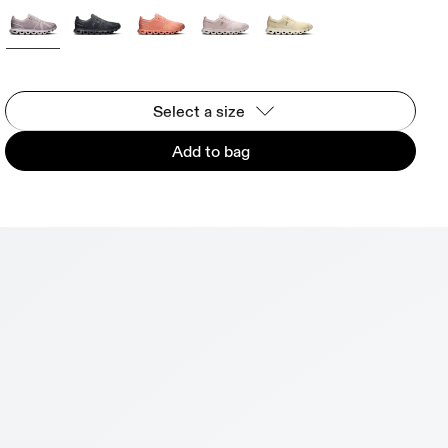
Select a size
Add to bag