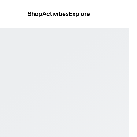
Shop
Activities
Explore
hid Women Active life Shoes