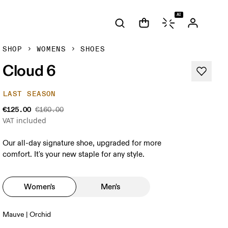
AI
SHOP
WOMENS
SHOES
Cloud 6
LAST SEASON
€125.00
€160.00
VAT included
Our all-day signature shoe, upgraded for more
comfort. It's your new staple for any style.
Women's
Men's
Mauve | Orchid