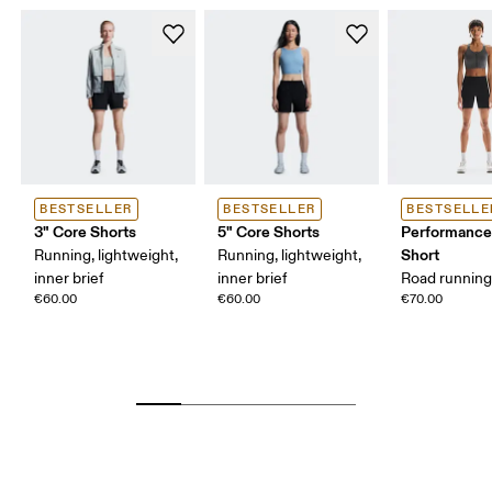
BESTSELLER
BESTSELLER
BESTSELLE
3" Core Shorts
5" Core Shorts
Performance
Short
Running, lightweight,
Running, lightweight,
inner brief
inner brief
Road running,
€60.00
€60.00
€70.00