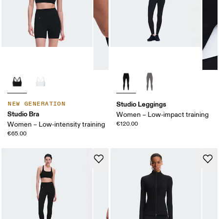
Studio Leggings
NEW GENERATION
Studio Bra
Women – Low-impact training
Women – Low-intensity training
€120.00
€65.00