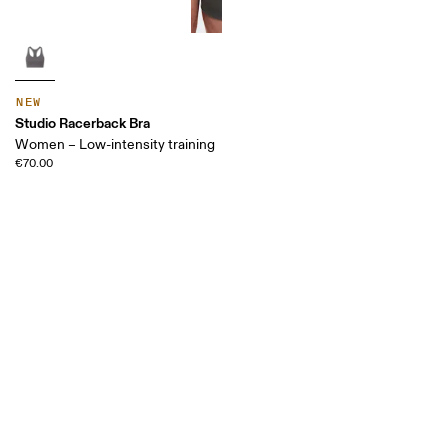
NEW
Studio Racerback Bra
Women – Low-intensity training
€70.00