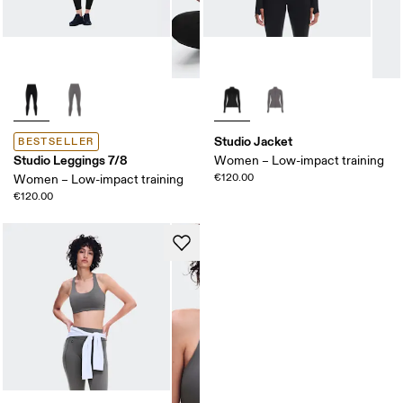
Studio Jacket
BESTSELLER
Studio Leggings 7/8
Women – Low-impact training
€120.00
Women – Low-impact training
€120.00