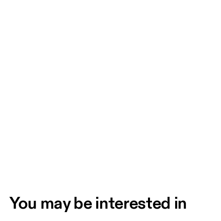
You may be interested in