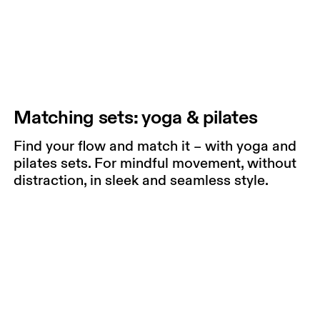
Matching sets: yoga & pilates
Find your flow and match it – with yoga and
pilates sets. For mindful movement, without
distraction, in sleek and seamless style.