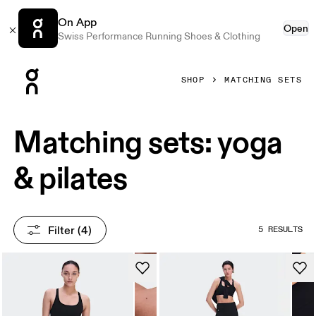
On App
Open
Swiss Performance Running Shoes & Clothing
Press Escape to close navigation
SHOP
MATCHING SETS
Matching sets: yoga
& pilates
Filter
 (4)
5 RESULTS