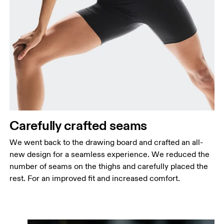
Carefully crafted seams
We went back to the drawing board and crafted an all-
new design for a seamless experience. We reduced the
number of seams on the thighs and carefully placed the
rest. For an improved fit and increased comfort.