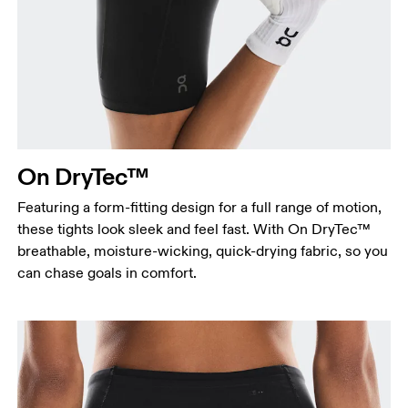
On DryTec™
Featuring a form-fitting design for a full range of motion,
these tights look sleek and feel fast. With On DryTec™
breathable, moisture-wicking, quick-drying fabric, so you
can chase goals in comfort.