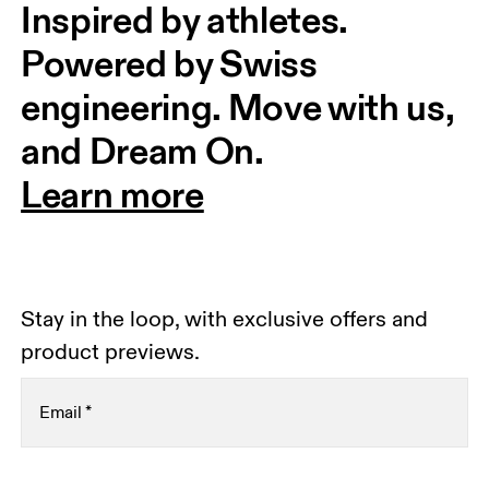
Inspired by athletes. 
Powered by Swiss 
engineering. Move with us, 
and Dream On.
Learn more
Stay in the loop, with exclusive offers and
product previews.
Email
*