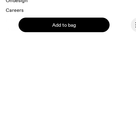
Ondesign
Careers
Investors
Add to bag
Press & media
Affiliates
Backstage
Continue
Monaco
© On 2026
Terms & conditions
Privacy policy
Accessibility
Imprint