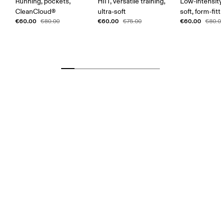
Running, pockets,
HIIT, versatile training,
Low-intensity
CleanCloud®
ultra-soft
soft, form-fit
€60.00
€60.00
€60.00
€80.00
€75.00
€80.