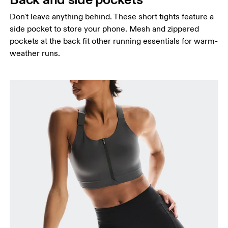
Don't leave anything behind. These short tights feature a
side pocket to store your phone. Mesh and zippered
pockets at the back fit other running essentials for warm-
weather runs.