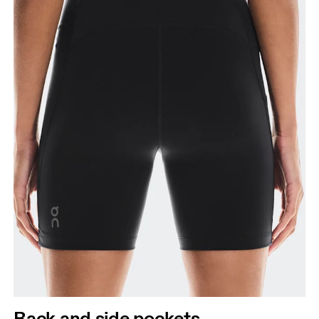
Back and side pockets