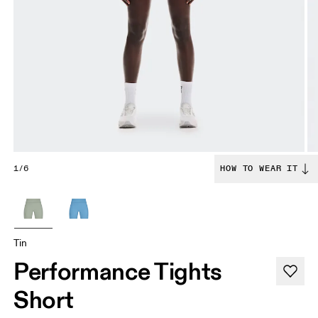
1/6
HOW TO WEAR IT
Tin
Performance Tights
Short