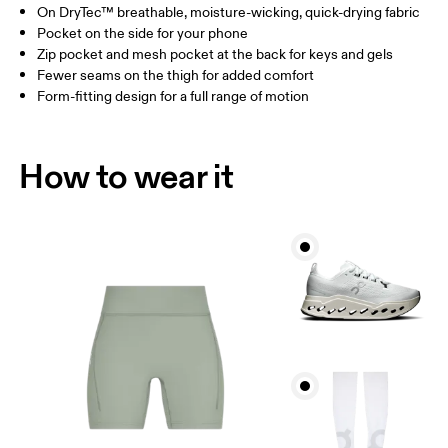
On DryTec™ breathable, moisture-wicking, quick-drying fabric
Drag horizontally to see more
Pocket on the side for your phone
Inseam (size S): 15.2 cm
Zip pocket and mesh pocket at the back for keys and gels
Fewer seams on the thigh for added comfort
Form-fitting design for a full range of motion
How to measure
How to wear it