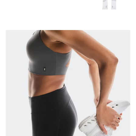
Waist
Measure around the natural waistline, which is the
narrowest part.
Hip
Measure around the fullest part of the hip.
Thigh
Stand with feet shoulder-width apart. Measure
around the fullest part of the thigh.
Inseam
Stand with feet slightly apart, legs straight.
Measure from the top of your inside leg down to
your ankle.