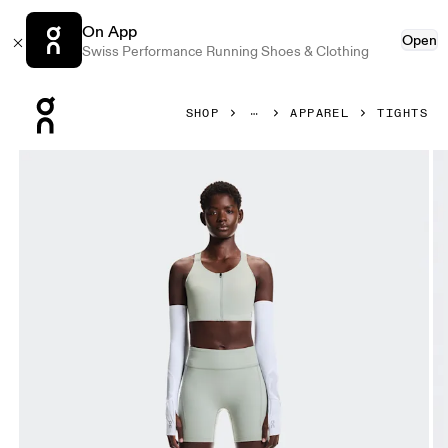
On App
Open
Swiss Performance Running Shoes & Clothing
Press Escape to close navigation
SHOP
APPAREL
TIGHTS
Product gallery item 1 out of 6 On Performance Tights Shor