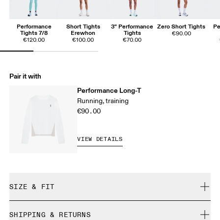
Performance
Short Tights
3" Performance
Zero Short Tights
Pe
Tights 7/8
Erewhon
Tights
€90.00
€120.00
€100.00
€70.00
Pair it with
Performance Long-T
Running, training
€90.00
VIEW DETAILS
SIZE & FIT
Close. True to size.
SHIPPING & RETURNS