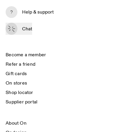
Subscribe
Help & support
By continuing, you accept our privacy policy. Your personal data will be 
passed on to On AG so we can contact you about our products and send 
Chat
you surveys via e-mail. Data processing and the statistical analysis of the 
data will be carried out by our service providers, Sailthru (USA) and Braze 
(USA). You can unsubscribe at any time by using the unsubscribe link in 
each e-mail. Please visit the 
On Group Privacy Notice
 for more information.
Become a member
Refer a friend
Gift cards
On stores
Shop locator
Supplier portal
About On