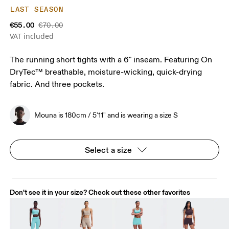
LAST SEASON
€55.00
€70.00
VAT included
The running short tights with a 6" inseam. Featuring On
DryTec™ breathable, moisture-wicking, quick-drying
fabric. And three pockets.
Mouna is 180cm / 5'11" and is wearing a size S
Select a size
Don't see it in your size? Check out these other favorites