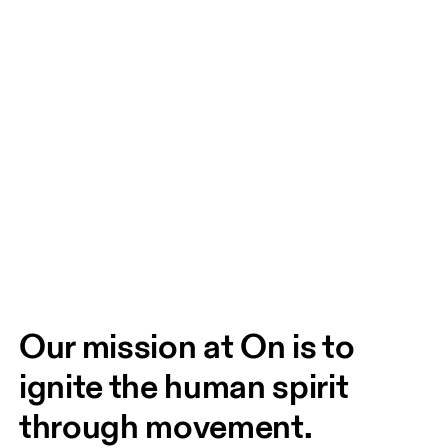
Our mission at On is to 
ignite the human spirit 
through movement. 