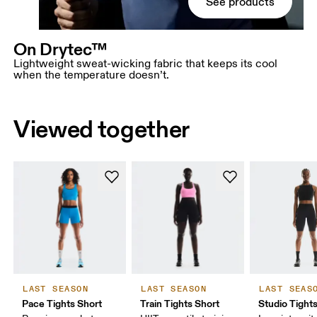
See products
On Drytec™
Lightweight sweat-wicking fabric that keeps its cool
when the temperature doesn’t.
Viewed together
LAST SEASON
LAST SEASON
LAST SEAS
Pace Tights Short
Train Tights Short
Studio Tight