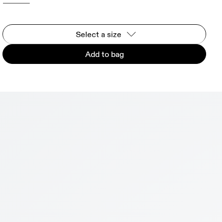
Select a size
Add to bag