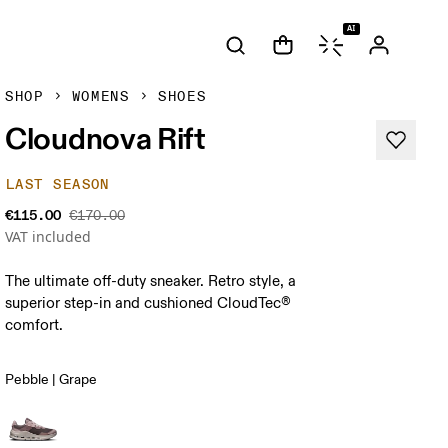
AI
SHOP
WOMENS
SHOES
Cloudnova Rift
LAST SEASON
€115.00
€170.00
VAT included
The ultimate off-duty sneaker. Retro style, a
superior step-in and cushioned CloudTec®
comfort.
Pebble | Grape