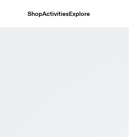
Shop
Activities
Explore
le & Grape Women Active life Shoes