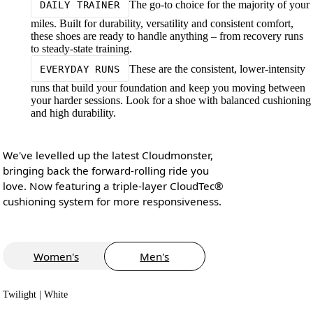
The go-to choice for the majority of your
DAILY TRAINER
miles. Built for durability, versatility and consistent comfort,
these shoes are ready to handle anything – from recovery runs
to steady-state training.
These are the consistent, lower-intensity
EVERYDAY RUNS
runs that build your foundation and keep you moving between
your harder sessions. Look for a shoe with balanced cushioning
and high durability.
We've levelled up the latest Cloudmonster,
bringing back the forward-rolling ride you
love. Now featuring a triple-layer CloudTec®
cushioning system for more responsiveness.
Women's
Men's
Twilight | White