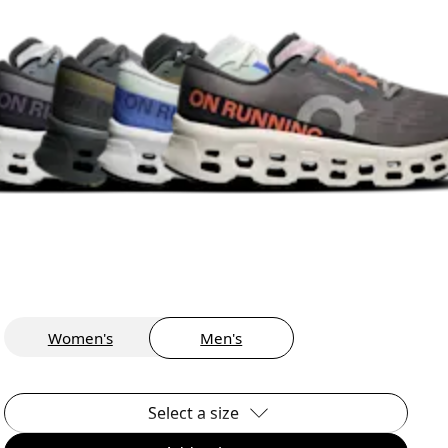
Women's
Men's
Select a size