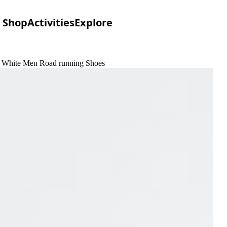
Shop
Activities
Explore
 & White Men Road running Shoes