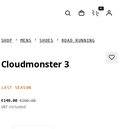
AI
SHOP
MENS
SHOES
ROAD RUNNING
Cloudmonster 3
LAST SEASON
€140.00
€200.00
VAT included