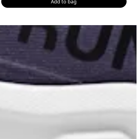
Add to bag