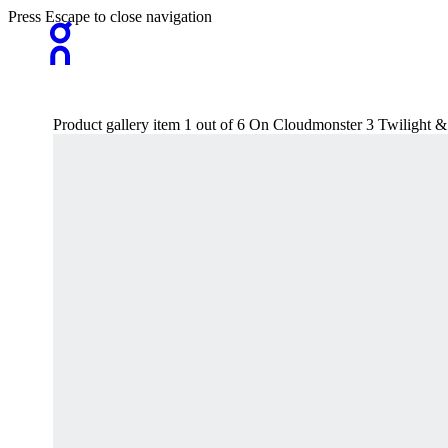
Press Escape to close navigation
Product gallery item 1 out of 6 On Cloudmonster 3 Twilight