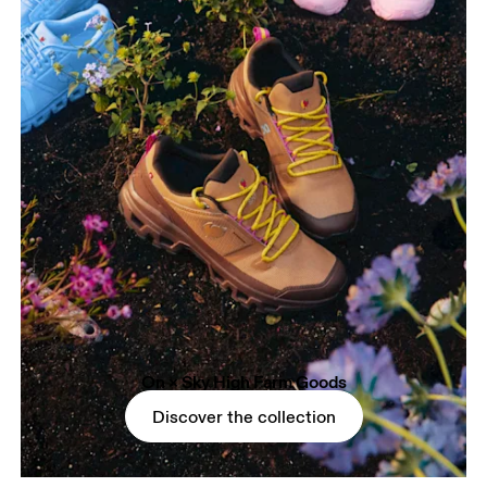
On × Sky High Farm Goods
Discover the collection