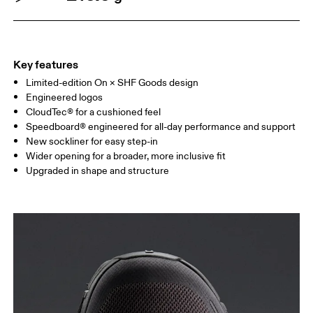
Key features
Limited-edition On × SHF Goods design
Engineered logos
CloudTec® for a cushioned feel
Speedboard® engineered for all-day performance and support
New sockliner for easy step-in
Wider opening for a broader, more inclusive fit
Upgraded in shape and structure