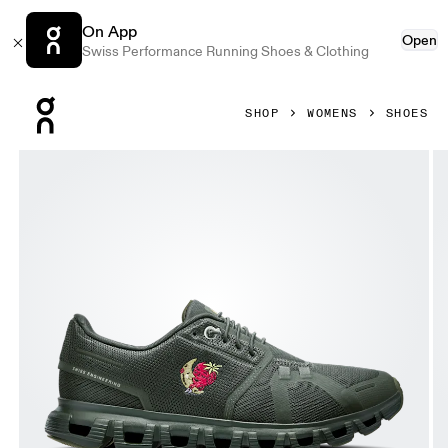
On App
Open
Swiss Performance Running Shoes & Clothing
Press Escape to close navigation
SHOP
WOMENS
SHOES
Product gallery item 1 out of 6 On Cloud 6 SHF Fir & Fir Wo