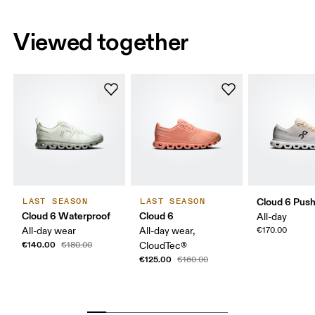
Viewed together
Cloud 6 Pus
LAST SEASON
LAST SEASON
Cloud 6 Waterproof
Cloud 6
All-day
All-day wear
All-day wear,
€170.00
€140.00
€180.00
CloudTec®
€125.00
€160.00