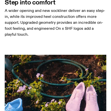
Step into comfort
A wider opening and new sockliner deliver an easy step-
in, while its improved heel construction offers more
support. Upgraded geometry provides an incredible on-
foot feeling, and engineered On x SHF logos add a
playful touch.