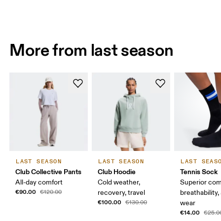
More from last season
LAST SEASON
LAST SEASON
LAST SEAS
Club Collective Pants
Club Hoodie
Tennis Sock
All-day comfort
Cold weather,
Superior com
€90.00
€120.00
recovery, travel
breathability,
€100.00
€130.00
wear
€14.00
€25.0