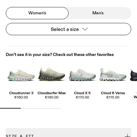
Women's
Men's
Select a size
Don't see it in your size? Check out these other favorites
Cloudrunner 3
Cloudsurfer Max
Cloud X 5
Cloud 6 Versa
W
€160.00
€190.00
€170.00
€115.00
SIZE & FIT