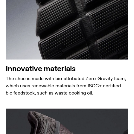
Innovative materials
The shoe is made with bio-attributed Zero-Gravity foam,
which uses renewable materials from ISCC+ certified
bio feedstock, such as waste cooking oil.