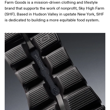
Farm Goods is a mission-driven clothing and lifestyle
brand that supports the work of nonprofit, Sky High Farm
(SHF). Based in Hudson Valley in upstate New York, SHF
is dedicated to building a more equitable food system.