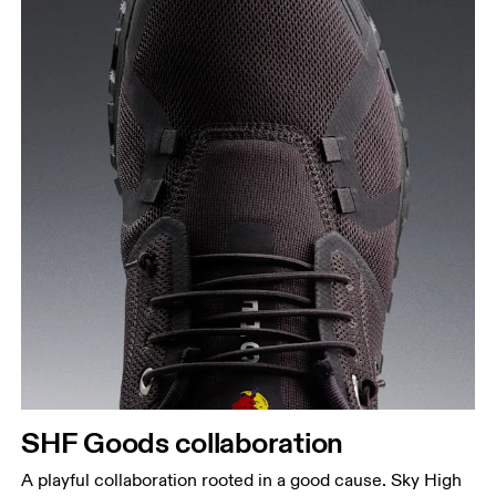
SHF Goods collaboration
A playful collaboration rooted in a good cause. Sky High