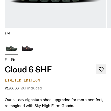
1/6
Fir | Fir
Cloud 6 SHF
LIMITED EDITION
VAT included
€190.00
Our all-day signature shoe, upgraded for more comfort,
reimagined with Sky High Farm Goods.