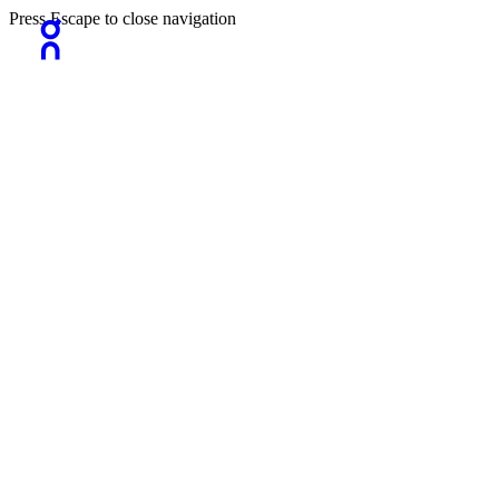
Press Escape to close navigation