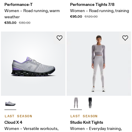
Performance-T
Performance Tights 7/8
Women – Road running, warm
Women – Road running, training
€95.00
weather
€120.00
€55.00
€80.00
LAST SEASON
LAST SEASON
Cloud X 4
Studio Knit Tights
Women – Versatile workouts,
Women – Everyday training,