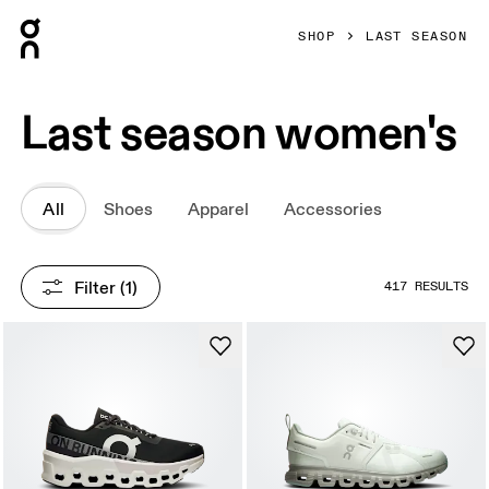
Press Escape to close navigation
SHOP
LAST SEASON
Last season women's
All
Shoes
Apparel
Accessories
Filter
 (1)
417 RESULTS