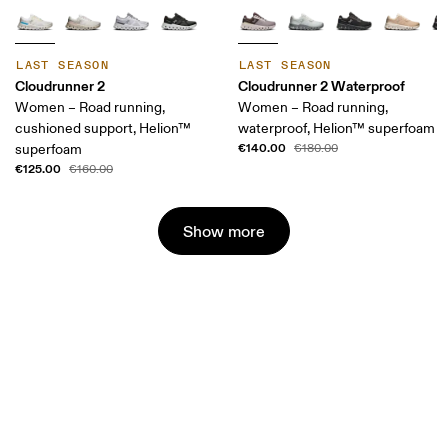
LAST SEASON
LAST SEASON
Cloudrunner 2
Cloudrunner 2 Waterproof
Women – Road running,
Women – Road running,
cushioned support, Helion™
waterproof, Helion™ superfoam
€140.00
superfoam
€180.00
€125.00
€160.00
Show more