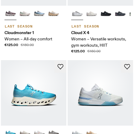
LAST SEASON
LAST SEASON
Cloudmonster 1
Cloud X 4
Women – All-day comfort
Women – Versatile workouts,
€125.00
€180.00
gym workouts, HIIT
€125.00
€160.00