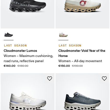
LAST SEASON
LAST SEASON
Cloudmonster Lumos
Cloudmonster Void Year of the
Horse
Women – Maximum cushioning,
road runs, reflective panel
Women – All-day movement
€140.00
€150.00
€180.00
€190.00