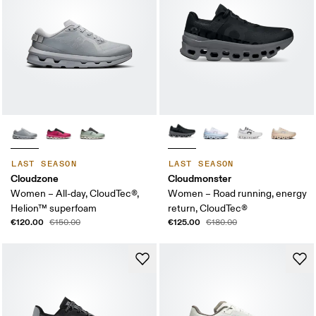
LAST SEASON
LAST SEASON
Cloudzone
Cloudmonster
Women – All-day, CloudTec®,
Women – Road running, energy
Helion™ superfoam
return, CloudTec®
€120.00
€125.00
€150.00
€180.00