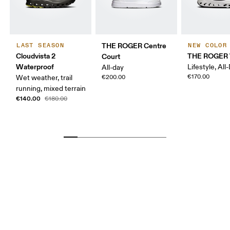
THE ROGER Centre
LAST SEASON
NEW COLOR
Cloudvista 2
THE ROGER 
Court
Waterproof
Lifestyle, All
All-day
€170.00
Wet weather, trail
€200.00
running, mixed terrain
€140.00
€180.00