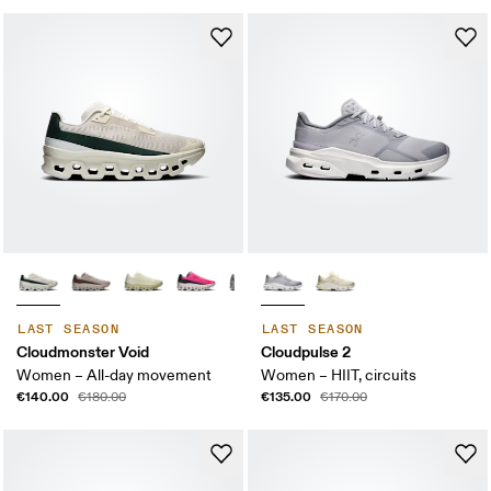
LAST SEASON
LAST SEASON
Cloudmonster Void
Cloudpulse 2
Women – All-day movement
Women – HIIT, circuits
€140.00
€135.00
€180.00
€170.00