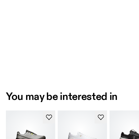
You may be interested in