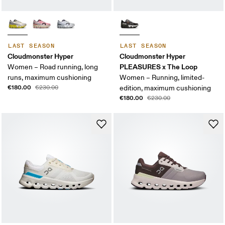
LAST SEASON
LAST SEASON
Cloudmonster Hyper
Cloudmonster Hyper
PLEASURES x The Loop
Women – Road running, long
runs, maximum cushioning
Women – Running, limited-
€180.00
€230.00
edition, maximum cushioning
€180.00
€230.00