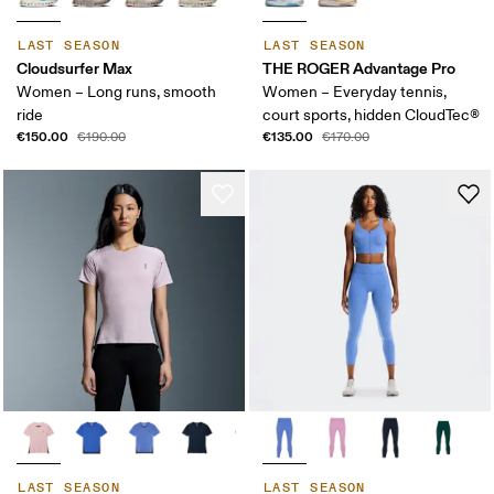
LAST SEASON
LAST SEASON
Cloudsurfer Max
THE ROGER Advantage Pro
Women – Long runs, smooth
Women – Everyday tennis,
ride
court sports, hidden CloudTec®
€150.00
€135.00
€190.00
€170.00
LAST SEASON
LAST SEASON