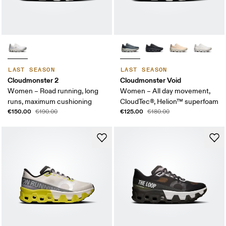
LAST SEASON
LAST SEASON
Cloudmonster 2
Cloudmonster Void
Women – Road running, long
Women – All day movement,
runs, maximum cushioning
CloudTec®, Helion™ superfoam
€150.00
€125.00
€190.00
€180.00