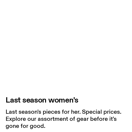
Last season women's
Last season's pieces for her. Special prices.
Explore our assortment of gear before it's
gone for good.