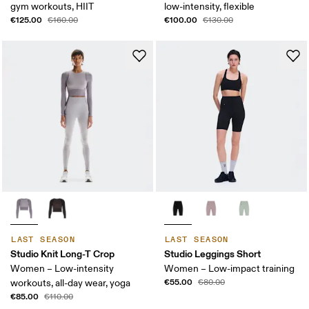
gym workouts, HIIT
low-intensity, flexible
€125.00
€100.00
€160.00
€130.00
LAST SEASON
LAST SEASON
Studio Knit Long-T Crop
Studio Leggings Short
Women – Low-intensity
Women – Low-impact training
€55.00
workouts, all-day wear, yoga
€80.00
€85.00
€110.00