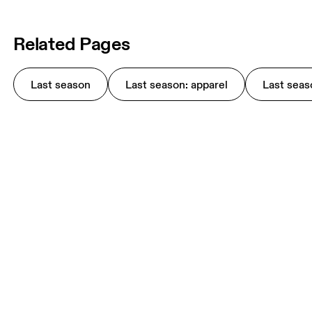
Related Pages
Last season
Last season: apparel
Last seas