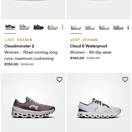
LAST SEASON
LAST SEASON
Cloudmonster 2
Cloud 6 Waterproof
Women – Road running, long
Women – All-day wear
€140.00
runs, maximum cushioning
€180.00
€150.00
€190.00