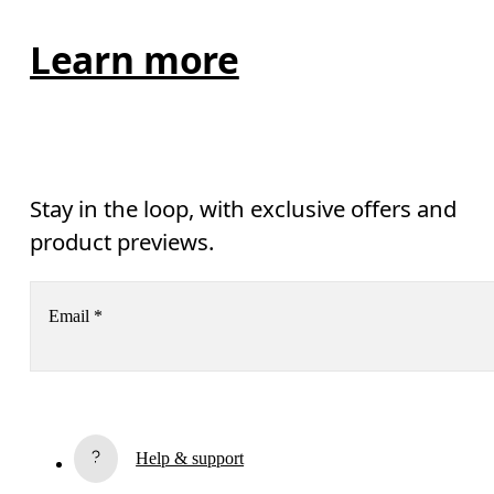
Learn more
Stay in the loop, with exclusive offers and
product previews.
Email
*
Receive personalized content across digital media platforms
based on your interactions with On.
Read more
Help & support