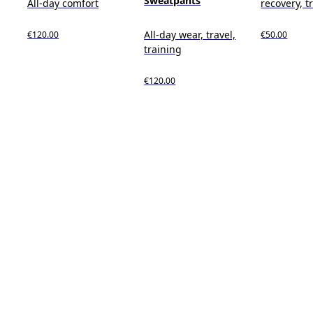
Sweatpants
All-day comfort
recovery, t
All-day wear, travel,
€120.00
€50.00
training
€120.00