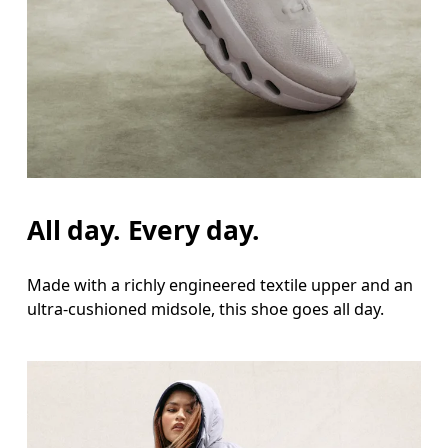
All day. Every day.
Made with a richly engineered textile upper and an
ultra-cushioned midsole, this shoe goes all day.