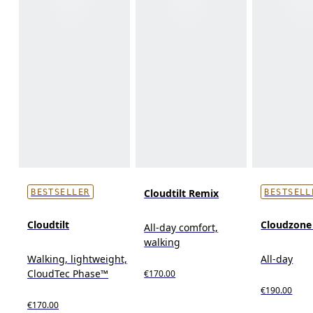
Cloudtilt Remix
BESTSELLER
BESTSELL
Cloudtilt
Cloudzon
All-day comfort,
walking
Walking, lightweight,
All-day
CloudTec Phase™
€170.00
€190.00
€170.00