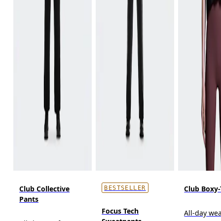
Club Collective
Club Boxy-
BESTSELLER
Pants
Focus Tech
All-day wea