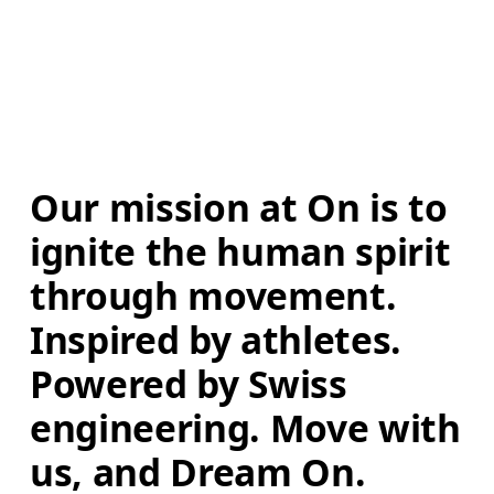
Our mission at On is to 
ignite the human spirit 
through movement. 
Inspired by athletes. 
Powered by Swiss 
engineering. Move with 
us, and Dream On.