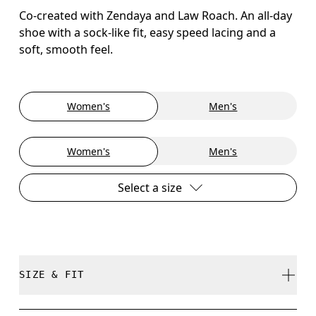
Co-created with Zendaya and Law Roach. An all-day
shoe with a sock-like fit, easy speed lacing and a
soft, smooth feel.
Women's
Men's
Women's
Men's
Select a size
SIZE & FIT