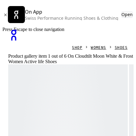
On App
Open
Swiss Performance Running Shoes & Clothing
Press Escape to close navigation
SHOP
WOMENS
SHOES
Product gallery item 1 out of 6 On Cloudtilt Moon White & Frost
Women Active life Shoes