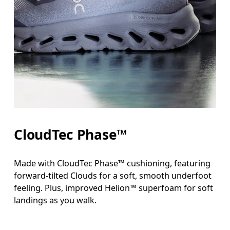
CloudTec Phase™
Made with CloudTec Phase™ cushioning, featuring
forward-tilted Clouds for a soft, smooth underfoot
feeling. Plus, improved Helion™ superfoam for soft
landings as you walk.