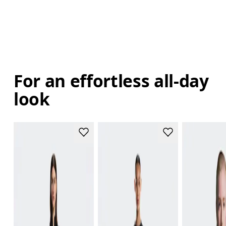
For an effortless all-day
look