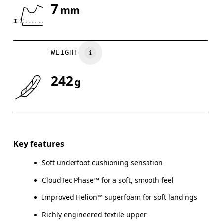
7
mm
Drag horizontally to see more
WEIGHT
242
g
Key features
Soft underfoot cushioning sensation
CloudTec Phase™ for a soft, smooth feel
Improved Helion™ superfoam for soft landings
Richly engineered textile upper