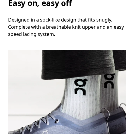
Easy on, easy off
Designed in a sock-like design that fits snugly.
Complete with a breathable knit upper and an easy
speed lacing system.