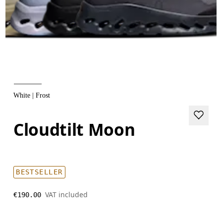
White | Frost
Cloudtilt Moon
BESTSELLER
VAT included
€190.00