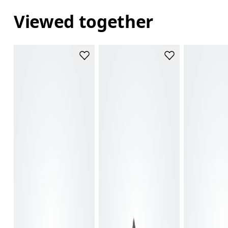
Viewed together