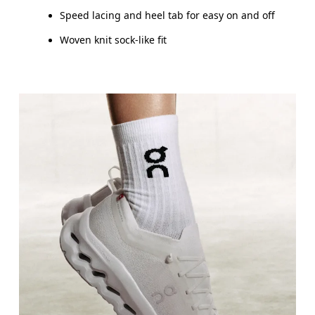
Speed lacing and heel tab for easy on and off
Woven knit sock-like fit