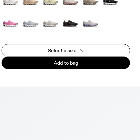
Select a size
Add to bag