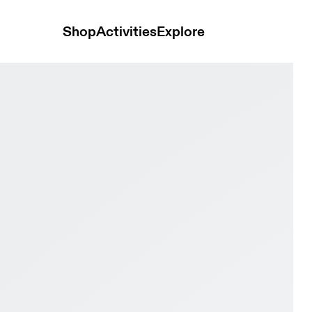
Shop
Activities
Explore
te Women Active life Shoes