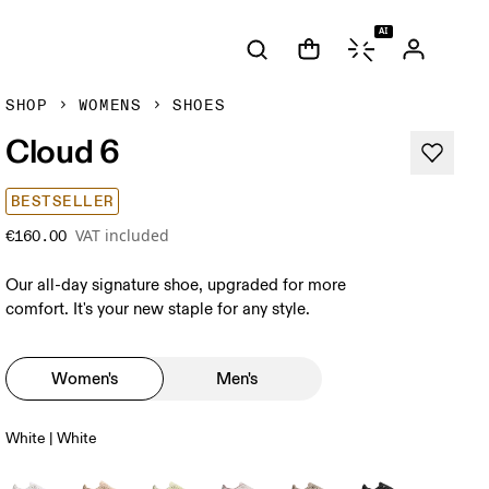
AI
SHOP
WOMENS
SHOES
Cloud 6
BESTSELLER
VAT included
€160.00
Our all-day signature shoe, upgraded for more
comfort. It's your new staple for any style.
Women's
Men's
White | White