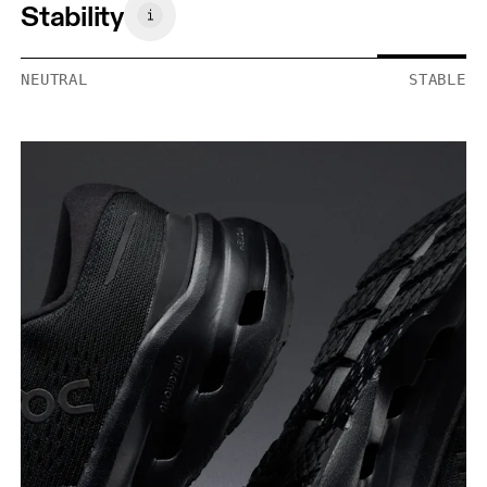
Stability
NEUTRAL
STABLE