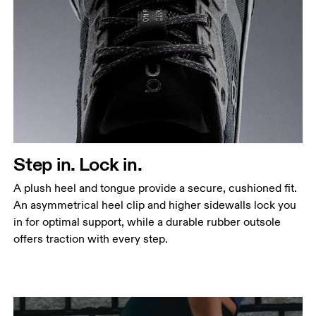
Step in. Lock in.
A plush heel and tongue provide a secure, cushioned fit.
An asymmetrical heel clip and higher sidewalls lock you
in for optimal support, while a durable rubber outsole
offers traction with every step.