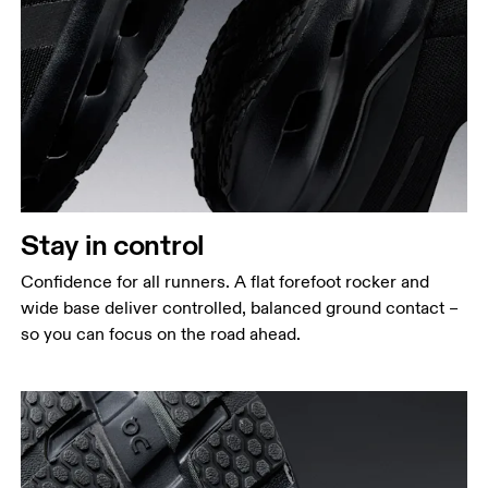
Stay in control
Confidence for all runners. A flat forefoot rocker and
wide base deliver controlled, balanced ground contact –
so you can focus on the road ahead.