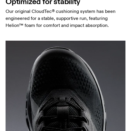
Optimized for stability
Our original CloudTec® cushioning system has been
engineered for a stable, supportive run, featuring
Helion™ foam for comfort and impact absorption.