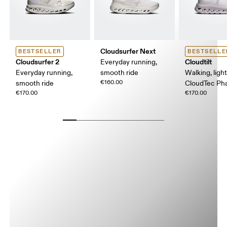
Cloudsurfer Next
BESTSELLER
BESTSELLE
Cloudsurfer 2
Cloudtilt
Everyday running,
Everyday running,
smooth ride
Walking, ligh
€160.00
smooth ride
CloudTec P
€170.00
€170.00