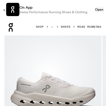
On App
Open
Swiss Performance Running Shoes & Clothing
Press Escape to close navigation
SHOP
SHOES
ROAD RUNNING
Product gallery item 1 out of 6 On Cloudrunner 3 White & 