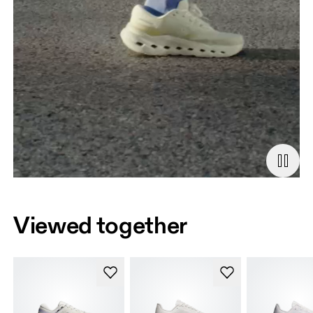
Viewed together