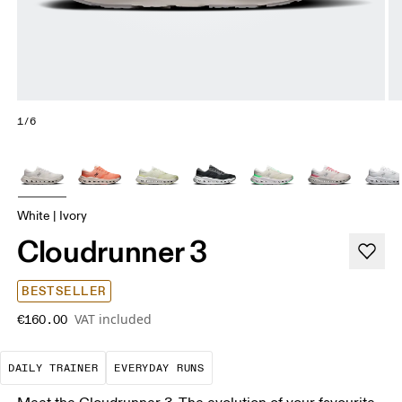
1/6
White | Ivory
Cloudrunner 3
BESTSELLER
VAT included
€160.00
The go-to choice for the majority of your miles.
These are the consistent, low
DAILY TRAINER
EVERYDAY RUNS