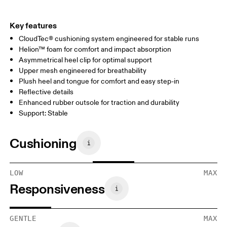
Key features
CloudTec® cushioning system engineered for stable runs
Helion™ foam for comfort and impact absorption
Asymmetrical heel clip for optimal support
Upper mesh engineered for breathability
Plush heel and tongue for comfort and easy step-in
Reflective details
Enhanced rubber outsole for traction and durability
Support: Stable
Cushioning
LOW
MAX
Responsiveness
GENTLE
MAX