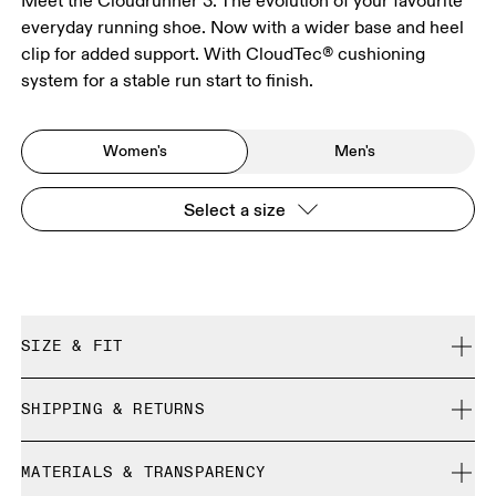
Meet the Cloudrunner 3. The evolution of your favourite
everyday running shoe. Now with a wider base and heel
clip for added support. With CloudTec® cushioning
system for a stable run start to finish.
Women's
Men's
Select a size
SIZE & FIT
Regular. True to size.
SHIPPING & RETURNS
Free shipping on all orders over 35 €
Size Guide - Womens Shoes
MATERIALS & TRANSPARENCY
Free returns within 30 days