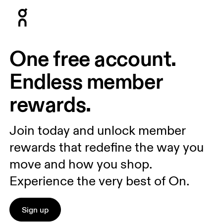
Press Escape to close navigation
One free account.
Endless member
rewards.
Join today and unlock member
rewards that redefine the way you
move and how you shop.
Experience the very best of On.
Sign up