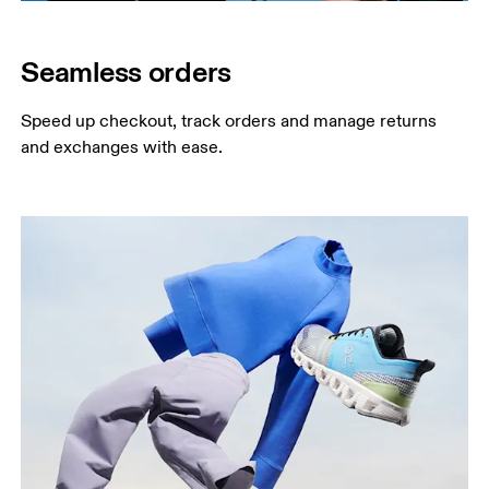
Seamless orders
Speed up checkout, track orders and manage returns 
and exchanges with ease.