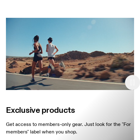
Exclusive products
Get access to members-only gear. Just look for the "For 
members" label when you shop.