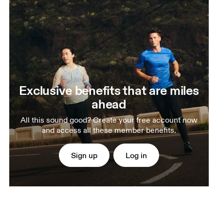
Exclusive benefits that are miles
ahead
All this sound good? Create your free account now
and access all these member benefits.
Sign up
Log in