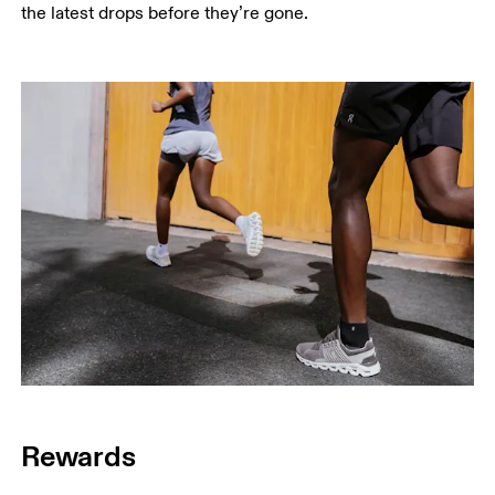
the latest drops before they’re gone.
Rewards