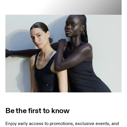
Be the first to know
Enjoy early access to promotions, exclusive events, and 