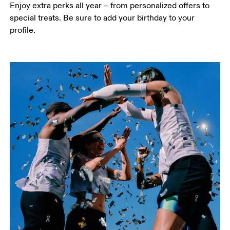
Enjoy extra perks all year – from personalized offers to 
special treats. Be sure to add your birthday to your 
profile.