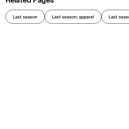
Last season
Last season: apparel
Last seas