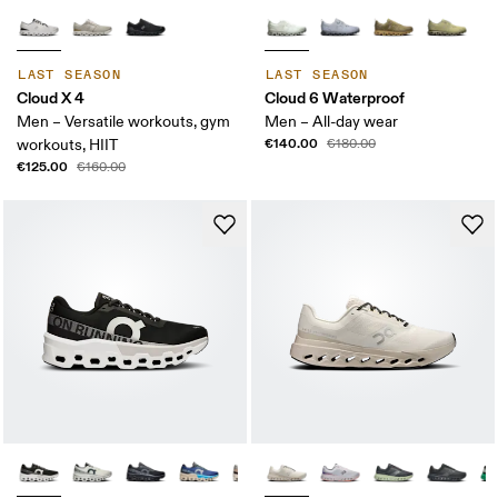
LAST SEASON
LAST SEASON
Cloud X 4
Cloud 6 Waterproof
Men – Versatile workouts, gym
Men – All-day wear
€140.00
workouts, HIIT
€180.00
€125.00
€160.00