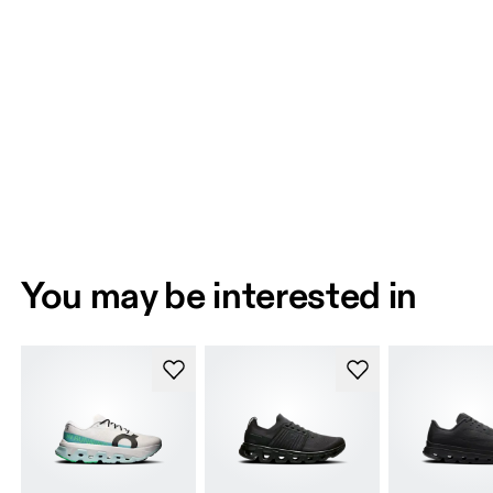
You may be interested in