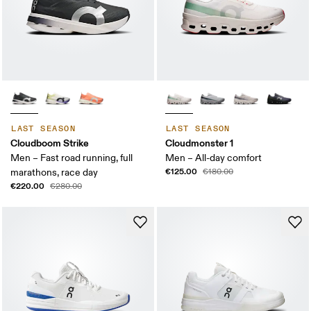
LAST SEASON
LAST SEASON
Cloudboom Strike
Cloudmonster 1
Men – Fast road running, full
Men – All-day comfort
€125.00
marathons, race day
€180.00
€220.00
€280.00