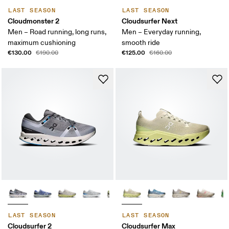
LAST SEASON
LAST SEASON
Cloudmonster 2
Cloudsurfer Next
Men – Road running, long runs,
Men – Everyday running,
maximum cushioning
smooth ride
€130.00
€125.00
€190.00
€160.00
LAST SEASON
LAST SEASON
Cloudsurfer 2
Cloudsurfer Max