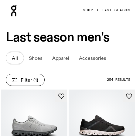
Press Escape to close navigation
SHOP
LAST SEASON
Last season men's
All
Shoes
Apparel
Accessories
Filter
 (1)
254 RESULTS