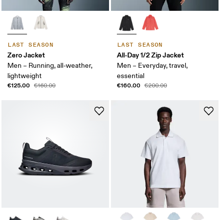
LAST SEASON
LAST SEASON
Zero Jacket
All-Day 1/2 Zip Jacket
Men – Running, all-weather,
Men – Everyday, travel,
lightweight
essential
€125.00
€160.00
€160.00
€200.00