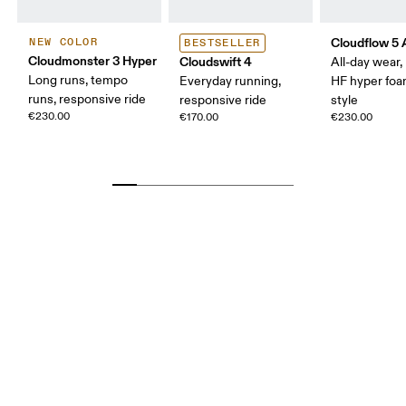
Cloudflow 5
NEW COLOR
BESTSELLER
Cloudmonster 3 Hyper
Cloudswift 4
All-day wear
Long runs, tempo
Everyday running,
HF hyper foa
runs, responsive ride
responsive ride
style
€230.00
€170.00
€230.00