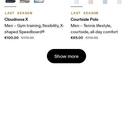
LAST SEASON
LAST SEASON
Cloudnova X
Courtside Polo
Men – Gym training, flexibility, X-
Men – Tennis lifestyle,
shaped Speedboard®
courtside, all-day comfort
€100.00
€65.00
€170.00
€110.00
Show more