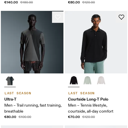
€140.00
€80.00
€180.00
€120.00
LAST SEASON
LAST SEASON
Ultra-T
Courtside Long-T Polo
Men – Trail running, fast training,
Men – Tennis lifestyle,
breathable
courtside, all-day comfort
€80.00
€70.00
€100.00
€120.00