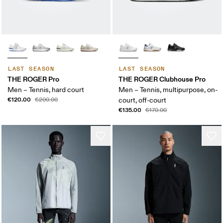
LAST SEASON
LAST SEASON
THE ROGER Pro
THE ROGER Clubhouse Pro
Men – Tennis, hard court
Men – Tennis, multipurpose, on-
€120.00
€200.00
court, off-court
€135.00
€170.00