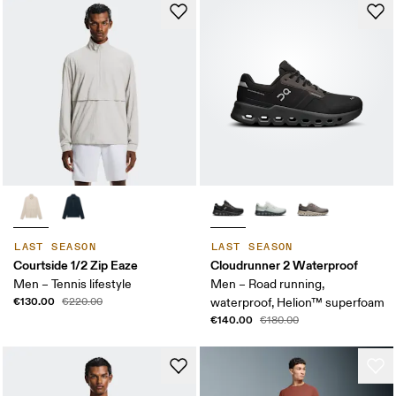
LAST SEASON
LAST SEASON
Courtside 1/2 Zip Eaze
Cloudrunner 2 Waterproof
Men – Tennis lifestyle
Men – Road running,
€130.00
€220.00
waterproof, Helion™ superfoam
€140.00
€180.00