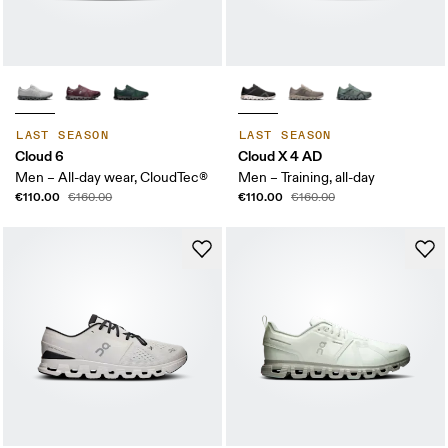
LAST SEASON
LAST SEASON
Cloud 6
Cloud X 4 AD
Men – All-day wear, CloudTec®
Men – Training, all-day
€110.00
€110.00
€160.00
€160.00