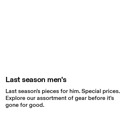
Last season men's
Last season's pieces for him. Special prices.
Explore our assortment of gear before it's
gone for good.