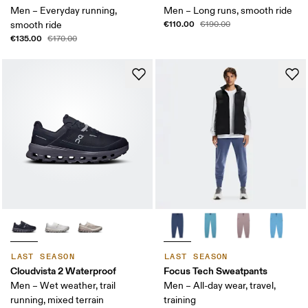
Men – Everyday running,
Men – Long runs, smooth ride
€110.00
smooth ride
€190.00
€135.00
€170.00
LAST SEASON
LAST SEASON
Cloudvista 2 Waterproof
Focus Tech Sweatpants
Men – Wet weather, trail
Men – All-day wear, travel,
running, mixed terrain
training