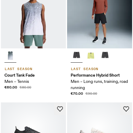
LAST SEASON
LAST SEASON
Court Tank Fade
Performance Hybrid Short
Men – Tennis
Men – Long runs, training, road
€60.00
€80.00
running
€70.00
€90.00