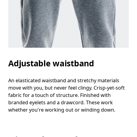
Adjustable waistband
An elasticated waistband and stretchy materials
move with you, but never feel clingy. Crisp-yet-soft
fabric for a touch of structure. Finished with
branded eyelets and a drawcord. These work
whether you're working out or winding down.