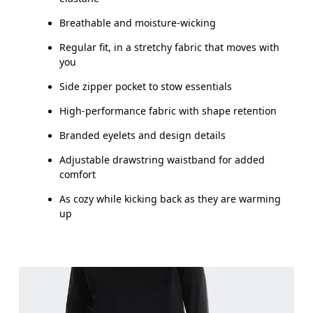
How to measure
Breathable and moisture-wicking
Regular fit, in a stretchy fabric that moves with
you
Side zipper pocket to stow essentials
High-performance fabric with shape retention
Branded eyelets and design details
Adjustable drawstring waistband for added
comfort
As cozy while kicking back as they are warming
up