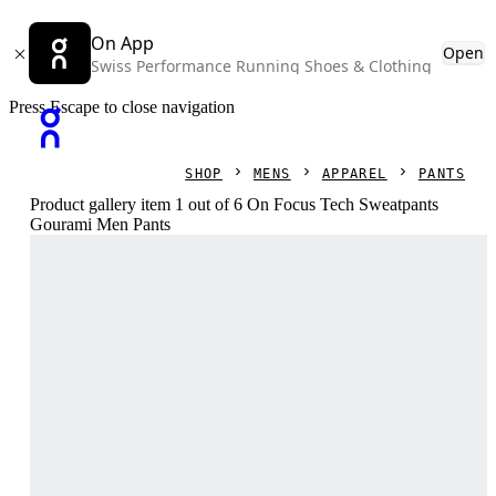
On App
Open
Swiss Performance Running Shoes & Clothing
Press Escape to close navigation
SHOP
MENS
APPAREL
PANTS
Product gallery item 1 out of 6 On Focus Tech Sweatpants
Gourami Men Pants