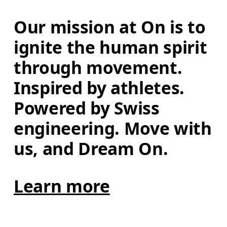
Our mission at On is to 
ignite the human spirit 
through movement. 
Inspired by athletes. 
Powered by Swiss 
engineering. Move with 
us, and Dream On.
Learn more