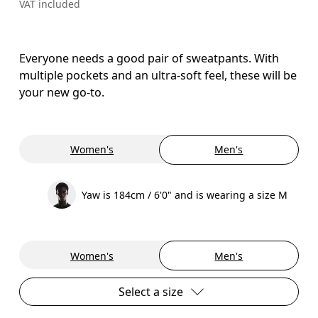
VAT included
Everyone needs a good pair of sweatpants. With
multiple pockets and an ultra-soft feel, these will be
your new go-to.
Women's
Men's
Yaw is 184cm / 6'0" and is wearing a size M
Women's
Men's
Select a size