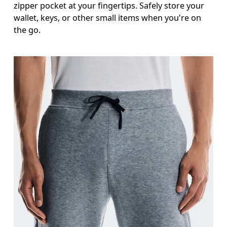
zipper pocket at your fingertips. Safely store your
wallet, keys, or other small items when you're on
the go.