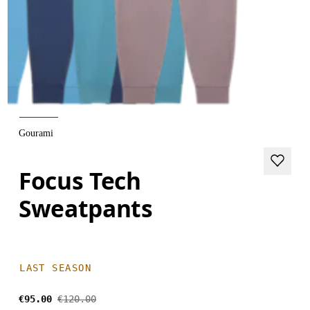
Gourami
Focus Tech
Sweatpants
LAST SEASON
€95.00
€120.00