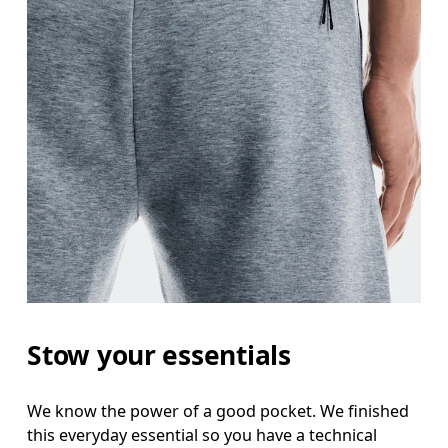
Stow your essentials
We know the power of a good pocket. We finished
this everyday essential so you have a technical