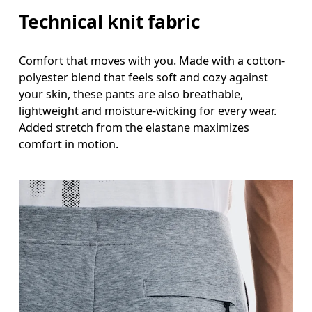
Technical knit fabric
Comfort that moves with you. Made with a cotton-
polyester blend that feels soft and cozy against
your skin, these pants are also breathable,
lightweight and moisture-wicking for every wear.
Added stretch from the elastane maximizes
comfort in motion.