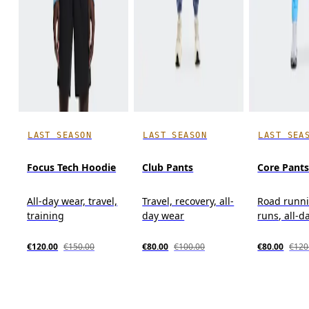
LAST SEASON
LAST SEASON
LAST SEA
Focus Tech Hoodie
Club Pants
Core Pant
All-day wear, travel,
Travel, recovery, all-
Road runni
training
day wear
runs, all-d
€120.00
€150.00
€80.00
€100.00
€80.00
€120