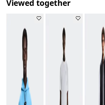
Viewed together