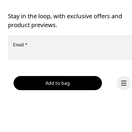
Stay in the loop, with exclusive offers and
product previews.
Email
*
Receive personalized content across digital media platforms
based on your interactions with On.
Read more
Add to bag
Help & support
Subscribe
Chat
By continuing, you accept our privacy policy. Your personal data will be 
passed on to On AG so we can contact you about our products and send you
surveys via e-mail. Data processing and the statistical analysis of the data 
will be carried out by our service providers, Sailthru (USA) and Braze (USA).
You can unsubscribe at any time by using the unsubscribe link in each e-mail
Please visit the 
On Group Privacy Notice
 for more information.
Become a member