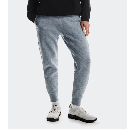
Waist
Measure around the natural waistline, which is th
Hip
Measure around the fullest part of the hip.
Thigh
Stand with feet shoulder-width apart. Measure aro
Inseam
Stand with feet slightly apart, legs straight. Mea