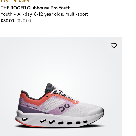
LAST SEASON
THE ROGER Clubhouse Pro Youth
Youth – All-day, 8-12 year olds, multi-sport
€80.00
€120.00