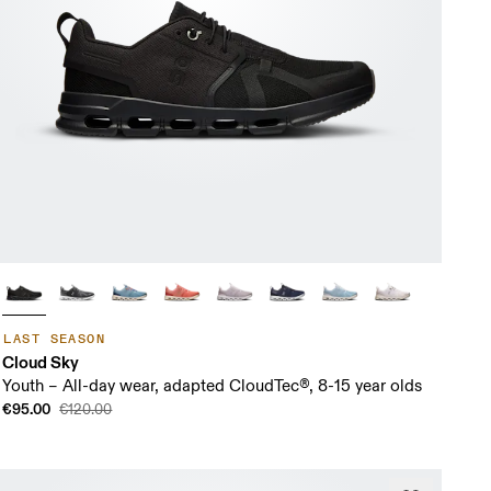
LAST SEASON
Cloud Sky
Youth – All-day wear, adapted CloudTec®, 8-15 year olds
€95.00
€120.00