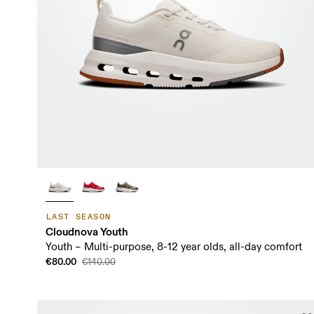
LAST SEASON
Cloudnova Youth
Youth – Multi-purpose, 8-12 year olds, all-day comfort
€80.00
€140.00