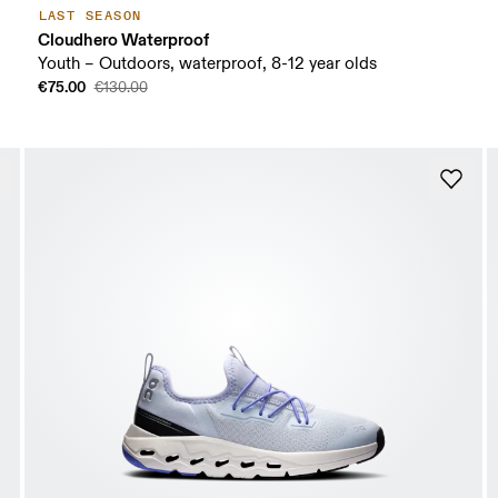
LAST SEASON
Cloudhero Waterproof
Youth – Outdoors, waterproof, 8-12 year olds
€75.00
€130.00