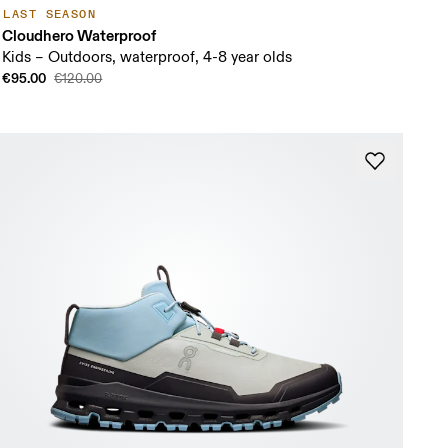
LAST SEASON
Cloudhero Waterproof
Kids – Outdoors, waterproof, 4-8 year olds
€95.00
€120.00