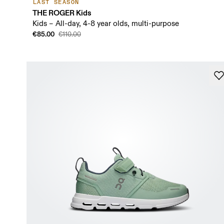
LAST SEASON
THE ROGER Kids
Kids – All-day, 4-8 year olds, multi-purpose
€85.00
€110.00