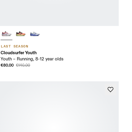
LAST SEASON
Cloudsurfer Youth
Youth – Running, 8-12 year olds
€80.00
€140.00