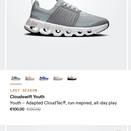
LAST SEASON
Cloudswift Youth
Youth – Adapted CloudTec®, run-inspired, all-day play
€100.00
€130.00