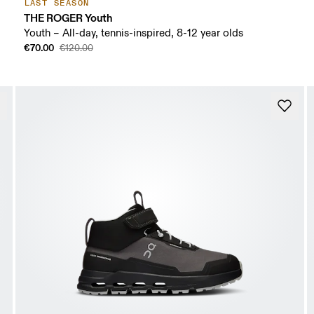
LAST SEASON
THE ROGER Youth
Youth – All-day, tennis-inspired, 8-12 year olds
€70.00
€120.00