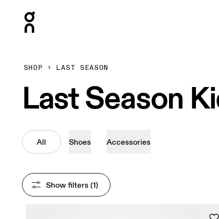
Press Escape to close navigation
SHOP
LAST SEASON
Last Season K
All
Shoes
Accessories
Show filters
 (1)