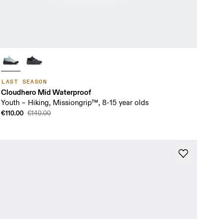
LAST SEASON
Cloudhero Mid Waterproof
Youth – Hiking, Missiongrip™, 8-15 year olds
€110.00
€140.00