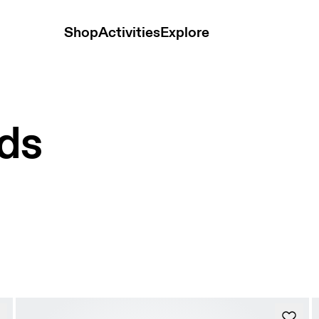
Shop
Activities
Explore
ids