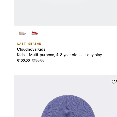
LAST SEASON
Cloudnova Kids
Kids – Multi-purpose, 4-8 year olds, all-day play
€100.00
€130.00