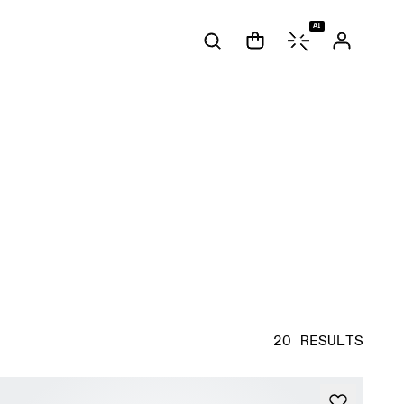
AI
20 RESULTS