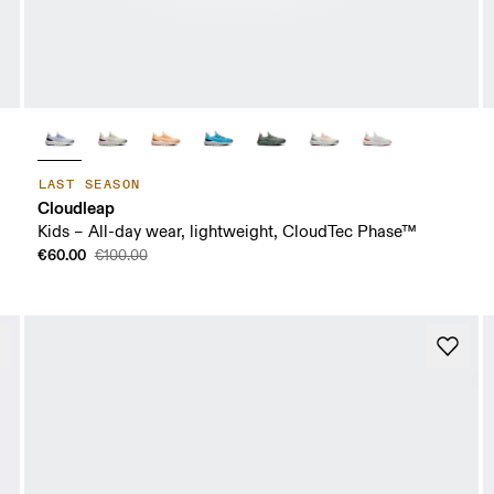
LAST SEASON
Cloudleap
Kids – All-day wear, lightweight, CloudTec Phase™
€60.00
€100.00