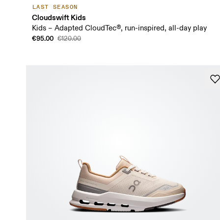
LAST SEASON
Cloudswift Kids
Kids – Adapted CloudTec®, run-inspired, all-day play
€95.00
€120.00