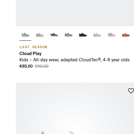
LAST SEASON
Cloud Play
Kids – All-day wear, adapted CloudTec®, 4-8 year olds
€85.00
€110.00