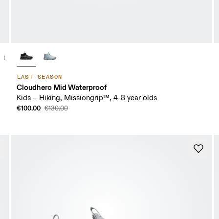
LAST SEASON
Cloudhero Mid Waterproof
Kids – Hiking, Missiongrip™, 4-8 year olds
€100.00
€130.00