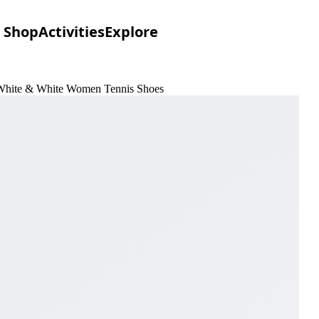
Shop
Activities
Explore
White & White Women Tennis Shoes