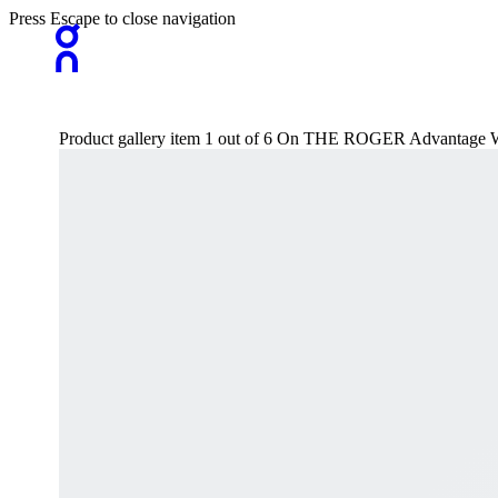
Press Escape to close navigation
Product gallery item 1 out of 6 On THE ROGER Advantage 