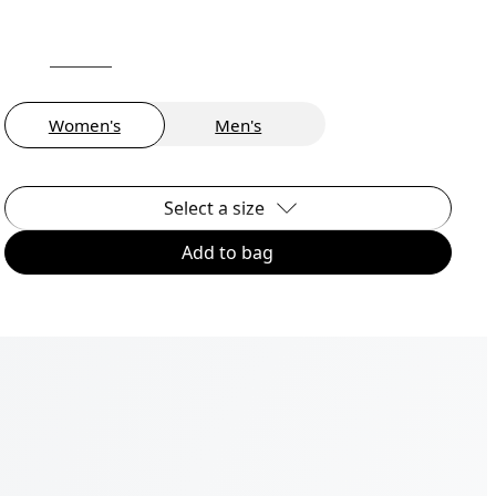
Women's
Men's
Select a size
Add to bag