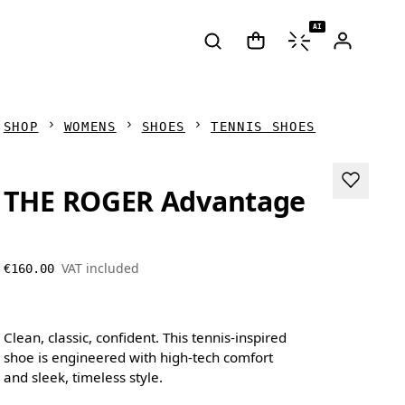
AI
SHOP
WOMENS
SHOES
TENNIS SHOES
THE ROGER Advantage
VAT included
€160.00
Clean, classic, confident. This tennis-inspired
shoe is engineered with high-tech comfort
and sleek, timeless style.