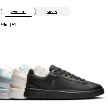
Women's
Men's
White | White