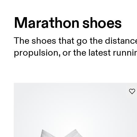
Marathon shoes
The shoes that go the distanc
propulsion, or the latest runn