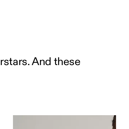
rstars. And these