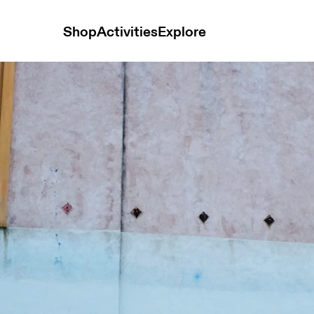
Shop
Activities
Explore