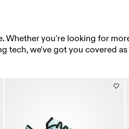
e. Whether you're looking for mor
ing tech, we've got you covered as