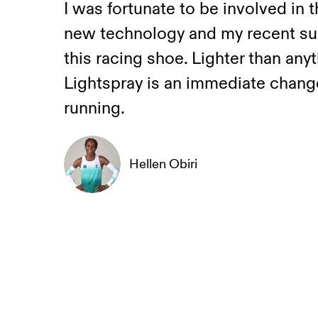
I was fortunate to be involved in 
new technology and my recent suc
this racing shoe. Lighter than any
Lightspray is an immediate change
running.
Hellen Obiri