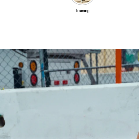
Training