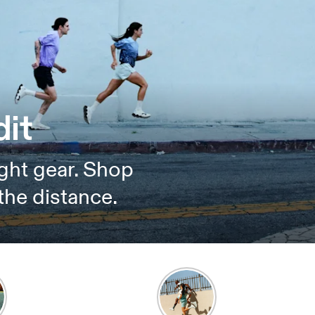
it
ght gear. Shop
the distance.