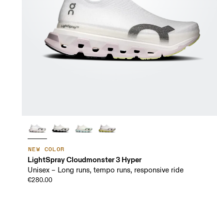
NEW COLOR
LightSpray Cloudmonster 3 Hyper
Unisex – Long runs, tempo runs, responsive ride
€280.00