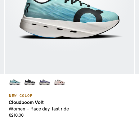
NEW COLOR
Cloudboom Volt
Women – Race day, fast ride
€210.00