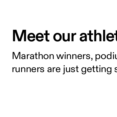
Meet our athle
Marathon winners, podiu
runners are just getting 