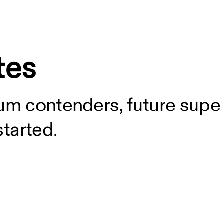
tes
m contenders, future supe
started.