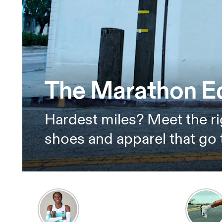
The Marathon Ed
Hardest miles? Meet the ri
shoes and apparel that go 