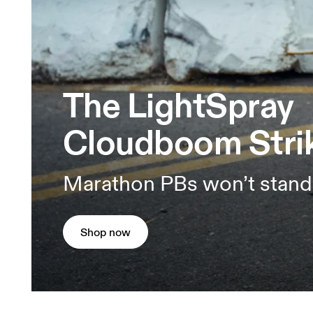
The LightSpray
Cloudboom Stri
Marathon PBs won’t stand
Shop now