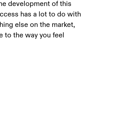
the development of this
cess has a lot to do with
thing else on the market,
 to the way you feel