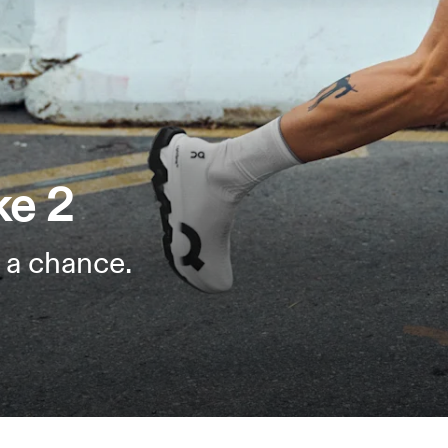
ke 2
 a chance.