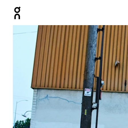
Press Escape to close navigation