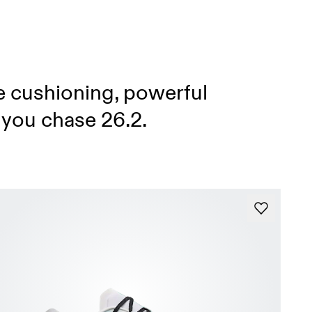
e cushioning, powerful
 you chase 26.2.