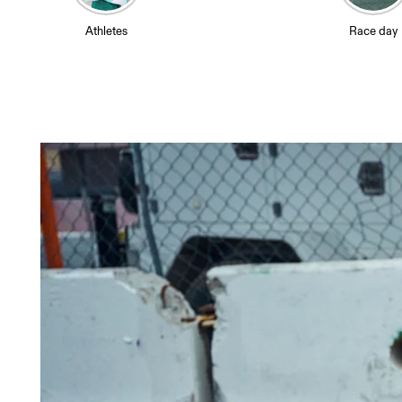
Athletes
Race day