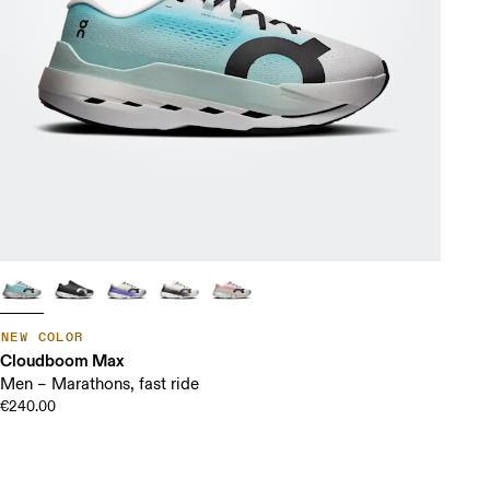
NEW COLOR
Cloudboom Max
Men – Marathons, fast ride
€240.00