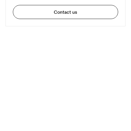
Contact us