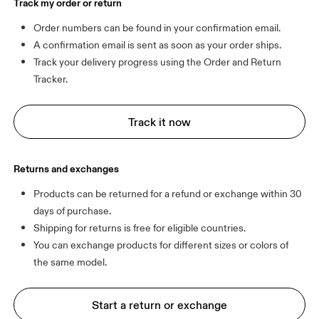
Track my order or return
Order numbers can be found in your confirmation email.
A confirmation email is sent as soon as your order ships.
Track your delivery progress using the Order and Return 
Tracker.
Track it now
Returns and exchanges
Products can be returned for a refund or exchange within 30 
days of purchase.
Shipping for returns is free for eligible countries.
You can exchange products for different sizes or colors of 
Start a return or exchange