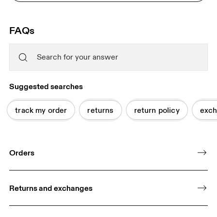
FAQs
Suggested searches
track my order
returns
return policy
exch
Orders
Returns and exchanges