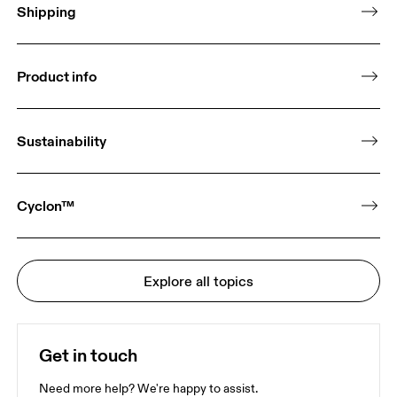
Shipping
Product info
Sustainability
Cyclon™
Explore all topics
Get in touch
Need more help? We're happy to assist.