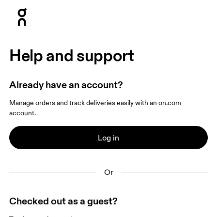
Press Escape to close navigation
Help and support
Already have an account?
Manage orders and track deliveries easily with an on.com 
account.
Log in
Or
Checked out as a guest?