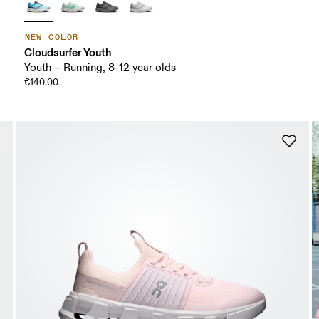
NEW COLOR
Cloudsurfer Youth
Youth – Running, 8-12 year olds
€140.00