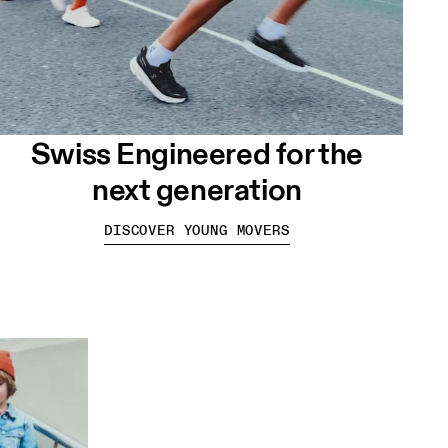
Swiss Engineered for the
next generation
DISCOVER YOUNG MOVERS