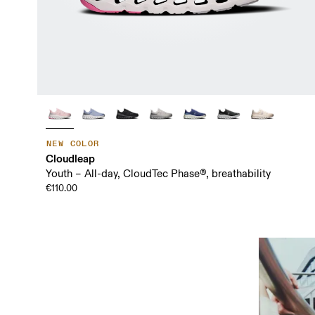
NEW COLOR
Cloudleap
Youth – All-day, CloudTec Phase®, breathability
€110.00