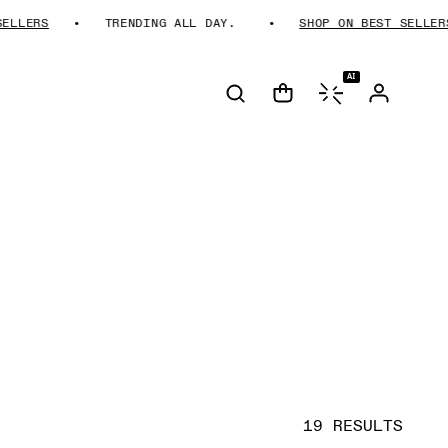
RS
TRENDING ALL DAY.
SHOP ON BEST SELLERS
AI
19 RESULTS