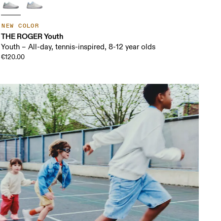
NEW COLOR
THE ROGER Youth
Youth – All-day, tennis-inspired, 8-12 year olds
€120.00