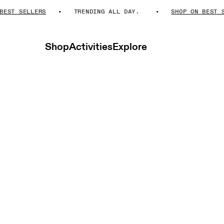
 SELLERS
TRENDING ALL DAY.
SHOP ON BEST SELLE
Shop
Activities
Explore