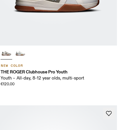
NEW COLOR
THE ROGER Clubhouse Pro Youth
Youth – All-day, 8-12 year olds, multi-sport
€120.00