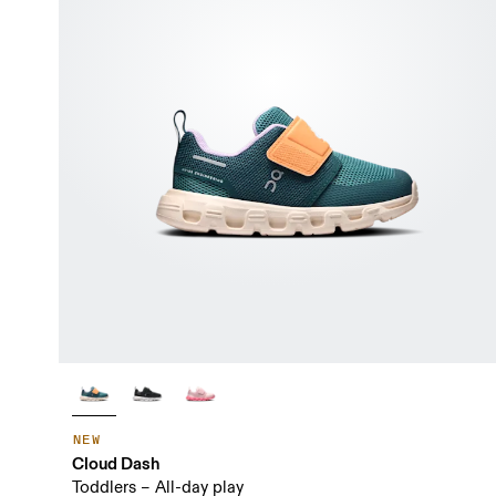
NEW
Cloud Dash
Toddlers – All-day play