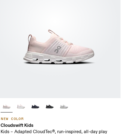
NEW COLOR
Cloudswift Kids
Kids – Adapted CloudTec®, run-inspired, all-day play