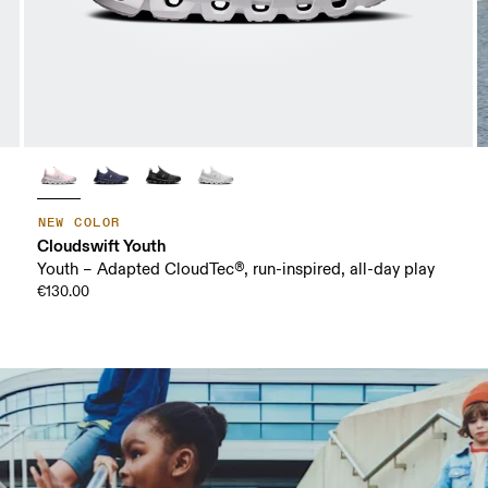
NEW COLOR
Cloudswift Youth
Youth – Adapted CloudTec®, run-inspired, all-day play
€130.00