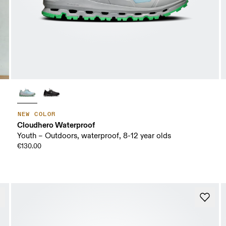
NEW COLOR
Cloudhero Waterproof
Youth – Outdoors, waterproof, 8-12 year olds
€130.00