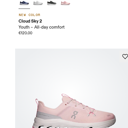
NEW COLOR
Cloud Sky 2
Youth – All-day comfort
€120.00