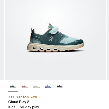
NEW GENERATION
Cloud Play 2
Kids – All-day play