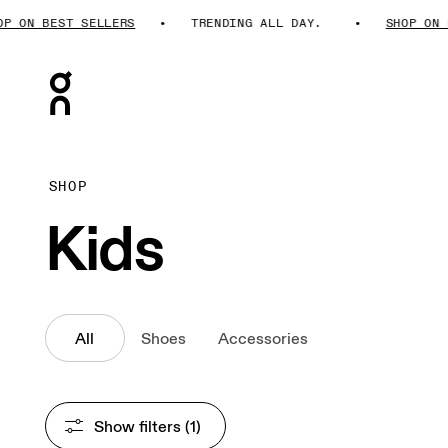
N BEST SELLERS
TRENDING ALL DAY.
SHOP ON BEST
Press Escape to close navigation
SHOP
Kids
All
Shoes
Accessories
Show filters
 (1)