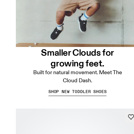
Smaller Clouds for
growing feet.
Built for natural movement. Meet The
Cloud Dash.
SHOP NEW TODDLER SHOES