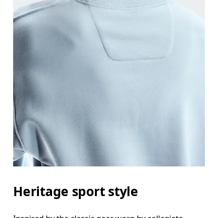
Heritage sport style