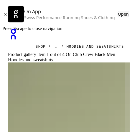
On App
Open
Swiss Performance Running Shoes & Clothing
Press Escape to close navigation
SHOP
HOODIES AND SWEATSHIRTS
Product gallery item 1 out of 4 On Club Crew Black Men
Hoodies and sweatshirts