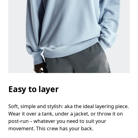
Chest
Measure around the fullest part across chest poin
Waist
Measure around the natural waistline, which is th
Hip
Measure around the fullest part of the hip.
Easy to layer
Soft, simple and stylish: aka the ideal layering piece.
Wear it over a tank, under a jacket, or throw it on
post-run – whatever you need to suit your
movement. This crew has your back.