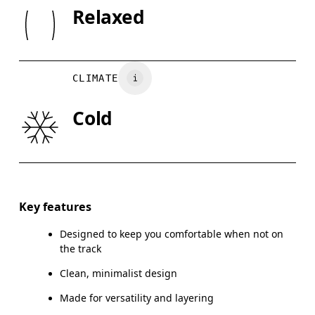
SIZE GU
Rib: 95% Organic Cotton, 5% Elastane
Relaxed
Wash inside out
XS
S
Country of origin
CHEST
90
91 — 96
97
Turkey
CLIMATE
WAIST
75
76 — 82
8
Cold
HIP
89
90 — 95
96
Drag horizontally to see more
Key features
Designed to keep you comfortable when not on
How to measure
the track
Clean, minimalist design
Made for versatility and layering