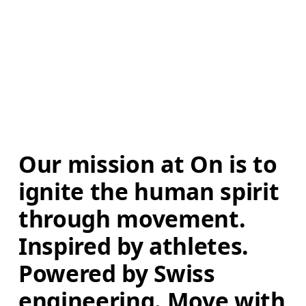
Our mission at On is to 
ignite the human spirit 
through movement. 
Inspired by athletes. 
Powered by Swiss 
engineering. Move with 