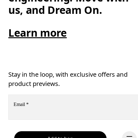
us, and Dream On.
Learn more
Stay in the loop, with exclusive offers and
product previews.
Email
*
Receive personalized content across digital media platforms
based on your interactions with On.
Read more