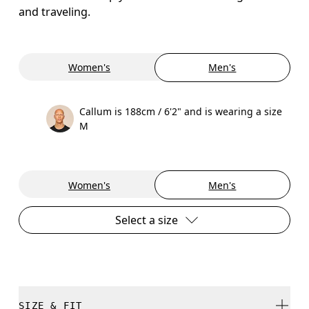
and traveling.
Women's
Men's
Callum is 188cm / 6'2" and is wearing a size
M
Women's
Men's
Select a size
SIZE & FIT