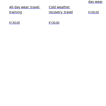
day wear
All-day wear, travel,
Cold weather,
training
recovery, travel
€100.00
€130.00
€130.00