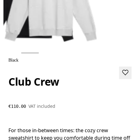
Black
Club Crew
VAT included
€110.00
For those in-between times: the cozy crew
sweatshirt to keep you comfortable during time off