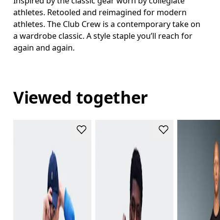
Inspired by the classic gear worn by collegiate
athletes. Retooled and reimagined for modern
athletes. The Club Crew is a contemporary take on
a wardrobe classic. A style staple you’ll reach for
again and again.
Viewed together