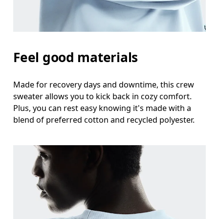
Feel good materials
Made for recovery days and downtime, this crew
sweater allows you to kick back in cozy comfort.
Plus, you can rest easy knowing it's made with a
blend of preferred cotton and recycled polyester.