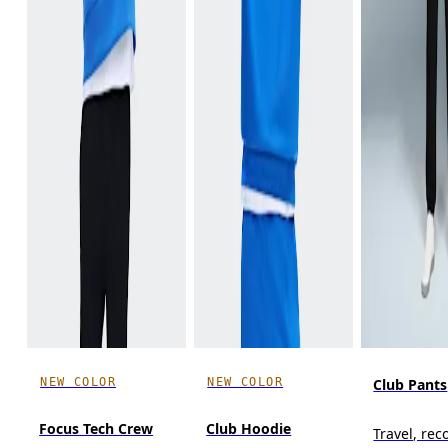
NEW COLOR
NEW COLOR
Club Pants
Focus Tech Crew
Club Hoodie
Travel, reco