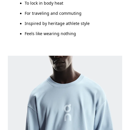
To lock in body heat
For traveling and commuting
Inspired by heritage athlete style
Feels like wearing nothing