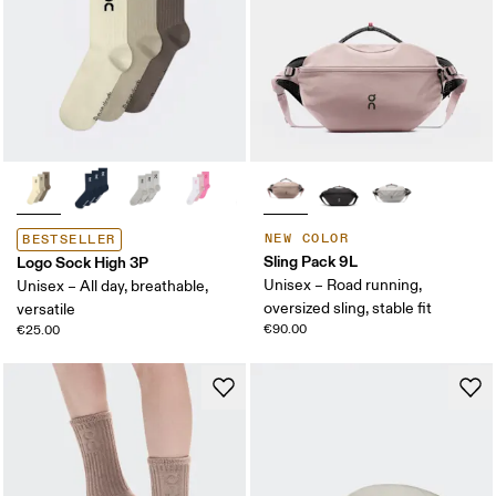
NEW COLOR
BESTSELLER
Sling Pack 9L
Logo Sock High 3P
Unisex – Road running,
Unisex – All day, breathable,
oversized sling, stable fit
versatile
€90.00
€25.00