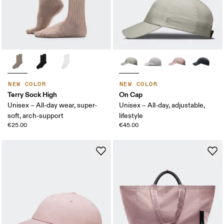
NEW COLOR
NEW COLOR
Terry Sock High
On Cap
Unisex – All-day wear, super-
Unisex – All-day, adjustable,
soft, arch-support
lifestyle
€25.00
€45.00