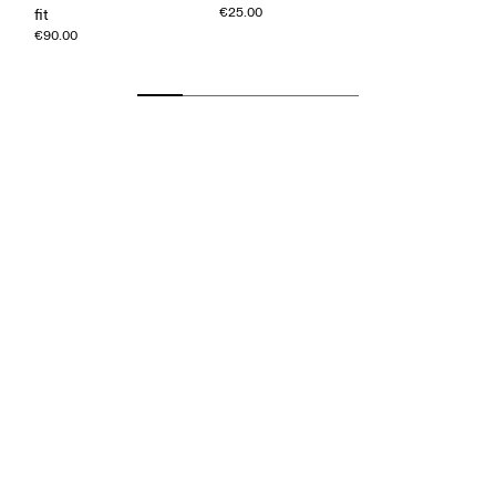
€25.00
fit
€90.00