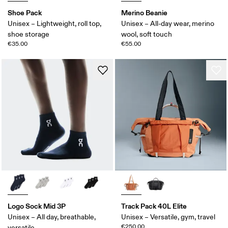
Shoe Pack
Merino Beanie
Unisex – Lightweight, roll top,
Unisex – All-day wear, merino
shoe storage
wool, soft touch
€35.00
€55.00
Logo Sock Mid 3P
Track Pack 40L Elite
Unisex – All day, breathable,
Unisex – Versatile, gym, travel
€250.00
versatile