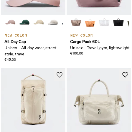
NEW COLOR
NEW COLOR
All-Day Cap
Cargo Pack 60L
Unisex – All-day wear, street
Unisex – Travel, gym, lightweight
€100.00
style, travel
€45.00