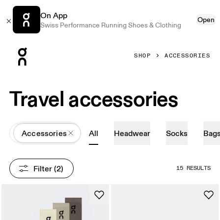
On App
Open
Swiss Performance Running Shoes & Clothing
Press Escape to close navigation
SHOP
ACCESSORIES
Travel accessories
All
Accessories
All
Headwear
Socks
Bag
Filter
 (2)
15 RESULTS