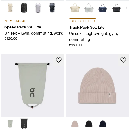
NEW COLOR
BESTSELLER
Speed Pack 18L Lite
Track Pack 35L Lite
Unisex – Gym, commuting, work
Unisex – Lightweight, gym,
€120.00
commuting
€150.00