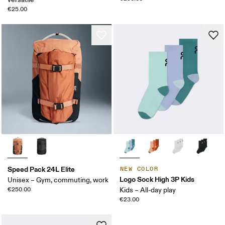
€25.00
Speed Pack 24L Elite
NEW COLOR
Logo Sock High 3P Kids
Unisex – Gym, commuting, work
€250.00
Kids – All-day play
€23.00