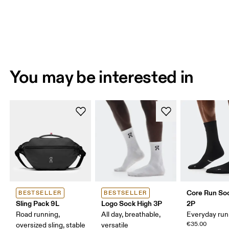
You may be interested in
Core Run So
BESTSELLER
BESTSELLER
Sling Pack 9L
Logo Sock High 3P
2P
Road running,
All day, breathable,
Everyday run
€35.00
oversized sling, stable
versatile