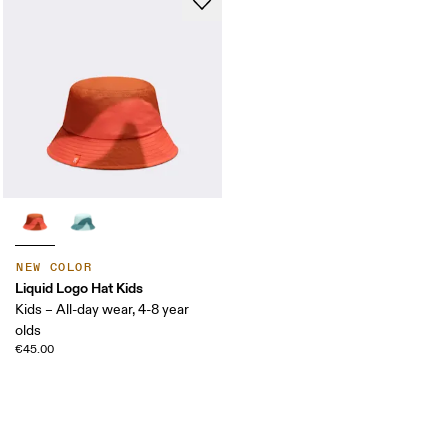
NEW COLOR
Liquid Logo Hat Kids
Kids – All-day wear, 4-8 year
olds
€45.00