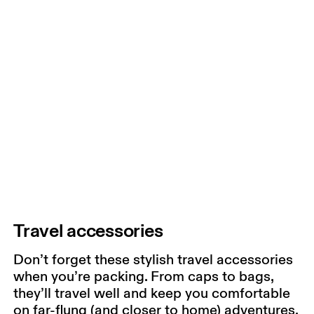
Travel accessories
Don’t forget these stylish travel accessories
when you’re packing. From caps to bags,
they’ll travel well and keep you comfortable
on far-flung (and closer to home) adventures.