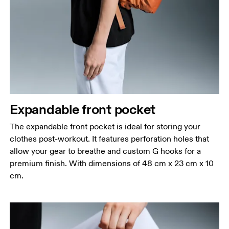
Expandable front pocket
The expandable front pocket is ideal for storing your
clothes post-workout. It features perforation holes that
allow your gear to breathe and custom G hooks for a
premium finish. With dimensions of 48 cm x 23 cm x 10
cm.