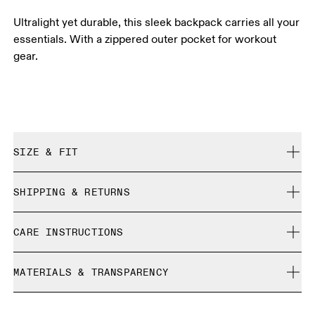
Ultralight yet durable, this sleek backpack carries all your
essentials. With a zippered outer pocket for workout
gear.
SIZE & FIT
True to size.
SHIPPING & RETURNS
Free shipping on all orders over 35 €
CARE INSTRUCTIONS
Free returns within 30 days
Limited editions and last-season items can only be
Do not bleach
refunded, but are not exchangeable due to limited stock
MATERIALS & TRANSPARENCY
Do not dry clean
Do not iron
Materials
Do not tumble dry