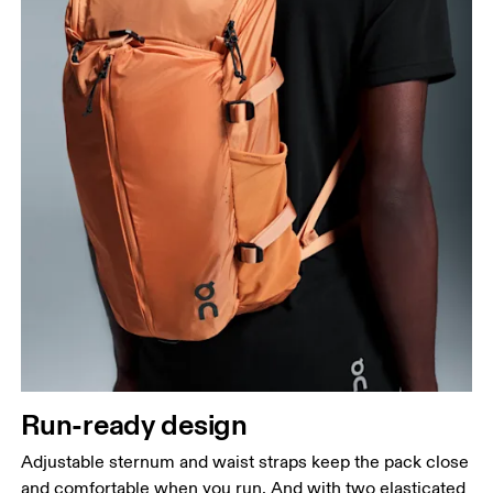
Run-ready design
Adjustable sternum and waist straps keep the pack close
and comfortable when you run. And with two elasticated