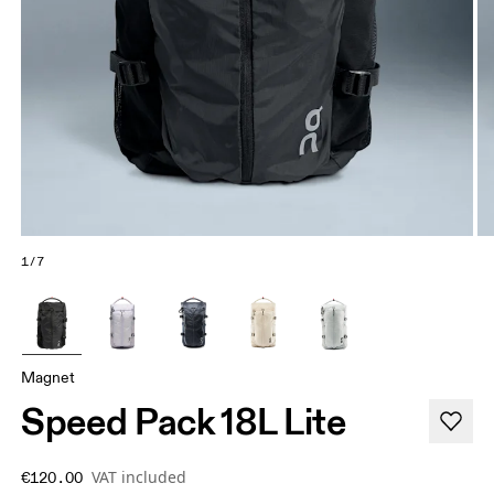
1/7
Magnet
Speed Pack 18L Lite
VAT included
€120.00