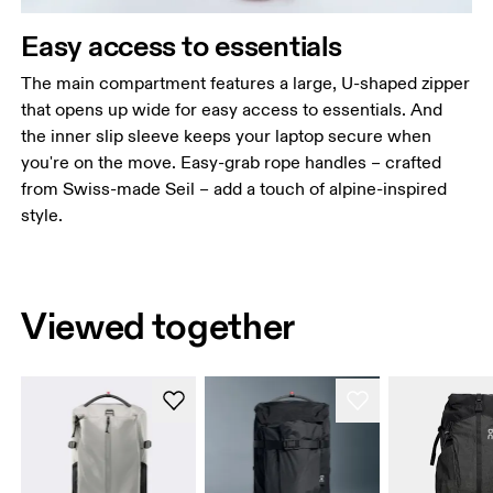
Easy access to essentials
The main compartment features a large, U-shaped zipper
that opens up wide for easy access to essentials. And
the inner slip sleeve keeps your laptop secure when
you're on the move. Easy-grab rope handles – crafted
from Swiss-made Seil – add a touch of alpine-inspired
style.
Viewed together