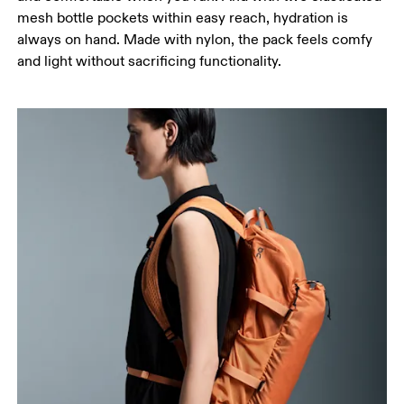
mesh bottle pockets within easy reach, hydration is
always on hand. Made with nylon, the pack feels comfy
and light without sacrificing functionality.