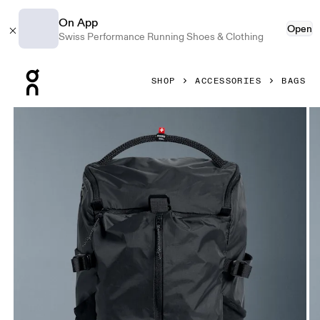
On App
Open
Swiss Performance Running Shoes & Clothing
Press Escape to close navigation
SHOP
ACCESSORIES
BAGS
Product gallery item 1 out of 7 On Speed Pack 18L Lite Mag