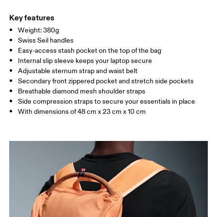
Main Fabric: Polyamide (recycled) 100%. Back: Polyester
Warm hand wash
(recycled) 100%. Pocketing: Polyamide (recycled) 86%, Elastane
Key features
14%. Lining: Polyester (recycled) 100%.
Weight: 380g
Country of origin
Swiss Seil handles
Easy-access stash pocket on the top of the bag
Vietnam
Internal slip sleeve keeps your laptop secure
Adjustable sternum strap and waist belt
Secondary front zippered pocket and stretch side pockets
Breathable diamond mesh shoulder straps
Side compression straps to secure your essentials in place
With dimensions of 48 cm x 23 cm x 10 cm