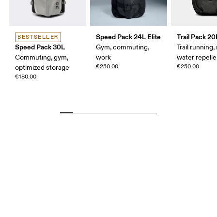
Speed Pack 24L Elite
Trail Pack 20
BESTSELLER
Speed Pack 30L
Gym, commuting,
Trail running, 
Commuting, gym,
work
water repelle
€250.00
€250.00
optimized storage
€180.00