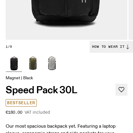
1/9
HOW TO WEAR IT
Magnet | Black
Speed Pack 30L
BESTSELLER
VAT included
€180.00
Our most spacious backpack yet. Featuring a laptop