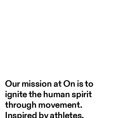
Our mission at On is to 
ignite the human spirit 
through movement. 
Inspired by athletes. 