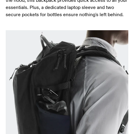
the hood, this backpack provides quick access to all your
essentials. Plus, a dedicated laptop sleeve and two
secure pockets for bottles ensure nothing's left behind.