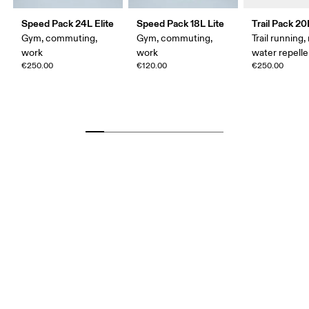
Speed Pack 24L Elite
Speed Pack 18L Lite
Trail Pack 20
Gym, commuting,
Gym, commuting,
Trail running, 
work
work
water repelle
€250.00
€120.00
€250.00