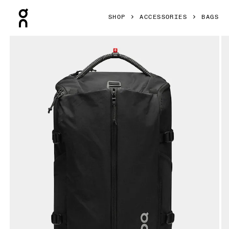
Press Escape to close navigation
SHOP
ACCESSORIES
BAGS
Product gallery item 1 out of 9 On Speed Pack 30L Magnet 