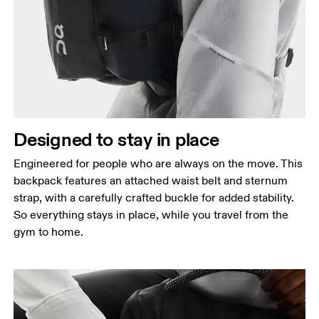
Designed to stay in place
Engineered for people who are always on the move. This
backpack features an attached waist belt and sternum
strap, with a carefully crafted buckle for added stability.
So everything stays in place, while you travel from the
gym to home.