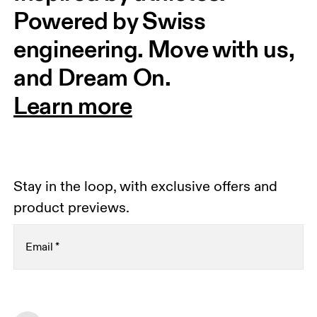
Powered by Swiss 
engineering. Move with us, 
and Dream On.
Learn more
Stay in the loop, with exclusive offers and
product previews.
Email
*
Receive personalized content across digital media