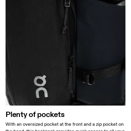
Plenty of pockets
With an oversized pocket at the front and a zip pocket on