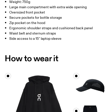
Straps: Polyester (recycled) 100%.
Weight: 750g
Country of origin
Large main compartment with extra wide opening
Oversized front pocket
Vietnam
Secure pockets for bottle storage
Zip pocket on the hood
Ergonomic shoulder straps and cushioned back panel
Waist belt and sternum straps
Side access to a 15" laptop sleeve
How to wear it