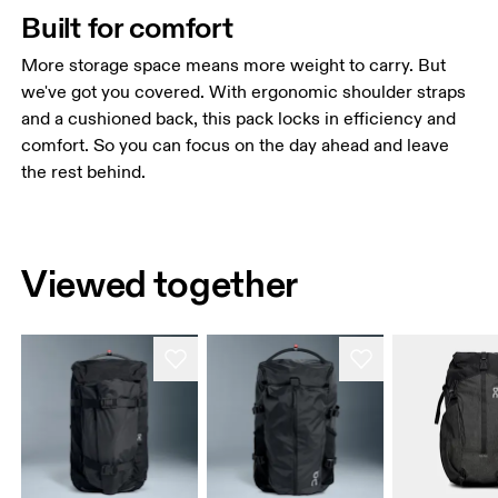
Built for comfort
More storage space means more weight to carry. But
we've got you covered. With ergonomic shoulder straps
and a cushioned back, this pack locks in efficiency and
comfort. So you can focus on the day ahead and leave
the rest behind.
Viewed together