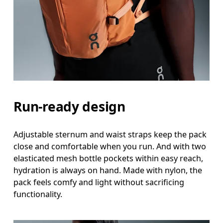
Run-ready design
Adjustable sternum and waist straps keep the pack
close and comfortable when you run. And with two
elasticated mesh bottle pockets within easy reach,
hydration is always on hand. Made with nylon, the
pack feels comfy and light without sacrificing
functionality.