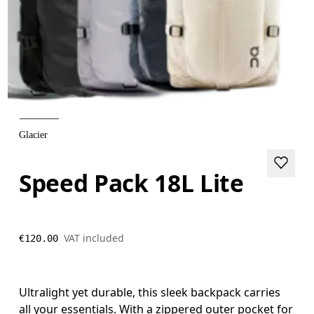
Glacier
Speed Pack 18L Lite
VAT included
€120.00
Ultralight yet durable, this sleek backpack carries
all your essentials. With a zippered outer pocket for