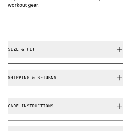
workout gear.
SIZE & FIT
True to size.
SHIPPING & RETURNS
Free shipping on all orders over 35 €
Free returns within 30 days
CARE INSTRUCTIONS
Limited editions and last-season items can only be
refunded, but are not exchangeable due to limited
stock
Do not bleach