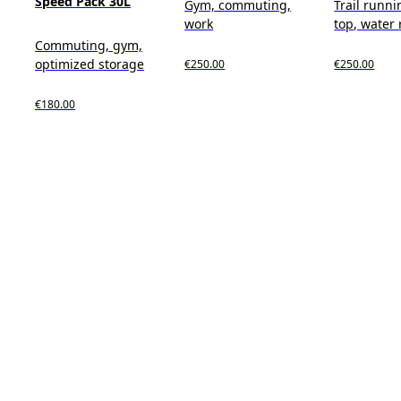
Speed Pack 30L
Gym, commuting,
Trail runnin
work
top, water 
Commuting, gym,
optimized storage
€250.00
€250.00
€180.00