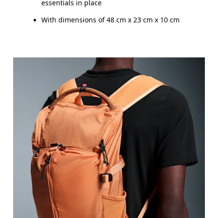
essentials in place
With dimensions of 48 cm x 23 cm x 10 cm