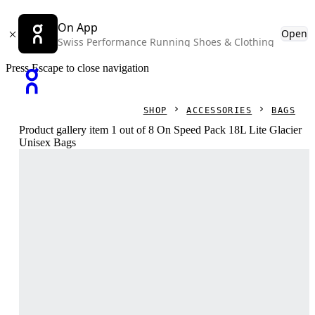
On App
Open
Swiss Performance Running Shoes & Clothing
Press Escape to close navigation
SHOP
ACCESSORIES
BAGS
Product gallery item 1 out of 8 On Speed Pack 18L Lite Glacier
Unisex Bags