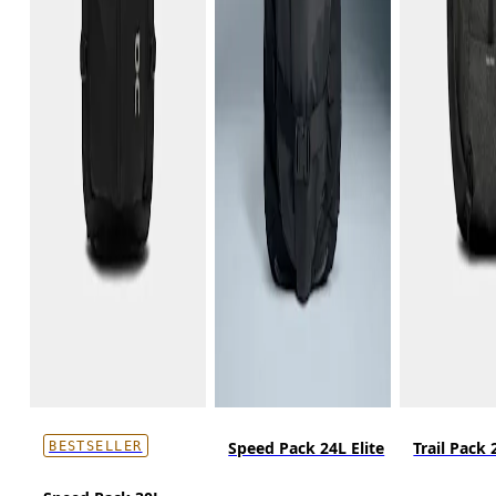
Speed Pack 24L Elite
Trail Pack 
BESTSELLER