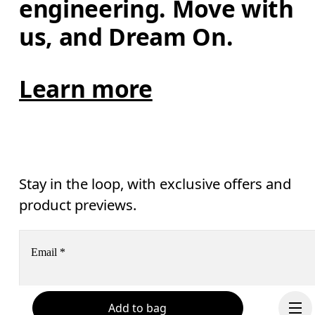
engineering. Move with 
us, and Dream On.
Learn more
Stay in the loop, with exclusive offers and
product previews.
Email
*
Add to bag
Receive personalized content across digital media platforms