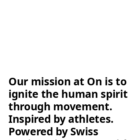
Our mission at On is to 
ignite the human spirit 
through movement. 
Inspired by athletes. 
Powered by Swiss 