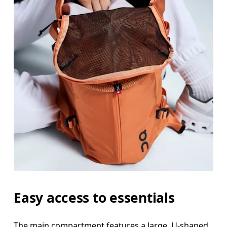
Easy access to essentials
The main compartment features a large, U-shaped