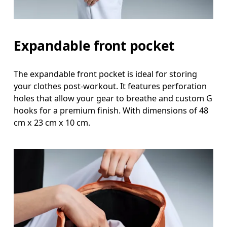
Expandable front pocket
The expandable front pocket is ideal for storing
your clothes post-workout. It features perforation
holes that allow your gear to breathe and custom G
hooks for a premium finish. With dimensions of 48
cm x 23 cm x 10 cm.