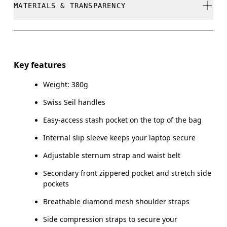
MATERIALS & TRANSPARENCY
Do not dry clean
Do not iron
Materials
Do not tumble dry
Main Fabric: Polyamide (recycled) 100%. Back: Polyester
Key features
(recycled) 100%. Pocketing: Polyamide (recycled) 86%,
Warm hand wash
Elastane 14%. Lining: Polyester (recycled) 100%.
Weight: 380g
Swiss Seil handles
Country of origin
Easy-access stash pocket on the top of the bag
Vietnam
Internal slip sleeve keeps your laptop secure
Adjustable sternum strap and waist belt
Secondary front zippered pocket and stretch side
pockets
Breathable diamond mesh shoulder straps
Side compression straps to secure your