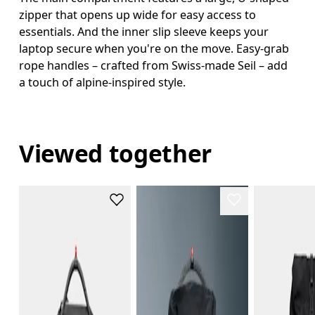
zipper that opens up wide for easy access to
essentials. And the inner slip sleeve keeps your
laptop secure when you're on the move. Easy-grab
rope handles – crafted from Swiss-made Seil – add
a touch of alpine-inspired style.
Viewed together