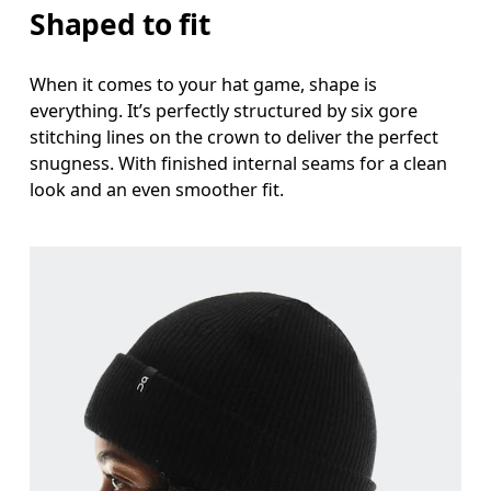
Shaped to fit
When it comes to your hat game, shape is
everything. It’s perfectly structured by six gore
stitching lines on the crown to deliver the perfect
snugness. With finished internal seams for a clean
look and an even smoother fit.