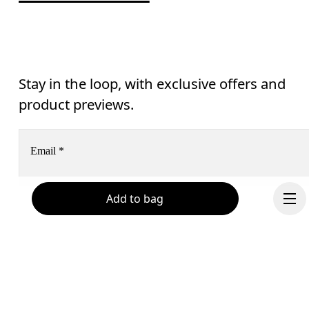
Stay in the loop, with exclusive offers and
product previews.
Email
*
Add to bag
Receive personalized content across digital media platforms
based on your interactions with On.
Read more
Help & support
Subscribe
Chat
By continuing, you accept our privacy policy. Your personal data will be 
passed on to On AG so we can contact you about our products and send you