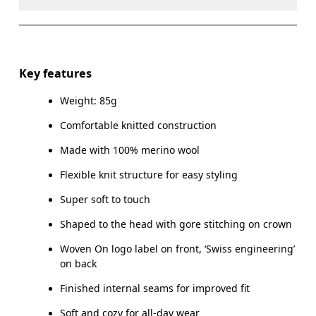
Do not dry clean
Do not iron
Materials
Do not tumble dry
Main Fabric: Wool (Merino) 100%.
Key features
Warm hand wash
Weight: 85g
Country of origin
Comfortable knitted construction
Indonesia
Made with 100% merino wool
Flexible knit structure for easy styling
Super soft to touch
Shaped to the head with gore stitching on crown
Woven On logo label on front, ‘Swiss engineering’
on back
Finished internal seams for improved fit
Soft and cozy for all-day wear