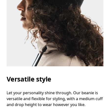
Versatile style
Let your personality shine through. Our beanie is
versatile and flexible for styling, with a medium cuff
and drop height to wear however you like.