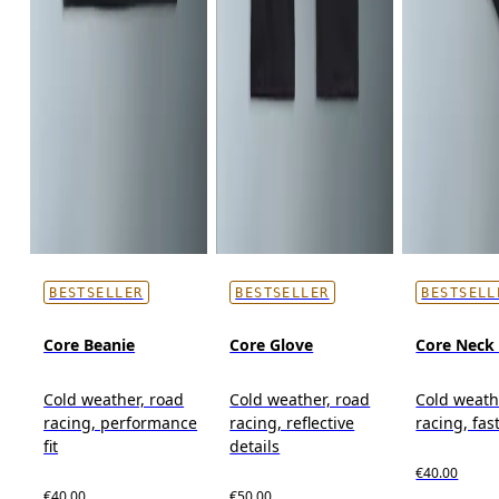
BESTSELLER
BESTSELLER
BESTSELL
Core Beanie
Core Glove
Core Neck 
Cold weather, road
Cold weather, road
Cold weath
racing, performance
racing, reflective
racing, fas
fit
details
€40.00
€40.00
€50.00