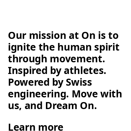
Our mission at On is to 
ignite the human spirit 
through movement. 
Inspired by athletes. 
Powered by Swiss 
engineering. Move with 
us, and Dream On.
Learn more