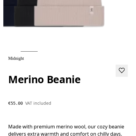
Midnight
Merino Beanie
VAT included
€55.00
Made with premium merino wool, our cozy beanie
delivers extra warmth and comfort on chilly days.