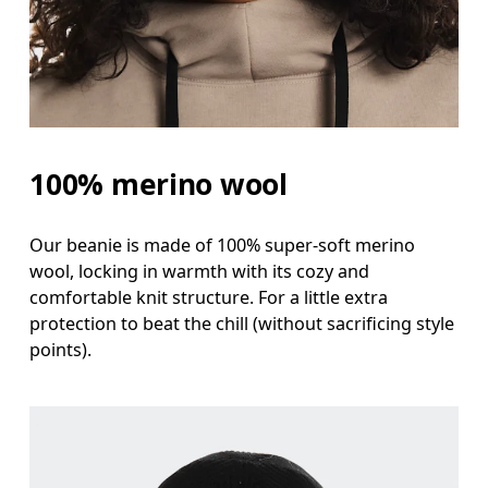
100% merino wool
Our beanie is made of 100% super-soft merino
wool, locking in warmth with its cozy and
comfortable knit structure. For a little extra
protection to beat the chill (without sacrificing style
points).