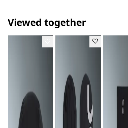
Viewed together