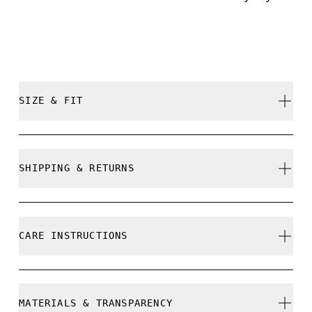
SIZE & FIT
True to size.
SHIPPING & RETURNS
Free shipping on all orders over 35 €
Free returns within 30 days
CARE INSTRUCTIONS
Limited editions and last-season items can only be
refunded, but are not exchangeable due to limited
stock
Do not bleach
MATERIALS & TRANSPARENCY