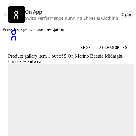
On App
Open
Swiss Performance Running Shoes & Clothing
Press Escape to close navigation
SHOP
ACCESSORIES
Product gallery item 1 out of 5 On Merino Beanie Midnight
Unisex Headwear