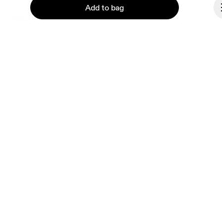
Add to bag
About On
Ondesign
Careers
Investors
Press & media
Continue
Affiliates
Backstage
Lithuania
© On 2026
Terms & conditions