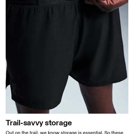
Measure from the top of your inside leg down to
your ankle.
Trail-savvy storage
Out on the trail, we know storage is essential. So these