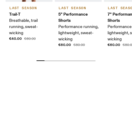
LAST SEASON
LAST SEASON
LAST SEAS
Trail-T
5" Performance
7" Performa
Shorts
Shorts
Breathable, trail
running, sweat-
Performance running,
Performance 
wicking
lightweight, sweat-
lightweight, 
€40.00
€60.00
wicking
wicking
€60.00
€60.00
€80.00
€80.