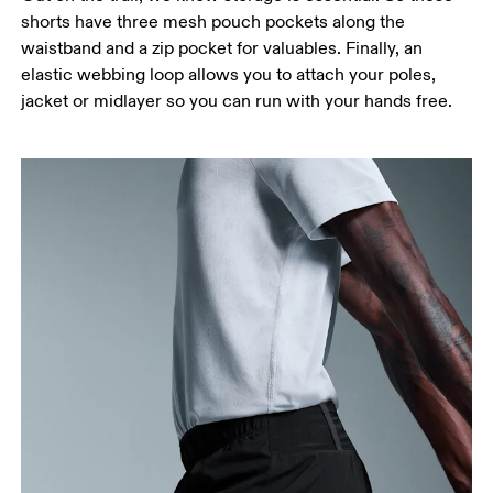
shorts have three mesh pouch pockets along the
waistband and a zip pocket for valuables. Finally, an
elastic webbing loop allows you to attach your poles,
jacket or midlayer so you can run with your hands free.