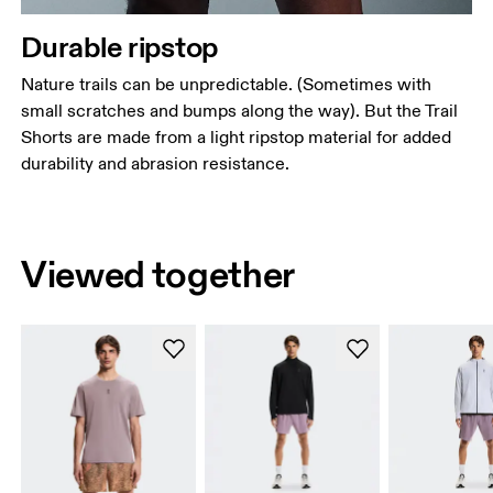
Durable ripstop
Nature trails can be unpredictable. (Sometimes with
small scratches and bumps along the way). But the Trail
Shorts are made from a light ripstop material for added
durability and abrasion resistance.
Viewed together