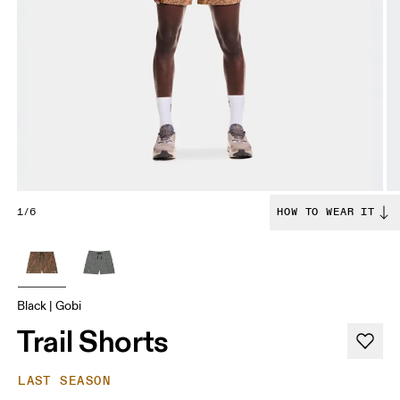
1/6
HOW TO WEAR IT
Black | Gobi
Trail Shorts
LAST SEASON