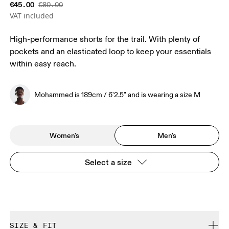
€45.00
€80.00
VAT included
High-performance shorts for the trail. With plenty of
pockets and an elasticated loop to keep your essentials
within easy reach.
Mohammed is 189cm / 6'2.5" and is wearing a size M
Women's
Men's
Select a size
SIZE & FIT