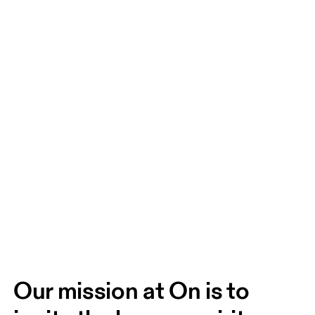
Our mission at On is to 