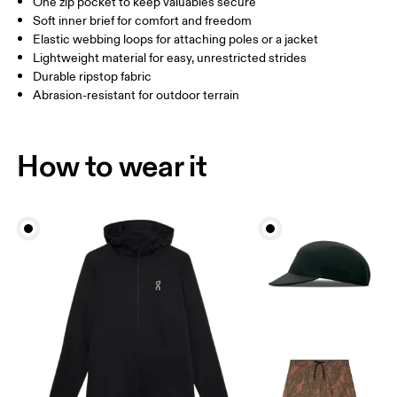
One zip pocket to keep valuables secure
THIGH
54.5
56
5
Soft inner brief for comfort and freedom
Elastic webbing loops for attaching poles or a jacket
Lightweight material for easy, unrestricted strides
Drag horizontally to see more
Durable ripstop fabric
Abrasion-resistant for outdoor terrain
Inseam (size M): 10.5 cm
How to measure
How to wear it