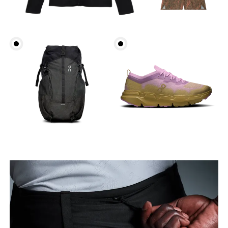
Waist
Measure around the natural waistline, which is the
narrowest part.
Hip
Measure around the fullest part of the hip.
Thigh
Stand with feet shoulder-width apart. Measure
around the fullest part of the thigh.
Inseam
Stand with feet slightly apart, legs straight.