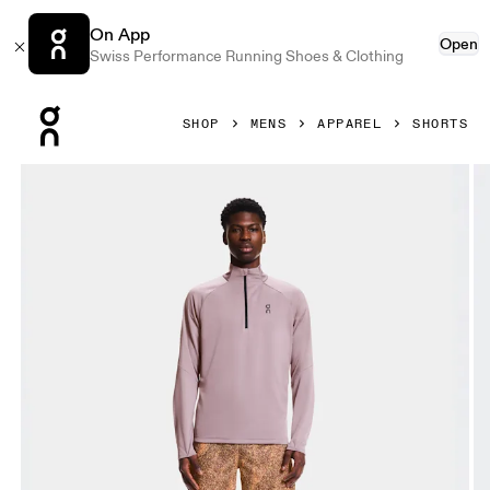
On App
Open
Swiss Performance Running Shoes & Clothing
Press Escape to close navigation
SHOP
MENS
APPAREL
SHORTS
Product gallery item 1 out of 6 On Trail Shorts Black & Gobi