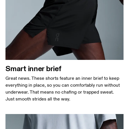
Smart inner brief
Great news. These shorts feature an inner brief to keep
everything in place, so you can comfortably run without
underwear. That means no chafing or trapped sweat.
Just smooth strides all the way.