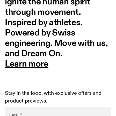
ignite the human spirit 
through movement. 
Inspired by athletes. 
Powered by Swiss 
engineering. Move with us, 
and Dream On.
Learn more
Stay in the loop, with exclusive offers and
product previews.
Email
*